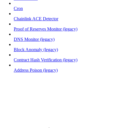
Cron
Chainlink ACE Detector
Proof of Reserves Monitor (legacy)
DNS Monitor (legacy)
Block Anomaly (legacy)
Contract Hash Verification (legacy)
Address Poison (legacy)