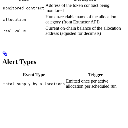
Address of the token contract being
monitored_contract
monitored
Human-readable name of the allocation
allocation
category (from Extractor API)
Current on-chain balance of the allocation
real_value
address (adjusted for decimals)
Alert Types
Event Type
Trigger
Emitted once per active
total_supply_by_allocations
allocation per scheduled run