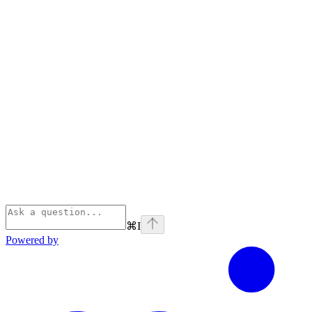
⌘
I
Powered by