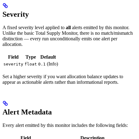
Severity
A fixed severity level applied to
all
alerts emitted by this monitor.
Unlike the basic Total Supply Monitor, there is no match/mismatch
distinction — every run unconditionally emits one alert per
allocation.
Field
Type
Default
(Info)
severity
float
0.1
Set a higher severity if you want allocation balance updates to
appear as actionable alerts rather than informational reports.
Alert Metadata
Every alert emitted by this monitor includes the following fields:
Field
Description