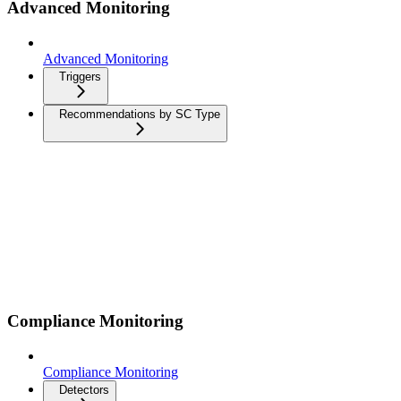
Advanced Monitoring
Advanced Monitoring
Triggers
Recommendations by SC Type
Compliance Monitoring
Compliance Monitoring
Detectors