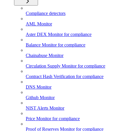
Compliance detectors
AML Monitor
Aster DEX Monitor for compliance
Balance Monitor for compliance
Chainabuse Monitor
Circulation Supply Monitor for compliance
Contract Hash Verification for compliance
DNS Monitor
Github Monitor
NIST Alerts Monitor
Price Monitor for compliance
Proof of Reserves Monitor for compliance