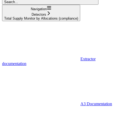
Search...
Navigation
Detectors
Total Supply Monitor by Allocations (compliance)
Extractor
documentation
A3 Documentation