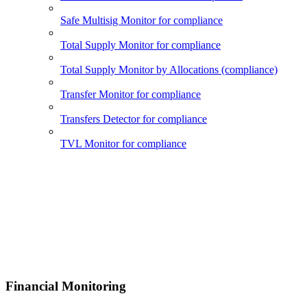
Safe Multisig Monitor for compliance
Total Supply Monitor for compliance
Total Supply Monitor by Allocations (compliance)
Transfer Monitor for compliance
Transfers Detector for compliance
TVL Monitor for compliance
Financial Monitoring