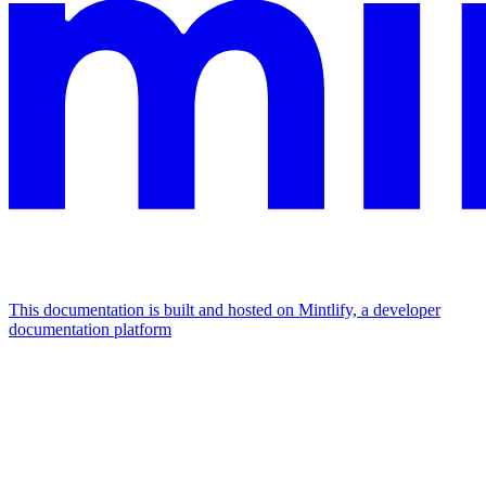
This documentation is built and hosted on Mintlify, a developer
documentation platform