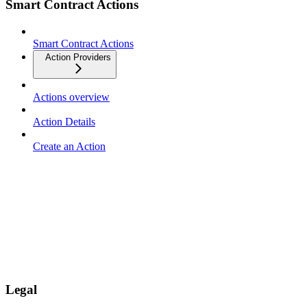
Smart Contract Actions
Smart Contract Actions
Action Providers
Actions overview
Action Details
Create an Action
Legal