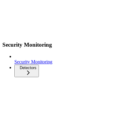
Security Monitoring
Security Monitoring
Detectors