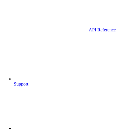
API Reference
Support