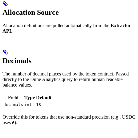
Allocation Source
Allocation definitions are pulled automatically from the
Extractor
API
.
Decimals
The number of decimal places used by the token contract. Passed
directly to the Dune Analytics query to return human-readable
balance values.
Field
Type
Default
decimals
int
18
Override this for tokens that use non-standard precision (e.g., USDC
uses
).
6