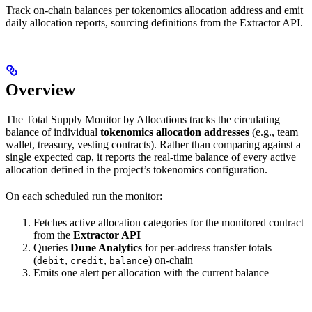
Track on-chain balances per tokenomics allocation address and emit
daily allocation reports, sourcing definitions from the Extractor API.
Overview
The Total Supply Monitor by Allocations tracks the circulating
balance of individual
tokenomics allocation addresses
(e.g., team
wallet, treasury, vesting contracts). Rather than comparing against a
single expected cap, it reports the real-time balance of every active
allocation defined in the project’s tokenomics configuration.
On each scheduled run the monitor:
Fetches active allocation categories for the monitored contract
from the
Extractor API
Queries
Dune Analytics
for per-address transfer totals
(
,
,
) on-chain
debit
credit
balance
Emits one alert per allocation with the current balance