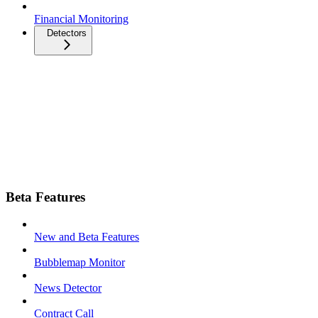
Financial Monitoring
Detectors
Beta Features
New and Beta Features
Bubblemap Monitor
News Detector
Contract Call