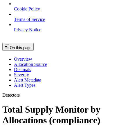
Cookie Policy
Terms of Service
Privacy Notice
On this page
Overview
Allocation Source
Decimals
Severity
Alert Metadata
Alert Types
Detectors
Total Supply Monitor by
Allocations (compliance)