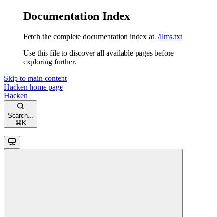
Documentation Index
Fetch the complete documentation index at:
/llms.txt
Use this file to discover all available pages before
exploring further.
Skip to main content
Hacken
home page
Hacken
Search...
⌘
K