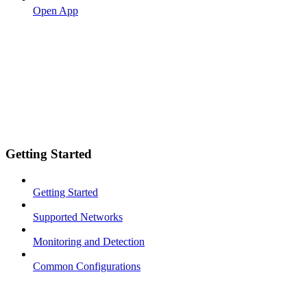
Open App
Getting Started
Getting Started
Supported Networks
Monitoring and Detection
Common Configurations