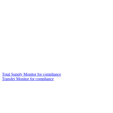
Total Supply Monitor for compliance
Transfer Monitor for compliance