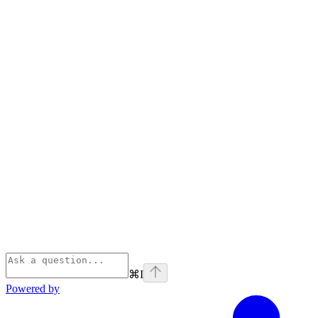
⌘
I
Powered by