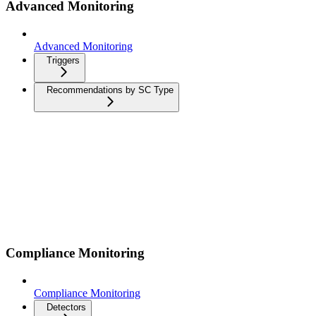
Advanced Monitoring
Advanced Monitoring
Triggers
Recommendations by SC Type
Compliance Monitoring
Compliance Monitoring
Detectors