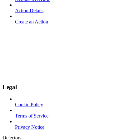
Action Details
Create an Action
Legal
Cookie Policy
Terms of Service
Privacy Notice
Detectors