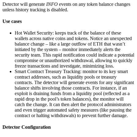
Detector will generate
INFO
events on any token balance changes
unless history tracking is disabled.
Use cases
Hot Wallet Security: keeps track of the balance of these
wallets across native coins and tokens. Notice an unexpected
balance change – like a large outflow of ETH that wasn’t
initiated by the system – monitor immediately alerts the
security team. This rapid notification could indicate a potential
compromise or unauthorized withdrawal, allowing to quickly
freeze transactions and investigate, minimizing loss.
Smart Contract Treasury Tracking: monitor to its key smart
contract addresses, such as liquidity pools or treasury
contracts. The detector will generate events for any significant
balance shifts involving those contracts. For instance, if an
exploit is draining funds from a liquidity pool (reflected as a
rapid drop in the pool’s token balances), the monitor will
catch the change. It can then alert the protocol administrators
and even trigger automated safety measures (like pausing the
contract or halting withdrawals) to prevent further damage.
Detector Configuration