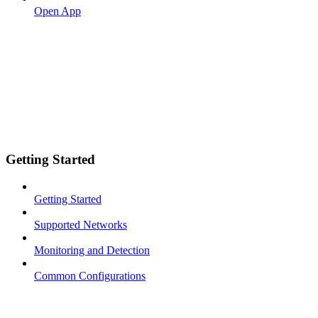
Open App
Getting Started
Getting Started
Supported Networks
Monitoring and Detection
Common Configurations