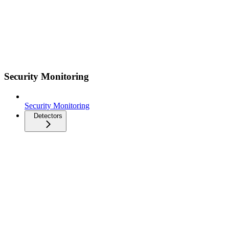
Security Monitoring
Security Monitoring
Detectors