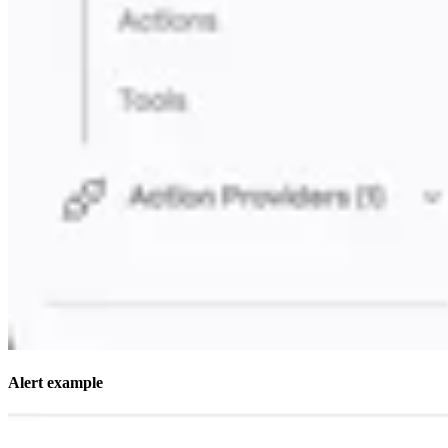
Alert example