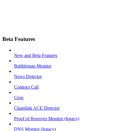
Beta Features
New and Beta Features
Bubblemap Monitor
News Detector
Contract Call
Cron
Chainlink ACE Detector
Proof of Reserves Monitor (legacy)
DNS Monitor (legacy)