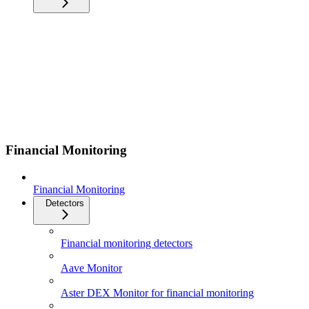
Financial Monitoring
Financial Monitoring
Detectors
Financial monitoring detectors
Aave Monitor
Aster DEX Monitor for financial monitoring