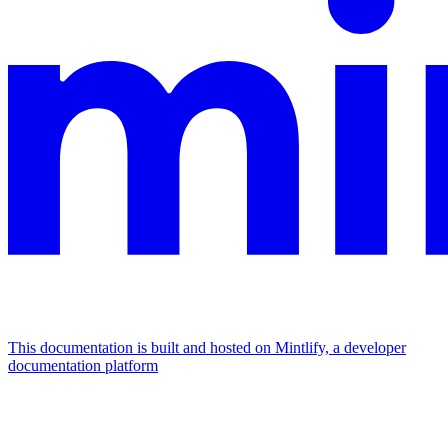
This documentation is built and hosted on Mintlify, a developer
documentation platform