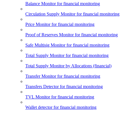
Balance Monitor for financial monitoring
Circulation Supply Monitor for financial monitoring
Price Monitor for financial monitoring
Proof of Reserves Monitor for financial monitoring
Safe Multisig Monitor for financial monitoring
Total Supply Monitor for financial monitoring
Total Supply Monitor by Allocations (financial)
Transfer Monitor for financial monitoring
Transfers Detector for financial monitoring
TVL Monitor for financial monitoring
Wallet detector for financial monitoring