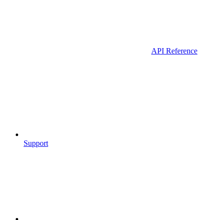
API Reference
Support