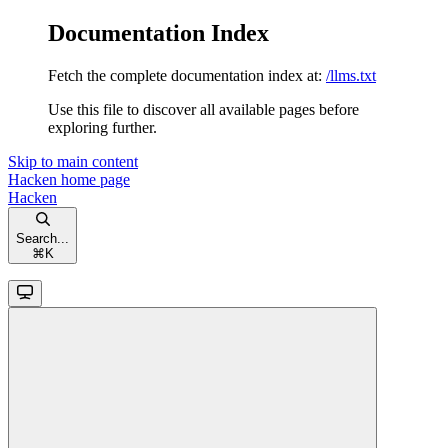
Documentation Index
Fetch the complete documentation index at:
/llms.txt
Use this file to discover all available pages before
exploring further.
Skip to main content
Hacken
home page
Hacken
Search...
⌘
K