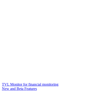
TVL Monitor for financial monitoring
New and Beta Features