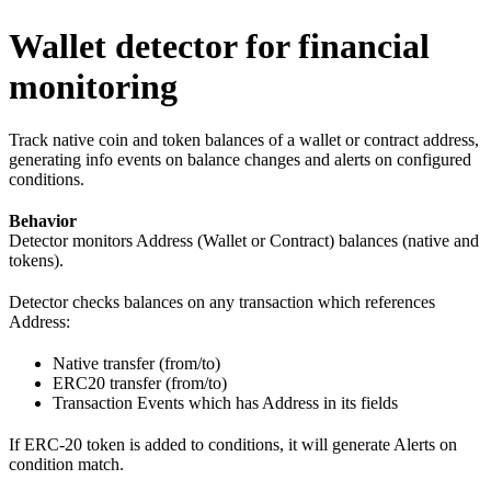
Wallet detector for financial
monitoring
Track native coin and token balances of a wallet or contract address,
generating info events on balance changes and alerts on configured
conditions.
Behavior
Detector monitors Address (Wallet or Contract) balances (native and
tokens).
Detector checks balances on any transaction which references
Address:
Native transfer (from/to)
ERC20 transfer (from/to)
Transaction Events which has Address in its fields
If ERC-20 token is added to conditions, it will generate Alerts on
condition match.