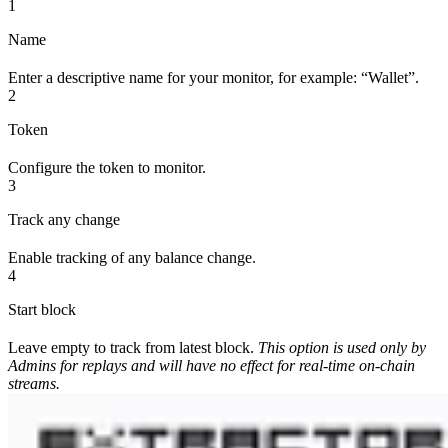
1
Name
Enter a descriptive name for your monitor, for example: “Wallet”.
2
Token
Configure the token to monitor.
3
Track any change
Enable tracking of any balance change.
4
Start block
Leave empty to track from latest block.
This option is used only by
Admins for replays and will have no effect for real-time on-chain
streams.