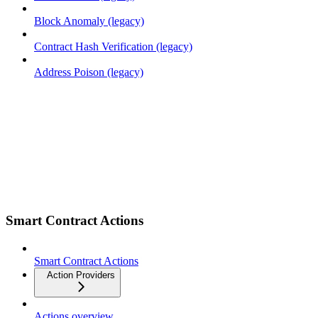
Block Anomaly (legacy)
Contract Hash Verification (legacy)
Address Poison (legacy)
Smart Contract Actions
Smart Contract Actions
Action Providers
Actions overview