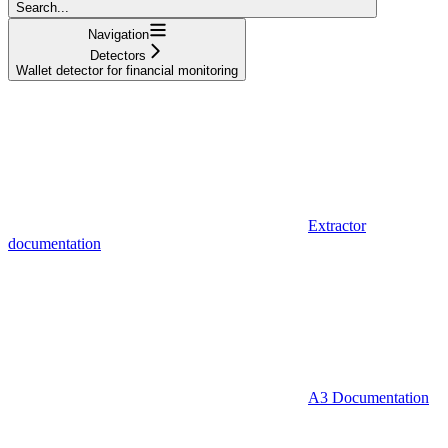
Search...
Navigation
Detectors
Wallet detector for financial monitoring
Extractor
documentation
A3 Documentation