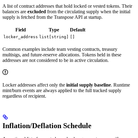
A list of contract addresses that hold locked or vested tokens. Their
balances are
excluded
from the circulating supply when the initial
supply is fetched from the Transpose API at startup.
Field
Type
Default
locker_address
list[string]
[]
Common examples include team vesting contracts, treasury
multisigs, and future-reserve allocations. Tokens held in these
addresses are not considered to be in active circulation.
Locker addresses affect only the
initial supply baseline
. Runtime
mint/burn events are always applied to the full tracked supply
regardless of recipient.
Inflation/Deflation Schedule