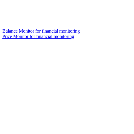
Balance Monitor for financial monitoring
Price Monitor for financial monitoring