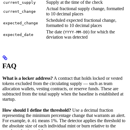
Supply at the time of the check
current_supply
Actual fractional supply change, formatted
current_change
to 10 decimal places
Scheduled expected fractional change,
expected_change
formatted to 10 decimal places
The date (
) for which the
YYYY-MM-DD
expected_date
deviation was detected
FAQ
What is a locker address?
A contract that holds locked or vested
tokens excluded from the circulating supply — such as team
allocation wallets, vesting contracts, or reserve funds. These are
subtracted from the total supply when the baseline is established at
startup.
How should I define the threshold?
Use a decimal fraction
representing the minimum percentage change that warrants an alert.
For example,
means 1%. The detector applies the threshold to
0.01
the absolute size of each individual mint or burn relative to the