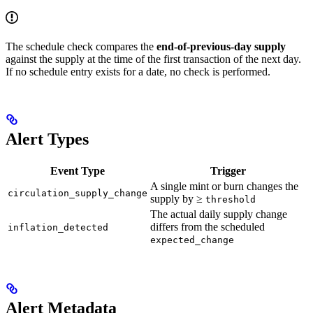
The schedule check compares the
end-of-previous-day supply
against the supply at the time of the first transaction of the next day.
If no schedule entry exists for a date, no check is performed.
Alert Types
Event Type
Trigger
A single mint or burn changes the
circulation_supply_change
supply by ≥
threshold
The actual daily supply change
differs from the scheduled
inflation_detected
expected_change
Alert Metadata