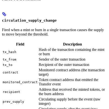
circulation_supply_change
Fired when a mint or burn in a single transaction causes the supply
to move beyond the threshold.
Field
Description
Hash of the transaction containing the mint
tx_hash
or burn
Sender of the outer transaction
tx_from
Recipient of the outer transaction
tx_to
Monitored contract address (the transaction
contract
target)
Token contract address that emitted the
monitored_contract
Transfer event
Address that received the minted tokens, or
recipient
the burn address
Circulating supply before the event (raw
prev_supply
integer)
Circulating supply after the event (raw