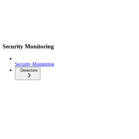
Security Monitoring
Security Monitoring
Detectors