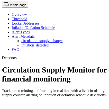
On this page
Overview
Threshold
Locker Addresses
Inflation/Deflation Schedule
Alert Types
Alert Metadata
circulation_supply_change
inflation_detected
FAQ
Detectors
Circulation Supply Monitor for
financial monitoring
Track token minting and burning in real time with a live circulating
supply counter, alerting on inflation or deflation schedule deviations.