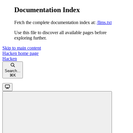
Documentation Index
Fetch the complete documentation index at:
/llms.txt
Use this file to discover all available pages before
exploring further.
Skip to main content
Hacken
home page
Hacken
Search...
⌘
K