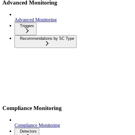
Advanced Monitoring
Advanced Monitoring
Triggers
Recommendations by SC Type
Compliance Monitoring
Compliance Monitoring
Detectors