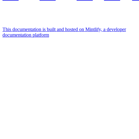
This documentation is built and hosted on Mintlify, a developer
documentation platform