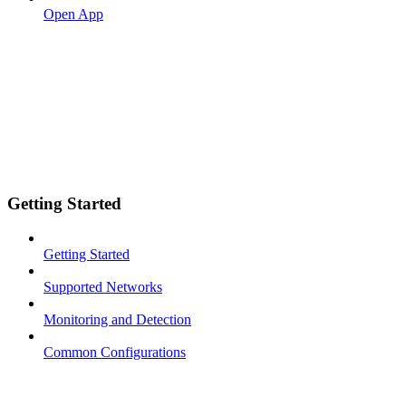
Open App
Getting Started
Getting Started
Supported Networks
Monitoring and Detection
Common Configurations