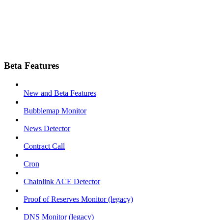
Beta Features
New and Beta Features
Bubblemap Monitor
News Detector
Contract Call
Cron
Chainlink ACE Detector
Proof of Reserves Monitor (legacy)
DNS Monitor (legacy)