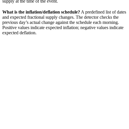
supply at the time of the event.
What is the inflation/deflation schedule?
A predefined list of dates
and expected fractional supply changes. The detector checks the
previous day’s actual change against the schedule each morning.
Positive values indicate expected inflation; negative values indicate
expected deflation.