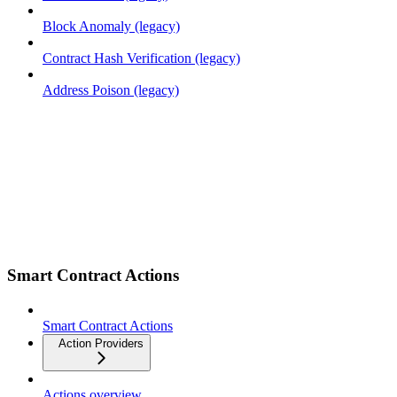
Block Anomaly (legacy)
Contract Hash Verification (legacy)
Address Poison (legacy)
Smart Contract Actions
Smart Contract Actions
Action Providers
Actions overview