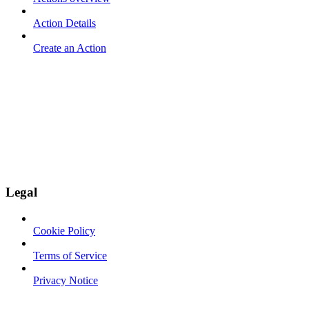
Action Details
Create an Action
Legal
Cookie Policy
Terms of Service
Privacy Notice