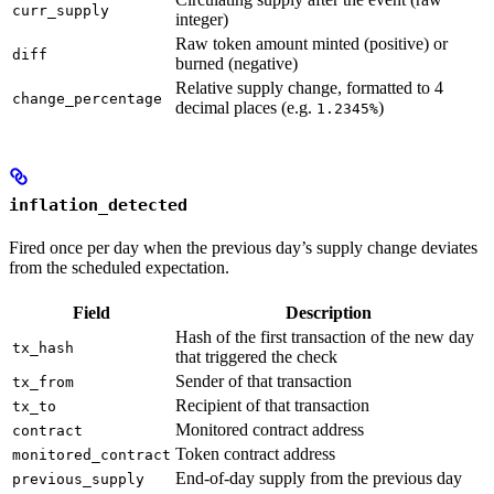
curr_supply
integer)
Raw token amount minted (positive) or
diff
burned (negative)
Relative supply change, formatted to 4
change_percentage
decimal places (e.g.
)
1.2345%
inflation_detected
Fired once per day when the previous day’s supply change deviates
from the scheduled expectation.
Field
Description
Hash of the first transaction of the new day
tx_hash
that triggered the check
Sender of that transaction
tx_from
Recipient of that transaction
tx_to
Monitored contract address
contract
Token contract address
monitored_contract
End-of-day supply from the previous day
previous_supply