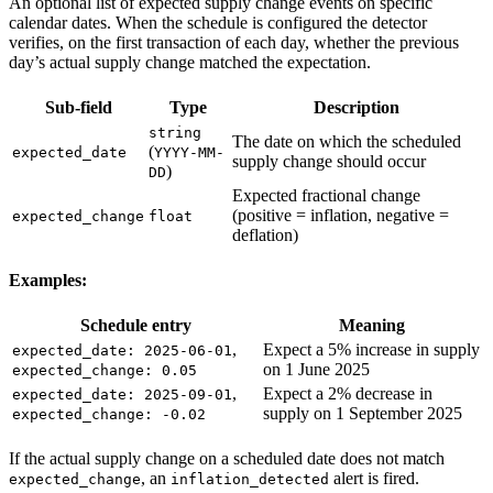
An optional list of expected supply change events on specific
calendar dates. When the schedule is configured the detector
verifies, on the first transaction of each day, whether the previous
day’s actual supply change matched the expectation.
Sub-field
Type
Description
string
The date on which the scheduled
(
expected_date
YYYY-MM-
supply change should occur
)
DD
Expected fractional change
(positive = inflation, negative =
expected_change
float
deflation)
Examples:
Schedule entry
Meaning
,
Expect a 5% increase in supply
expected_date: 2025-06-01
on 1 June 2025
expected_change: 0.05
,
Expect a 2% decrease in
expected_date: 2025-09-01
supply on 1 September 2025
expected_change: -0.02
If the actual supply change on a scheduled date does not match
, an
alert is fired.
expected_change
inflation_detected