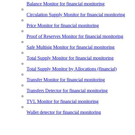
Balance Monitor for financial monitoring
Circulation Supply Monitor for financial monitoring
Price Monitor for financial monitoring
Proof of Reserves Monitor for financial monitoring
Safe Multisig Monitor for financial monitoring
Total Supply Monitor for financial monitoring
Total Supply Monitor by Allocations (financial)
Transfer Monitor for financial monitoring
Transfers Detector for financial monitoring
TVL Monitor for financial monitoring
Wallet detector for financial monitoring