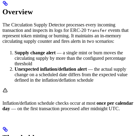
Overview
The Circulation Supply Detector processes every incoming
transaction and inspects its logs for ERC-20
events that
Transfer
represent token minting or burning. It maintains an in-memory
circulating supply counter and fires alerts in two scenarios:
Supply change alert
— a single mint or burn moves the
circulating supply by more than the configured percentage
threshold
Unexpected inflation/deflation alert
— the actual supply
change on a scheduled date differs from the expected value
defined in the inflation/deflation schedule
Inflation/deflation schedule checks occur at most
once per calendar
day
— on the first transaction processed after midnight UTC.