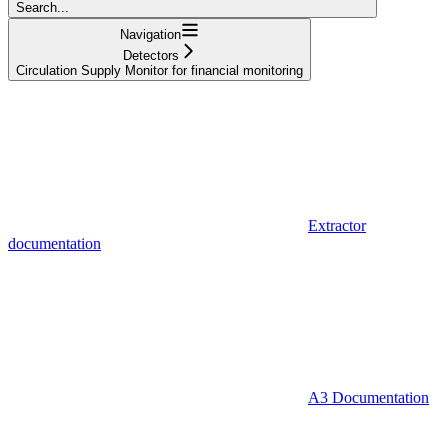
Search...
Navigation
Detectors
Circulation Supply Monitor for financial monitoring
Extractor
documentation
A3 Documentation