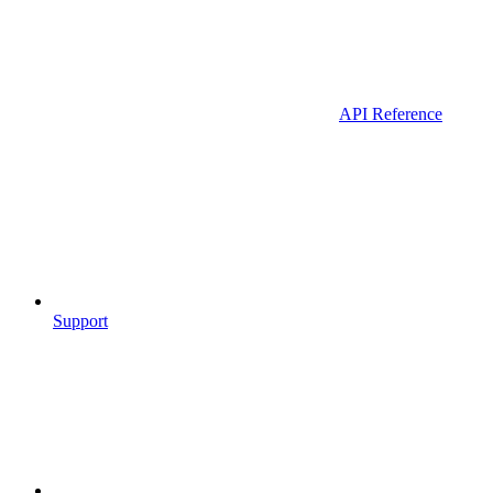
API Reference
Support