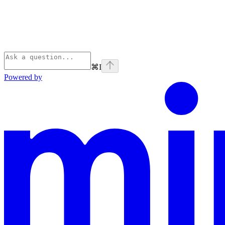
⌘
I
Powered by