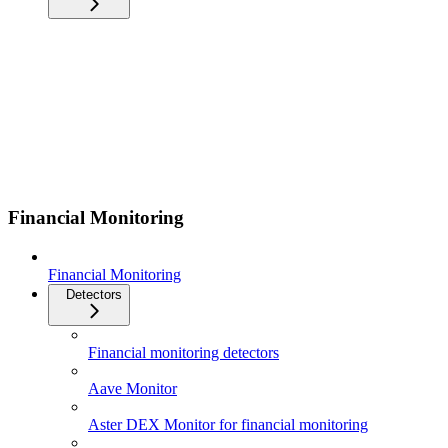
Financial Monitoring
Financial Monitoring
Detectors
Financial monitoring detectors
Aave Monitor
Aster DEX Monitor for financial monitoring