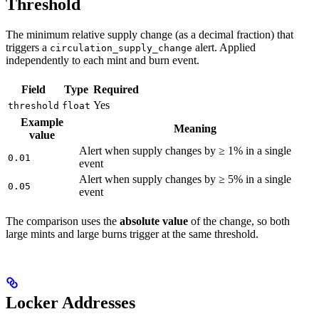
Threshold
The minimum relative supply change (as a decimal fraction) that
triggers a
alert. Applied
circulation_supply_change
independently to each mint and burn event.
Field
Type
Required
Yes
threshold
float
Example
Meaning
value
Alert when supply changes by ≥ 1% in a single
0.01
event
Alert when supply changes by ≥ 5% in a single
0.05
event
The comparison uses the
absolute value
of the change, so both
large mints and large burns trigger at the same threshold.
Locker Addresses