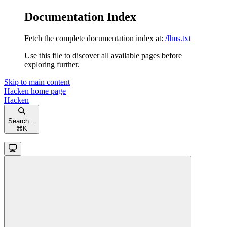
Documentation Index
Fetch the complete documentation index at:
/llms.txt
Use this file to discover all available pages before
exploring further.
Skip to main content
Hacken
home page
Hacken
Search...
⌘
K