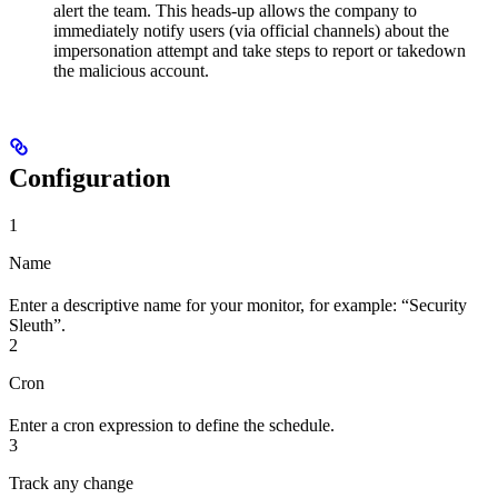
alert the team. This heads-up allows the company to
immediately notify users (via official channels) about the
impersonation attempt and take steps to report or takedown
the malicious account.
Configuration
1
Name
Enter a descriptive name for your monitor, for example: “Security
Sleuth”.
2
Cron
Enter a cron expression to define the schedule.
3
Track any change