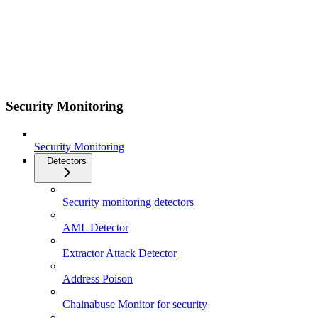
Security Monitoring
Security Monitoring
Detectors
Security monitoring detectors
AML Detector
Extractor Attack Detector
Address Poison
Chainabuse Monitor for security