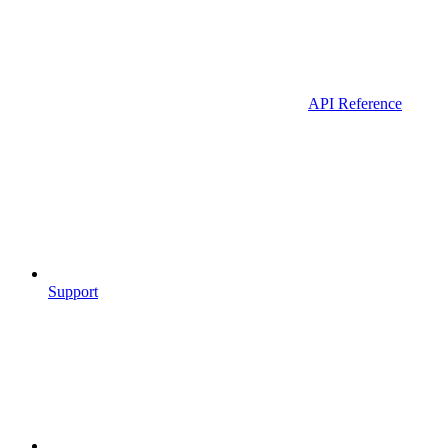
API Reference
Support