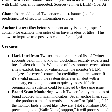
with LLM. Currently supported: Sources (
Twitter
), LLM (
OpenAI
).
Channels
are additional Twitter accounts (channels) to the
predefined list of security information sources.
Anchor
is a text filter before sentiment analysis to target specific
content (for example, messages often have headers or titles). This
allows to improve true positives content for analysis.
Use cases
Hack Intel from Twitter:
monitor a curated list of Twitter
accounts belonging to known blockchain security experts and
breach alert channels. When one of these sources tweets about
a new exploit, hack, or vulnerability, the monitor’s LLM
analyzes the tweet’s content for credibility and relevance. If
it’s a valid incident, the system generates an alert with a
summary, enabling the team to quickly assess if their
organization’s systems could be affected by the same issue.
Brand Scam Monitoring:
watch Twitter for any mentions of
brand coupled with scam indicators. Set an anchor filter, such
as the product name plus words like “scam” or “phishing”. If
the monitor finds a tweet like “Beware, I got a phishing DM
pretending to be [WalletName] support,” it will process it and