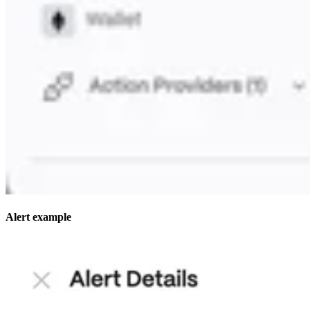
Alert example