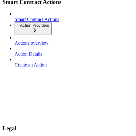
Smart Contract Actions
Smart Contract Actions
Action Providers
Actions overview
Action Details
Create an Action
Legal