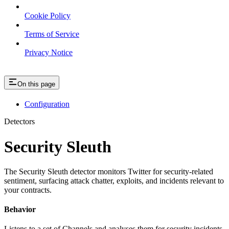
Cookie Policy
Terms of Service
Privacy Notice
On this page
Configuration
Detectors
Security Sleuth
The Security Sleuth detector monitors Twitter for security-related
sentiment, surfacing attack chatter, exploits, and incidents relevant to
your contracts.
Behavior
Listens to a set of Channels and analyses them for security incidents