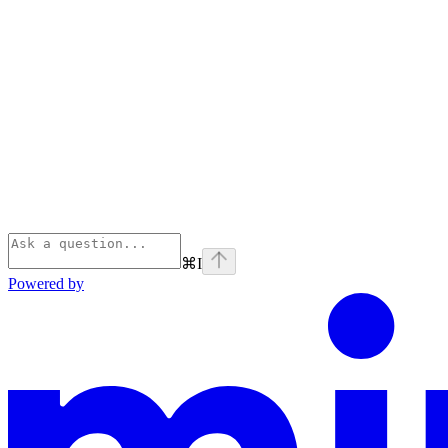
⌘
I
Powered by