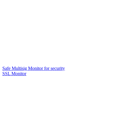
Safe Multisig Monitor for security
SSL Monitor