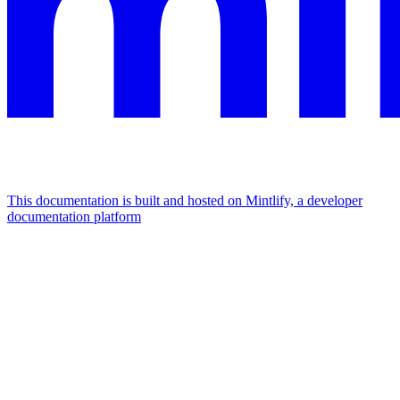
This documentation is built and hosted on Mintlify, a developer
documentation platform