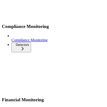
Compliance Monitoring
Compliance Monitoring
Detectors
Financial Monitoring