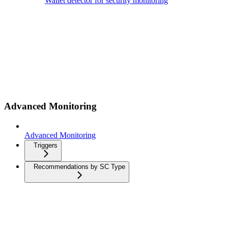
Wallet detector for security monitoring
Advanced Monitoring
Advanced Monitoring
Triggers
Recommendations by SC Type