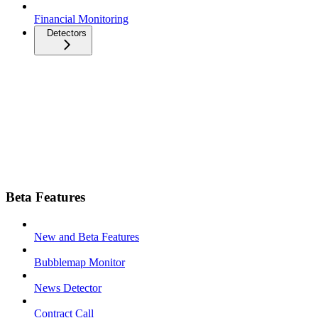
Financial Monitoring
Detectors
Beta Features
New and Beta Features
Bubblemap Monitor
News Detector
Contract Call