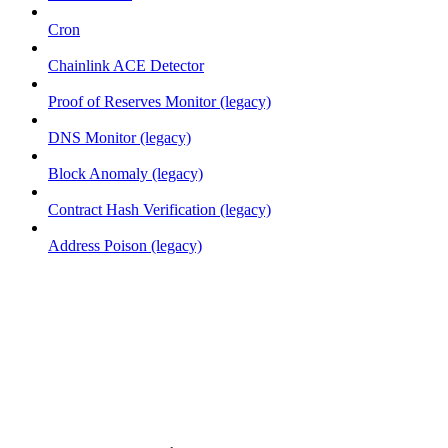
Cron
Chainlink ACE Detector
Proof of Reserves Monitor (legacy)
DNS Monitor (legacy)
Block Anomaly (legacy)
Contract Hash Verification (legacy)
Address Poison (legacy)