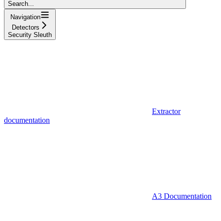
Search...
Navigation
Detectors
Security Sleuth
Extractor
documentation
A3 Documentation