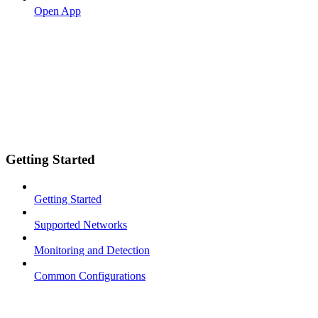
Open App
Getting Started
Getting Started
Supported Networks
Monitoring and Detection
Common Configurations