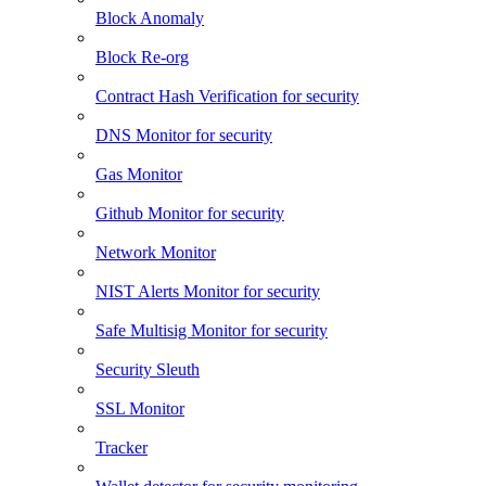
Block Anomaly
Block Re-org
Contract Hash Verification for security
DNS Monitor for security
Gas Monitor
Github Monitor for security
Network Monitor
NIST Alerts Monitor for security
Safe Multisig Monitor for security
Security Sleuth
SSL Monitor
Tracker