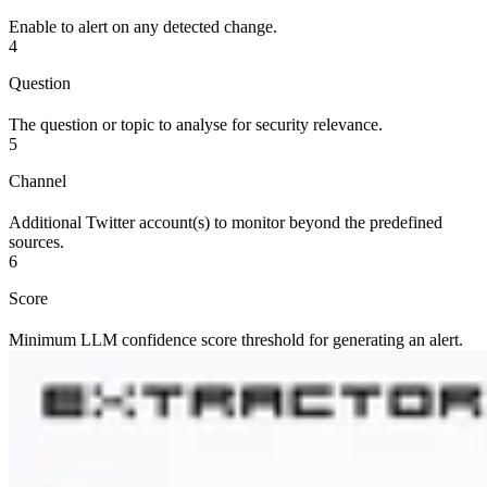
Enable to alert on any detected change.
4
Question
The question or topic to analyse for security relevance.
5
Channel
Additional Twitter account(s) to monitor beyond the predefined
sources.
6
Score
Minimum LLM confidence score threshold for generating an alert.