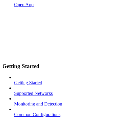
Open App
Getting Started
Getting Started
Supported Networks
Monitoring and Detection
Common Configurations