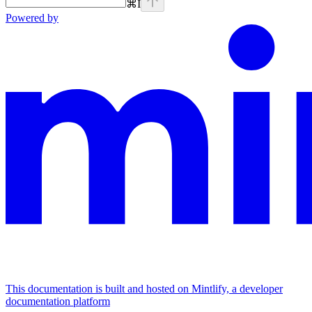
⌘
I
Powered by
This documentation is built and hosted on Mintlify, a developer
documentation platform