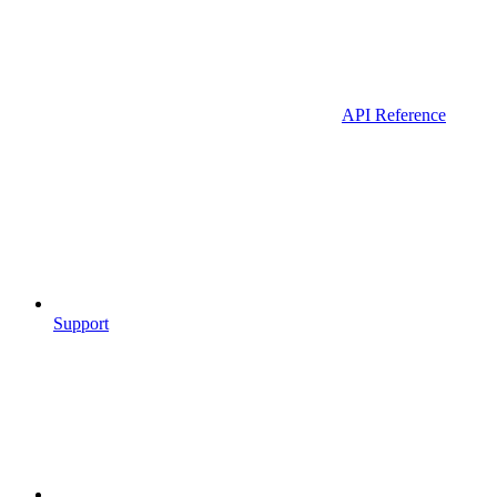
API Reference
Support