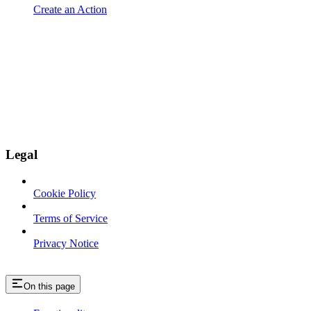
Create an Action
Legal
Cookie Policy
Terms of Service
Privacy Notice
On this page