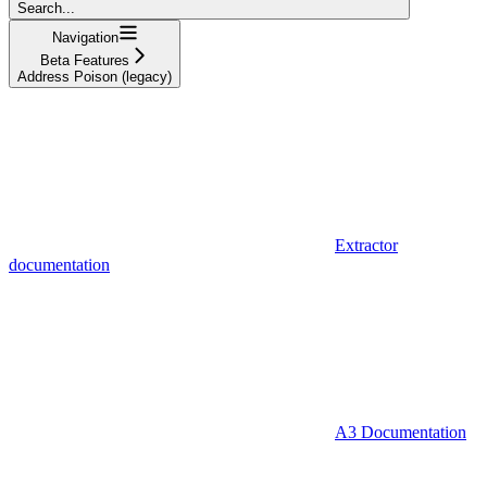
Search...
Navigation
Beta Features
Address Poison (legacy)
Extractor
documentation
A3 Documentation