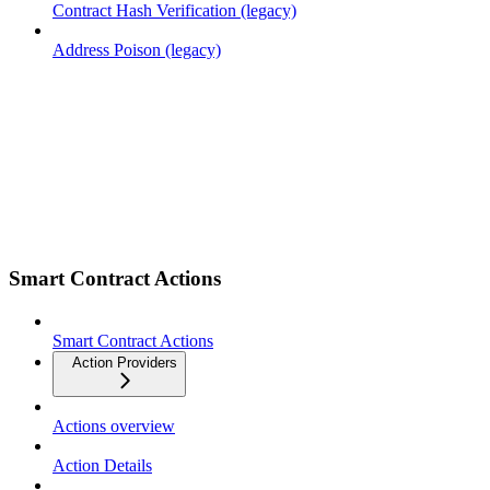
Contract Hash Verification (legacy)
Address Poison (legacy)
Smart Contract Actions
Smart Contract Actions
Action Providers
Actions overview
Action Details