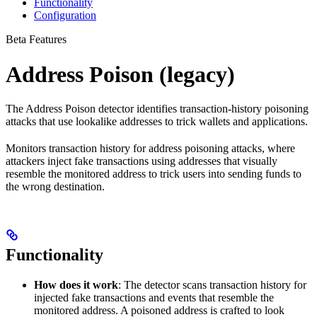
Functionality
Configuration
Beta Features
Address Poison (legacy)
The Address Poison detector identifies transaction-history poisoning
attacks that use lookalike addresses to trick wallets and applications.
Monitors transaction history for address poisoning attacks, where
attackers inject fake transactions using addresses that visually
resemble the monitored address to trick users into sending funds to
the wrong destination.
Functionality
How does it work
: The detector scans transaction history for
injected fake transactions and events that resemble the
monitored address. A poisoned address is crafted to look