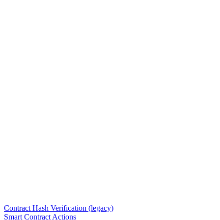
Contract Hash Verification (legacy)
Smart Contract Actions