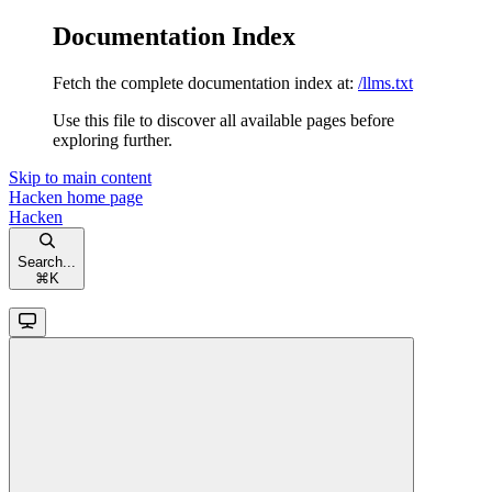
Documentation Index
Fetch the complete documentation index at:
/llms.txt
Use this file to discover all available pages before
exploring further.
Skip to main content
Hacken
home page
Hacken
Search...
⌘
K