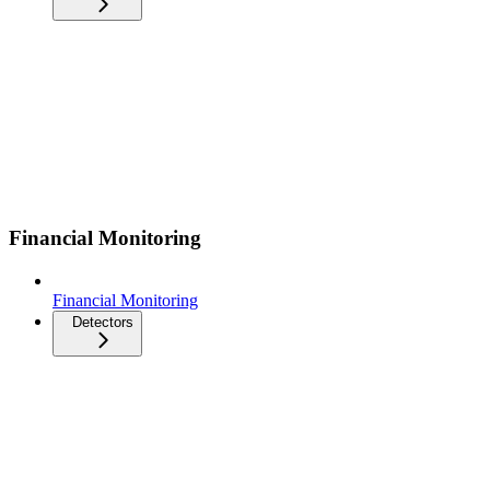
Financial Monitoring
Financial Monitoring
Detectors