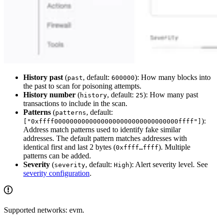
History past
(
, default:
): How many blocks into
past
600000
the past to scan for poisoning attempts.
History number
(
, default:
): How many past
history
25
transactions to include in the scan.
Patterns
(
, default:
patterns
):
["0xffff00000000000000000000000000000000ffff"]
Address match patterns used to identify fake similar
addresses. The default pattern matches addresses with
identical first and last 2 bytes (
). Multiple
0xffff…ffff
patterns can be added.
Severity
(
, default:
): Alert severity level. See
severity
High
severity configuration
.
Supported networks: evm.