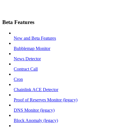
Beta Features
New and Beta Features
Bubblemap Monitor
News Detector
Contract Call
Cron
Chainlink ACE Detector
Proof of Reserves Monitor (legacy)
DNS Monitor (legacy)
Block Anomaly (legacy)