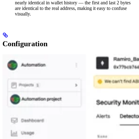
nearly identical in wallet history — the first and last 2 bytes
are identical to the real address, making it easy to confuse
visually.
Configuration