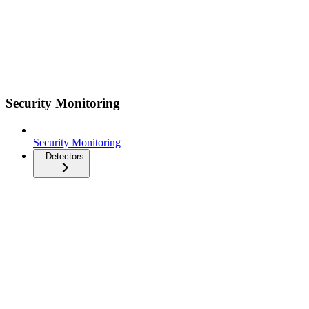
Security Monitoring
Security Monitoring
Detectors