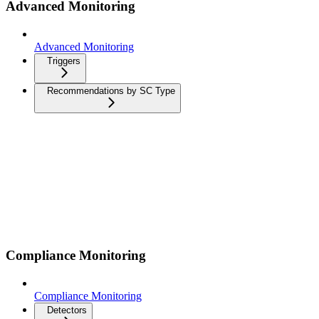
Advanced Monitoring
Advanced Monitoring
Triggers
Recommendations by SC Type
Compliance Monitoring
Compliance Monitoring
Detectors