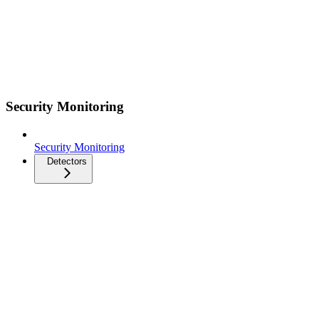
Security Monitoring
Security Monitoring
Detectors