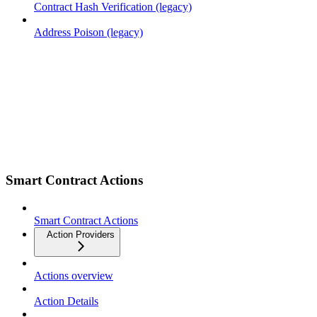
Contract Hash Verification (legacy)
Address Poison (legacy)
Smart Contract Actions
Smart Contract Actions
Action Providers
Actions overview
Action Details