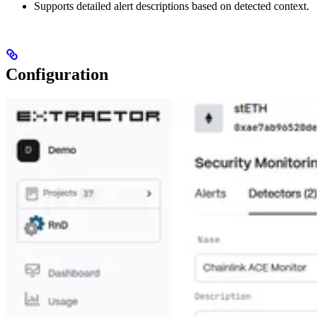
Supports detailed alert descriptions based on detected context.
Configuration