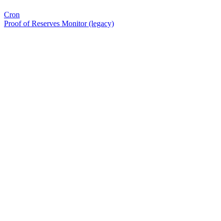
Cron
Proof of Reserves Monitor (legacy)