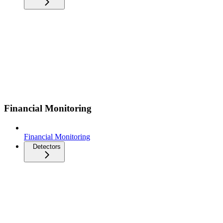
Financial Monitoring
Financial Monitoring
Detectors