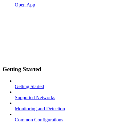
Open App
Getting Started
Getting Started
Supported Networks
Monitoring and Detection
Common Configurations