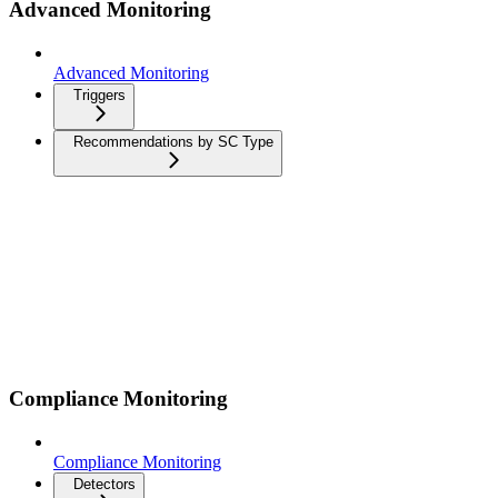
Advanced Monitoring
Advanced Monitoring
Triggers
Recommendations by SC Type
Compliance Monitoring
Compliance Monitoring
Detectors