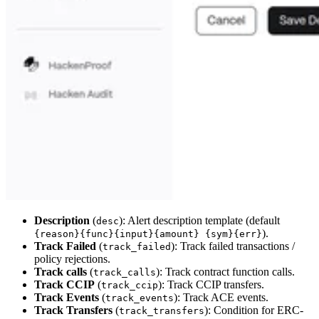
Description
(
): Alert description template (default
desc
).
{reason}{func}{input}{amount} {sym}{err}
Track Failed
(
): Track failed transactions /
track_failed
policy rejections.
Track calls
(
): Track contract function calls.
track_calls
Track CCIP
(
): Track CCIP transfers.
track_ccip
Track Events
(
): Track ACE events.
track_events
Track Transfers
(
): Condition for ERC-
track_transfers