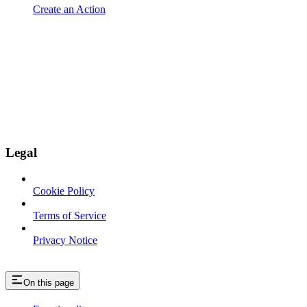
Create an Action
Legal
Cookie Policy
Terms of Service
Privacy Notice
On this page