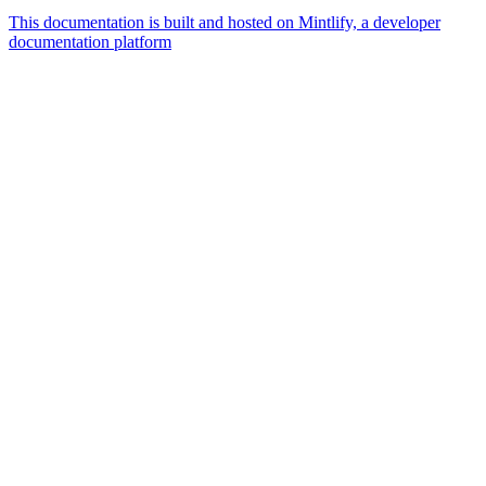
This documentation is built and hosted on Mintlify, a developer
documentation platform