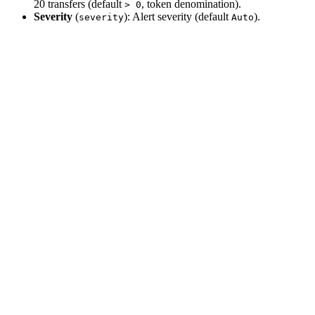
20 transfers (default
, token denomination).
> 0
Severity
(
): Alert severity (default
).
severity
Auto