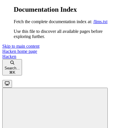
Documentation Index
Fetch the complete documentation index at:
/llms.txt
Use this file to discover all available pages before
exploring further.
Skip to main content
Hacken
home page
Hacken
Search...
⌘
K