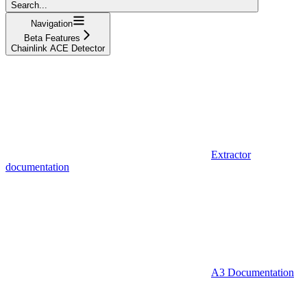
Search...
Navigation
Beta Features
Chainlink ACE Detector
Extractor
documentation
A3 Documentation