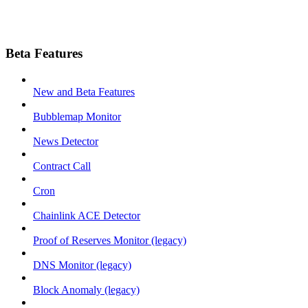
Beta Features
New and Beta Features
Bubblemap Monitor
News Detector
Contract Call
Cron
Chainlink ACE Detector
Proof of Reserves Monitor (legacy)
DNS Monitor (legacy)
Block Anomaly (legacy)