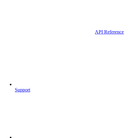
API Reference
Support