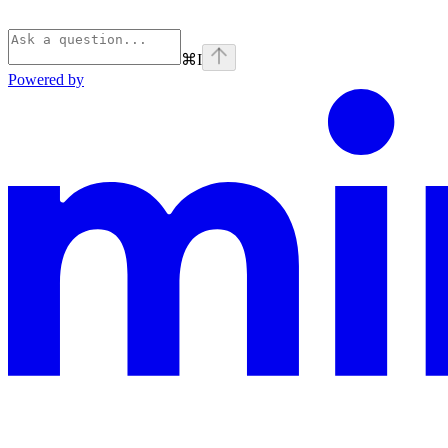
⌘
I
Powered by