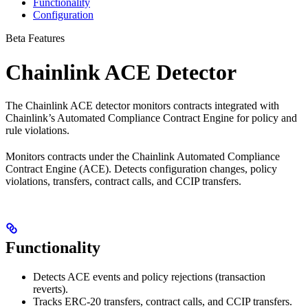
Functionality
Configuration
Beta Features
Chainlink ACE Detector
The Chainlink ACE detector monitors contracts integrated with
Chainlink’s Automated Compliance Contract Engine for policy and
rule violations.
Monitors contracts under the Chainlink Automated Compliance
Contract Engine (ACE). Detects configuration changes, policy
violations, transfers, contract calls, and CCIP transfers.
Functionality
Detects ACE events and policy rejections (transaction
reverts).
Tracks ERC-20 transfers, contract calls, and CCIP transfers.