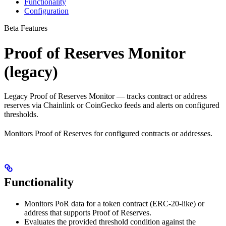
Functionality
Configuration
Beta Features
Proof of Reserves Monitor
(legacy)
Legacy Proof of Reserves Monitor — tracks contract or address
reserves via Chainlink or CoinGecko feeds and alerts on configured
thresholds.
Monitors Proof of Reserves for configured contracts or addresses.
Functionality
Monitors PoR data for a token contract (ERC-20-like) or
address that supports Proof of Reserves.
Evaluates the provided threshold condition against the