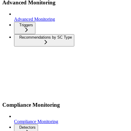
Advanced Monitoring
Advanced Monitoring
Triggers
Recommendations by SC Type
Compliance Monitoring
Compliance Monitoring
Detectors