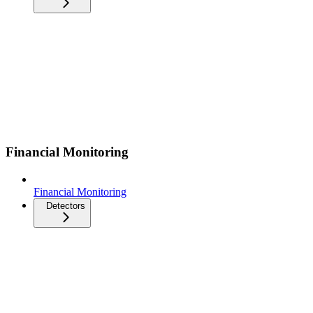
Financial Monitoring
Financial Monitoring
Detectors