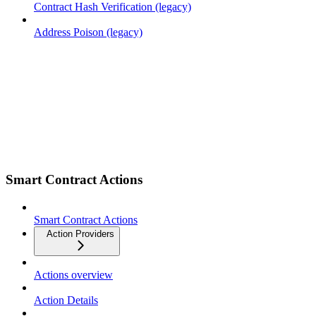
Contract Hash Verification (legacy)
Address Poison (legacy)
Smart Contract Actions
Smart Contract Actions
Action Providers
Actions overview
Action Details