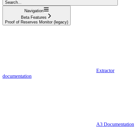
Search...
Navigation
Beta Features
Proof of Reserves Monitor (legacy)
Extractor
documentation
A3 Documentation