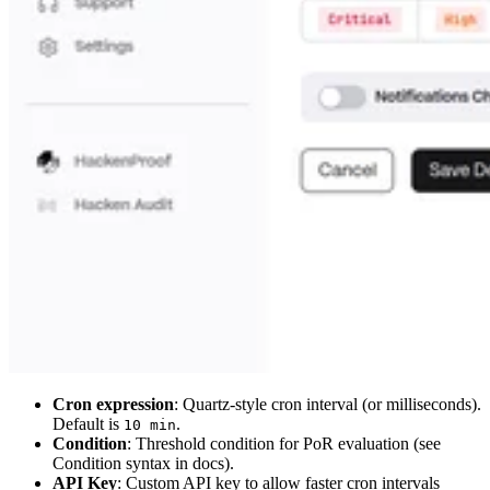
Cron expression
: Quartz-style cron interval (or milliseconds).
Default is
.
10 min
Condition
: Threshold condition for PoR evaluation (see
Condition syntax in docs).
API Key
: Custom API key to allow faster cron intervals