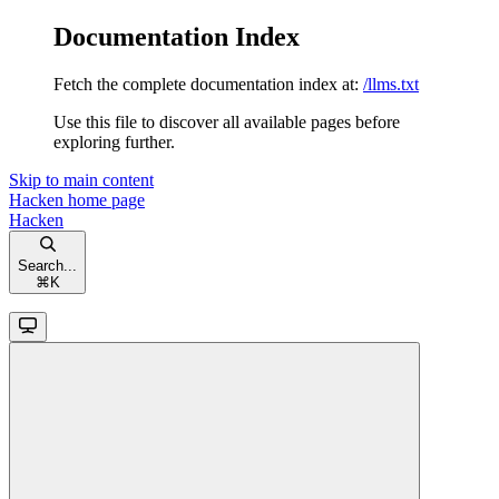
Documentation Index
Fetch the complete documentation index at:
/llms.txt
Use this file to discover all available pages before
exploring further.
Skip to main content
Hacken
home page
Hacken
Search...
⌘
K