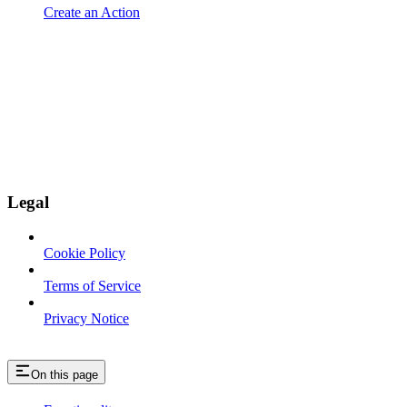
Create an Action
Legal
Cookie Policy
Terms of Service
Privacy Notice
On this page