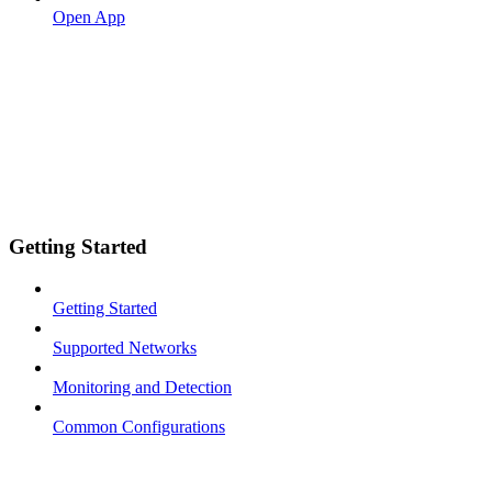
Open App
Getting Started
Getting Started
Supported Networks
Monitoring and Detection
Common Configurations