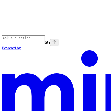
⌘
I
Powered by