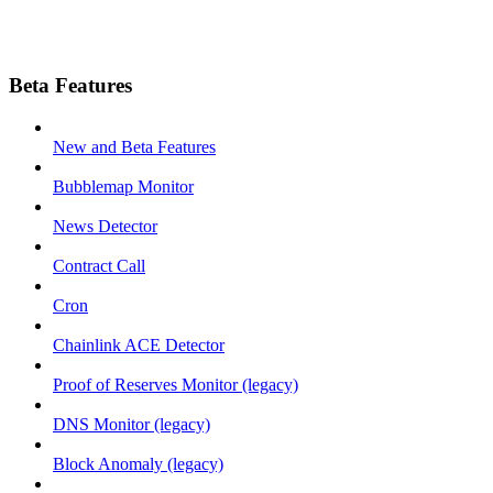
Beta Features
New and Beta Features
Bubblemap Monitor
News Detector
Contract Call
Cron
Chainlink ACE Detector
Proof of Reserves Monitor (legacy)
DNS Monitor (legacy)
Block Anomaly (legacy)