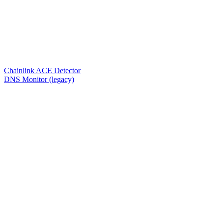
Chainlink ACE Detector
DNS Monitor (legacy)