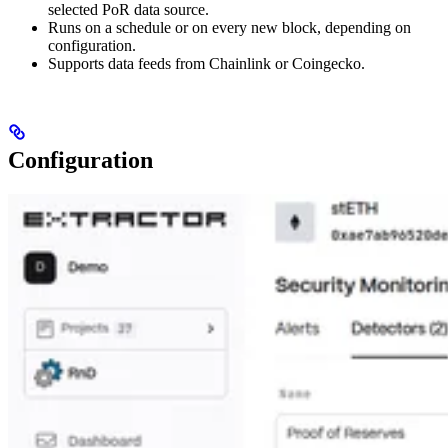
selected PoR data source.
Runs on a schedule or on every new block, depending on
configuration.
Supports data feeds from Chainlink or Coingecko.
Configuration