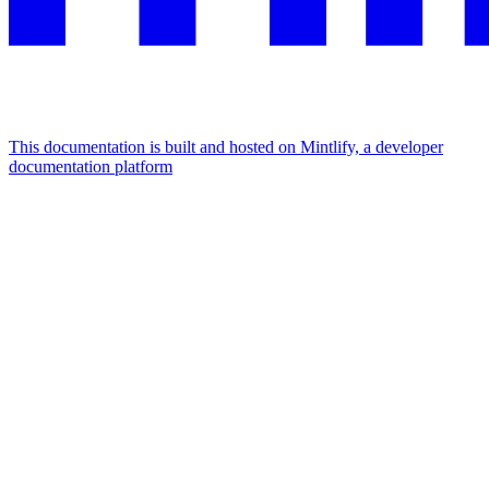
This documentation is built and hosted on Mintlify, a developer
documentation platform