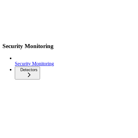
Security Monitoring
Security Monitoring
Detectors