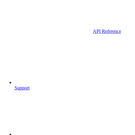
API Reference
Support