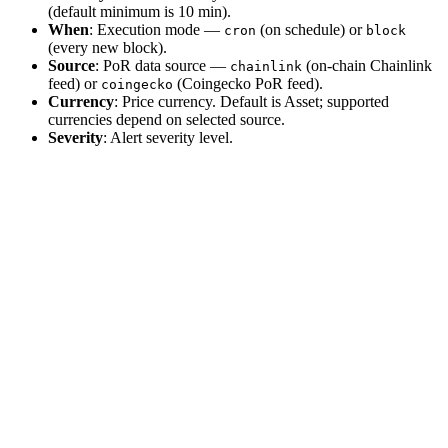
(default minimum is 10 min).
When
: Execution mode —
(on schedule) or
cron
block
(every new block).
Source
: PoR data source —
(on-chain Chainlink
chainlink
feed) or
(Coingecko PoR feed).
coingecko
Currency
: Price currency. Default is Asset; supported
currencies depend on selected source.
Severity
: Alert severity level.