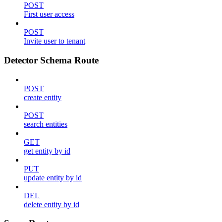
POST
First user access
POST
Invite user to tenant
Detector Schema Route
POST
create entity
POST
search entities
GET
get entity by id
PUT
update entity by id
DEL
delete entity by id