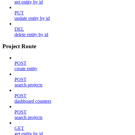
get entity by id
PUT
update entity by id
DEL
delete entity by id
Project Route
POST
create entity
POST
search projects
POST
dashboard counters
POST
search projects
GET
get entity by id