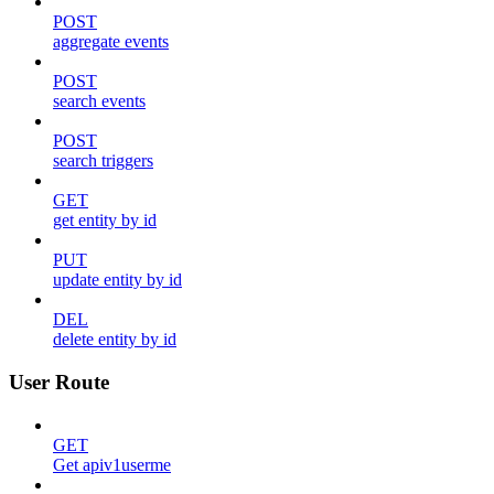
POST
aggregate events
POST
search events
POST
search triggers
GET
get entity by id
PUT
update entity by id
DEL
delete entity by id
User Route
GET
Get apiv1userme