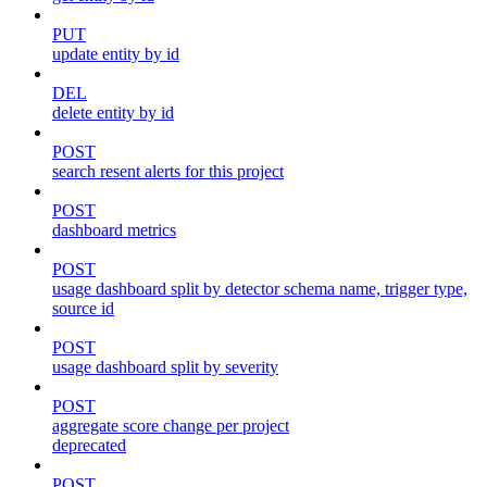
PUT
update entity by id
DEL
delete entity by id
POST
search resent alerts for this project
POST
dashboard metrics
POST
usage dashboard split by detector schema name, trigger type,
source id
POST
usage dashboard split by severity
POST
aggregate score change per project
deprecated
POST