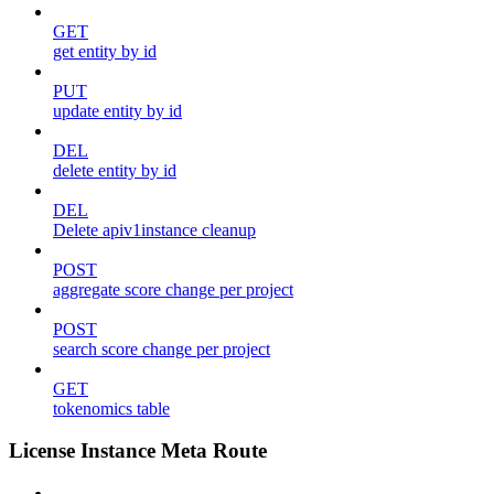
GET
get entity by id
PUT
update entity by id
DEL
delete entity by id
DEL
Delete apiv1instance cleanup
POST
aggregate score change per project
POST
search score change per project
GET
tokenomics table
License Instance Meta Route