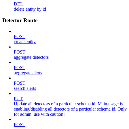
DEL
delete entity by id
Detector Route
POST
create entity
POST
aggregate detectors
POST
aggregate alerts
POST
search alerts
PUT
Update all detectors of a particular schema id. Main usage is
enabling/disabling all detectors of a particular schema id. Only
for admin, use with caution!
POST