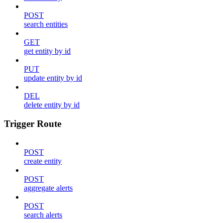
POST
search entities
GET
get entity by id
PUT
update entity by id
DEL
delete entity by id
Trigger Route
POST
create entity
POST
aggregate alerts
POST
search alerts