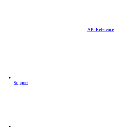
API Reference
Support