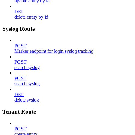
update entity by id
DEL
delete entity by id
Syslog Route
POST
Marker endpoint for login syslog tracking
POST
search syslog
POST
search syslog
DEL
delete syslog
Tenant Route
POST
create entity