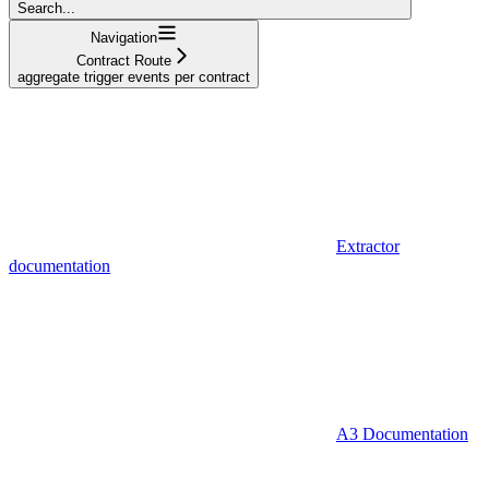
Search...
Navigation
Contract Route
aggregate trigger events per contract
Extractor
documentation
A3 Documentation