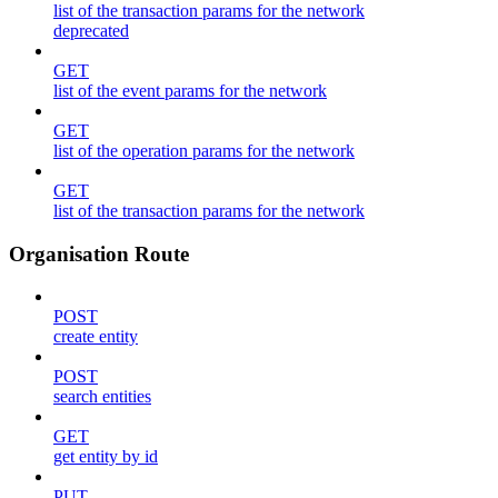
list of the transaction params for the network
deprecated
GET
list of the event params for the network
GET
list of the operation params for the network
GET
list of the transaction params for the network
Organisation Route
POST
create entity
POST
search entities
GET
get entity by id
PUT