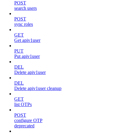
POST
search users
POST
sync roles
GET
Get apiv1user
PUT
Put apiv1user
DEL
Delete apiv1user
DEL
Delete apiv1user cleanup
GET
list OTPs
POST
configure OTP
deprecated