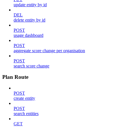
update entity by id
DEL
delete entity by id
POST
usage dashboard
POST
aggregate score change per organisation
POST
search score change
Plan Route
POST
create entity
POST
search entities
GET