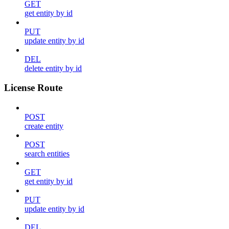
GET
get entity by id
PUT
update entity by id
DEL
delete entity by id
License Route
POST
create entity
POST
search entities
GET
get entity by id
PUT
update entity by id
DEL