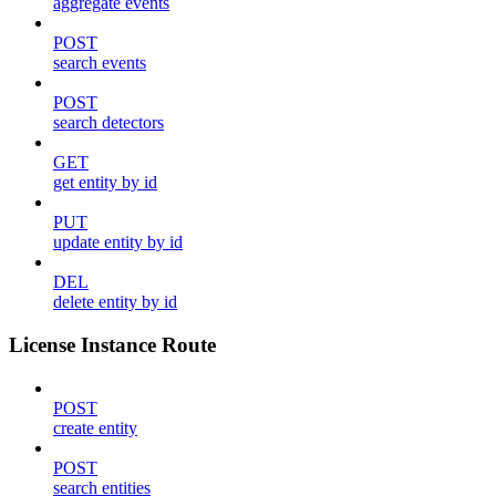
aggregate events
POST
search events
POST
search detectors
GET
get entity by id
PUT
update entity by id
DEL
delete entity by id
License Instance Route
POST
create entity
POST
search entities