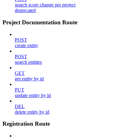
search score change per project
deprecated
Project Documentation Route
POST
create entity
POST
search entities
GET
get entity by id
PUT
update entity by id
DEL
delete entity by id
Registration Route