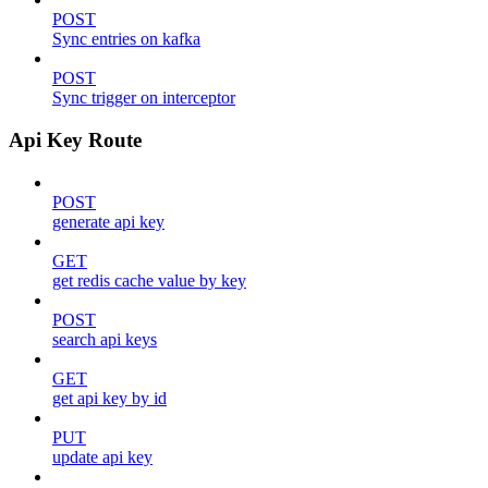
POST
Sync entries on kafka
POST
Sync trigger on interceptor
Api Key Route
POST
generate api key
GET
get redis cache value by key
POST
search api keys
GET
get api key by id
PUT
update api key