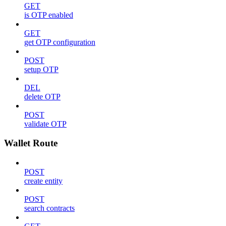
GET
is OTP enabled
GET
get OTP configuration
POST
setup OTP
DEL
delete OTP
POST
validate OTP
Wallet Route
POST
create entity
POST
search contracts