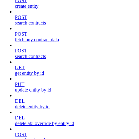
POST
create entity
POST
search contracts
POST
fetch any contract data
POST
search contracts
GET
get entity by id
PUT
update entity by id
DEL
delete entity by id
DEL
delete abi override by entity id
POST