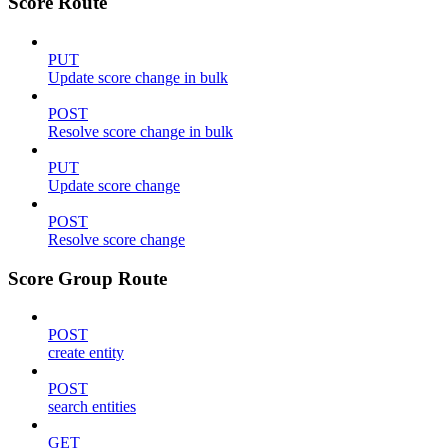
Score Route
PUT
Update score change in bulk
POST
Resolve score change in bulk
PUT
Update score change
POST
Resolve score change
Score Group Route
POST
create entity
POST
search entities
GET