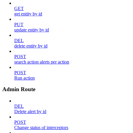
GET
get entity by id
PUT
update entity by id
DEL
delete entity by id
POST
search action alerts per action
POST
Run action
Admin Route
DEL
Delete alert by id
POST
Change status of interceptors