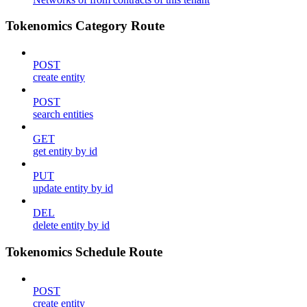
Tokenomics Category Route
POST
create entity
POST
search entities
GET
get entity by id
PUT
update entity by id
DEL
delete entity by id
Tokenomics Schedule Route
POST
create entity