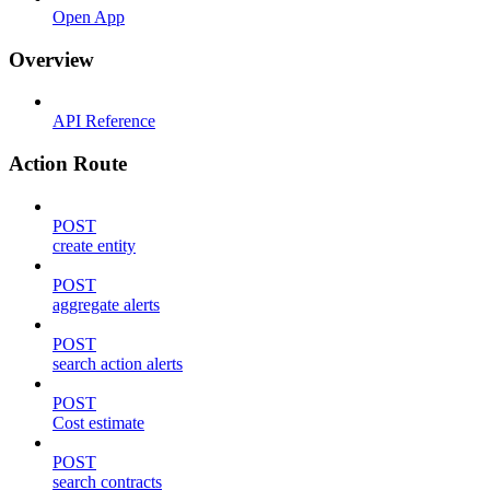
Open App
Overview
API Reference
Action Route
POST
create entity
POST
aggregate alerts
POST
search action alerts
POST
Cost estimate
POST
search contracts