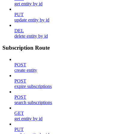
get entity by id
PUT
update entity by id
DEL
delete entity by id
Subscription Route
POST
create entity
POST
expire subscriptions
POST
search subscriptions
GET
get entity by id
PUT