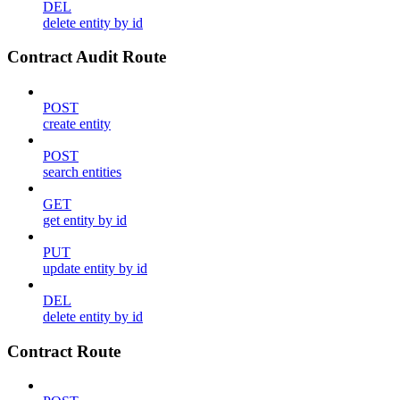
DEL
delete entity by id
Contract Audit Route
POST
create entity
POST
search entities
GET
get entity by id
PUT
update entity by id
DEL
delete entity by id
Contract Route