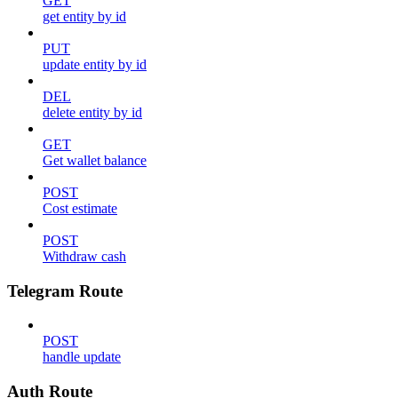
GET
get entity by id
PUT
update entity by id
DEL
delete entity by id
GET
Get wallet balance
POST
Cost estimate
POST
Withdraw cash
Telegram Route
POST
handle update
Auth Route