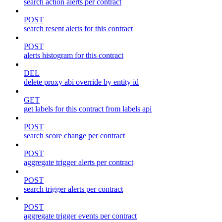
search action alerts per contract
POST
search resent alerts for this contract
POST
alerts histogram for this contract
DEL
delete proxy abi override by entity id
GET
get labels for this contract from labels api
POST
search score change per contract
POST
aggregate trigger alerts per contract
POST
search trigger alerts per contract
POST
aggregate trigger events per contract