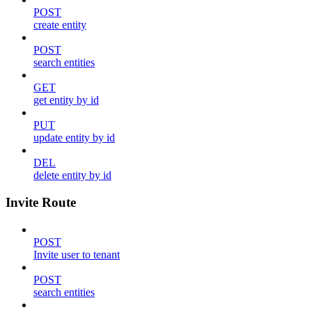
POST
create entity
POST
search entities
GET
get entity by id
PUT
update entity by id
DEL
delete entity by id
Invite Route
POST
Invite user to tenant
POST
search entities