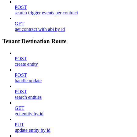
POST
search trigger events per contract
GET
get contract with abi by id
Tenant Destination Route
POST
create entity
POST
handle update
POST
search entities
GET
get entity by id
PUT
update entity by id