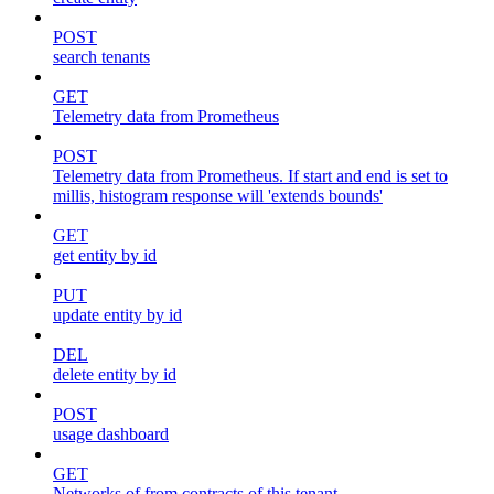
POST
search tenants
GET
Telemetry data from Prometheus
POST
Telemetry data from Prometheus. If start and end is set to
millis, histogram response will 'extends bounds'
GET
get entity by id
PUT
update entity by id
DEL
delete entity by id
POST
usage dashboard
GET
Networks of from contracts of this tenant