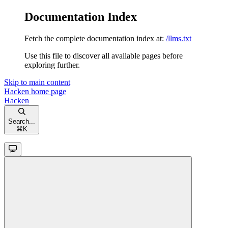
Documentation Index
Fetch the complete documentation index at:
/llms.txt
Use this file to discover all available pages before
exploring further.
Skip to main content
Hacken
home page
Hacken
Search...
⌘
K