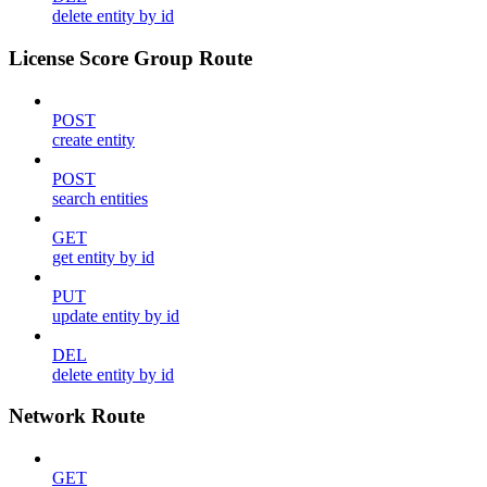
delete entity by id
License Score Group Route
POST
create entity
POST
search entities
GET
get entity by id
PUT
update entity by id
DEL
delete entity by id
Network Route
GET