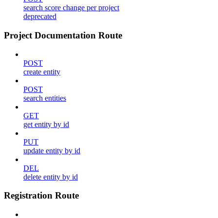
search score change per project
deprecated
Project Documentation Route
POST
create entity
POST
search entities
GET
get entity by id
PUT
update entity by id
DEL
delete entity by id
Registration Route