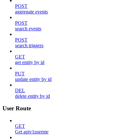
POST
aggregate events
POST
search events
POST
search triggers
GET
get entity by id
PUT
update entity by id
DEL
delete entity by id
User Route
GET
Get apiv1userme