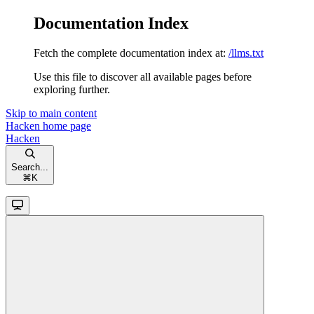
Documentation Index
Fetch the complete documentation index at:
/llms.txt
Use this file to discover all available pages before
exploring further.
Skip to main content
Hacken
home page
Hacken
Search...
⌘
K