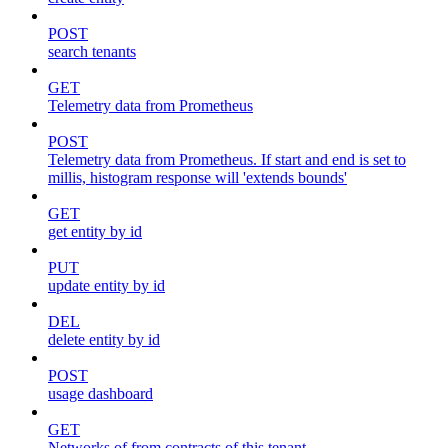
POST
search tenants
GET
Telemetry data from Prometheus
POST
Telemetry data from Prometheus. If start and end is set to
millis, histogram response will 'extends bounds'
GET
get entity by id
PUT
update entity by id
DEL
delete entity by id
POST
usage dashboard
GET
Networks of from contracts of this tenant