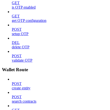
GET
is OTP enabled
GET
get OTP configuration
POST
setup OTP
DEL
delete OTP
POST
validate OTP
Wallet Route
POST
create entity
POST
search contracts