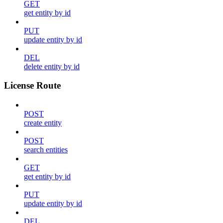
GET
get entity by id
PUT
update entity by id
DEL
delete entity by id
License Route
POST
create entity
POST
search entities
GET
get entity by id
PUT
update entity by id
DEL