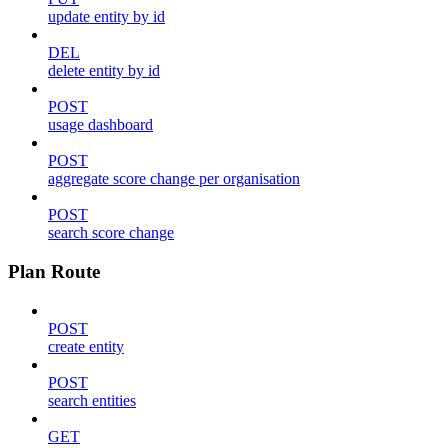
update entity by id
DEL
delete entity by id
POST
usage dashboard
POST
aggregate score change per organisation
POST
search score change
Plan Route
POST
create entity
POST
search entities
GET