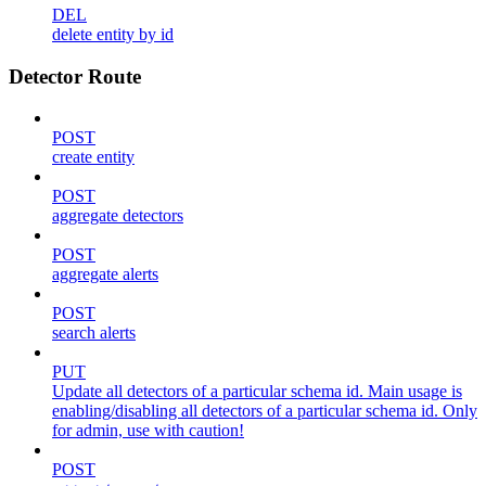
DEL
delete entity by id
Detector Route
POST
create entity
POST
aggregate detectors
POST
aggregate alerts
POST
search alerts
PUT
Update all detectors of a particular schema id. Main usage is
enabling/disabling all detectors of a particular schema id. Only
for admin, use with caution!
POST