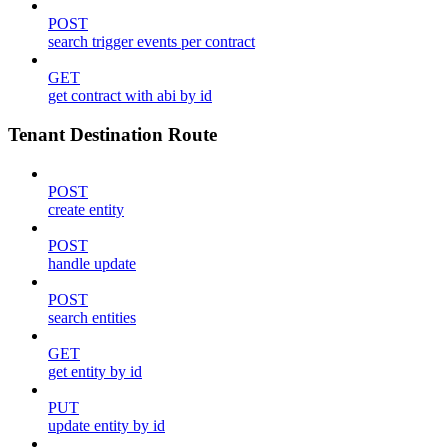
POST
search trigger events per contract
GET
get contract with abi by id
Tenant Destination Route
POST
create entity
POST
handle update
POST
search entities
GET
get entity by id
PUT
update entity by id