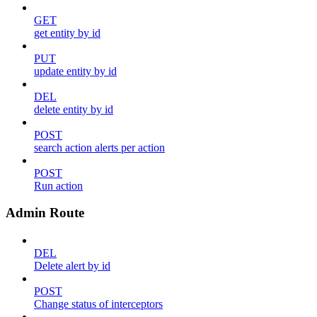
GET
get entity by id
PUT
update entity by id
DEL
delete entity by id
POST
search action alerts per action
POST
Run action
Admin Route
DEL
Delete alert by id
POST
Change status of interceptors