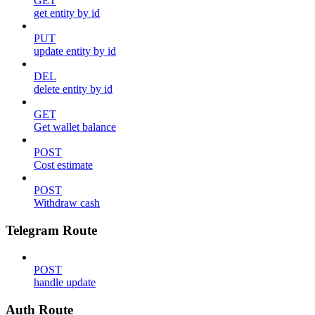
GET
get entity by id
PUT
update entity by id
DEL
delete entity by id
GET
Get wallet balance
POST
Cost estimate
POST
Withdraw cash
Telegram Route
POST
handle update
Auth Route