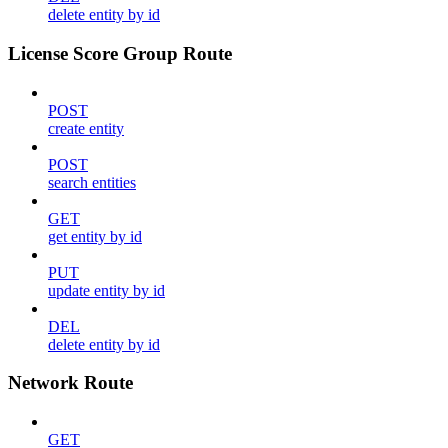
delete entity by id
License Score Group Route
POST
create entity
POST
search entities
GET
get entity by id
PUT
update entity by id
DEL
delete entity by id
Network Route
GET