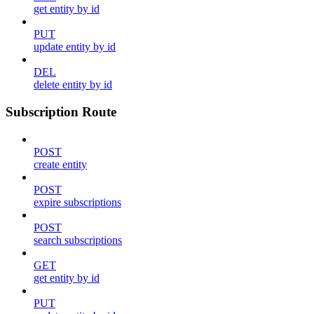
get entity by id
PUT
update entity by id
DEL
delete entity by id
Subscription Route
POST
create entity
POST
expire subscriptions
POST
search subscriptions
GET
get entity by id
PUT