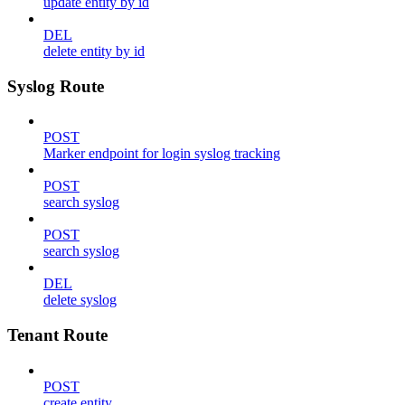
update entity by id
DEL
delete entity by id
Syslog Route
POST
Marker endpoint for login syslog tracking
POST
search syslog
POST
search syslog
DEL
delete syslog
Tenant Route
POST
create entity