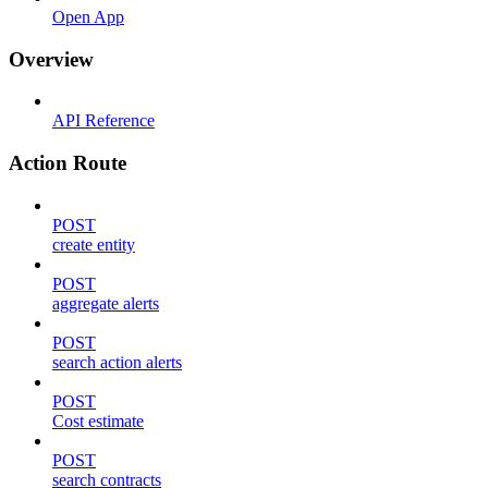
Open App
Overview
API Reference
Action Route
POST
create entity
POST
aggregate alerts
POST
search action alerts
POST
Cost estimate
POST
search contracts