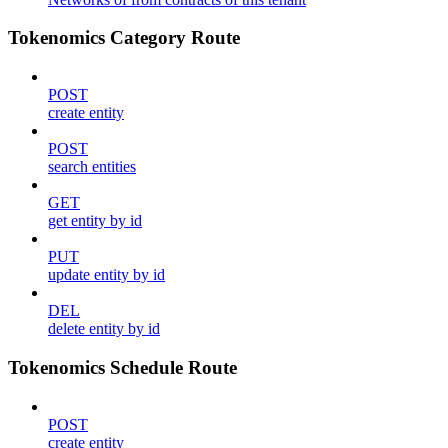
Tokenomics Category Route
POST
create entity
POST
search entities
GET
get entity by id
PUT
update entity by id
DEL
delete entity by id
Tokenomics Schedule Route
POST
create entity