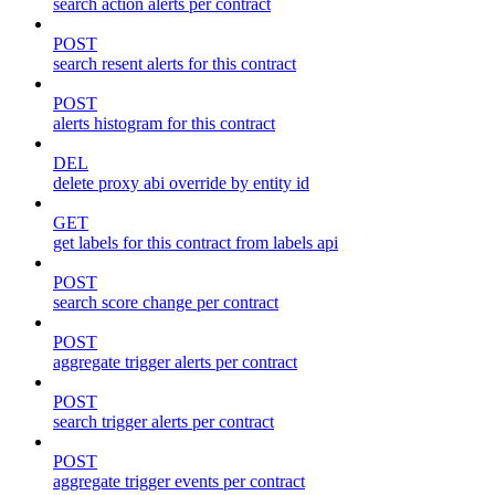
search action alerts per contract
POST
search resent alerts for this contract
POST
alerts histogram for this contract
DEL
delete proxy abi override by entity id
GET
get labels for this contract from labels api
POST
search score change per contract
POST
aggregate trigger alerts per contract
POST
search trigger alerts per contract
POST
aggregate trigger events per contract