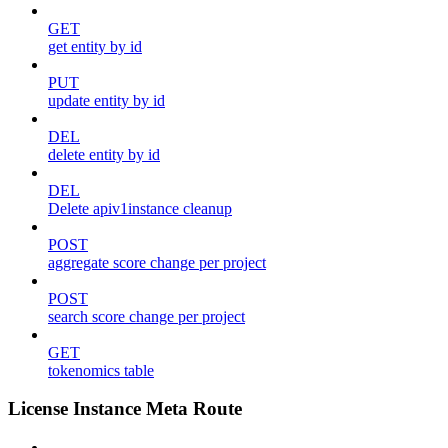
GET
get entity by id
PUT
update entity by id
DEL
delete entity by id
DEL
Delete apiv1instance cleanup
POST
aggregate score change per project
POST
search score change per project
GET
tokenomics table
License Instance Meta Route