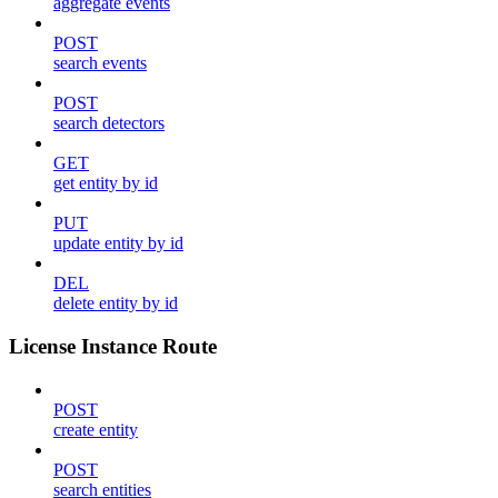
aggregate events
POST
search events
POST
search detectors
GET
get entity by id
PUT
update entity by id
DEL
delete entity by id
License Instance Route
POST
create entity
POST
search entities