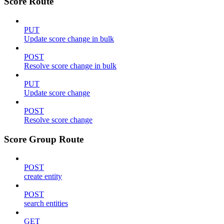
Score Route
PUT
Update score change in bulk
POST
Resolve score change in bulk
PUT
Update score change
POST
Resolve score change
Score Group Route
POST
create entity
POST
search entities
GET