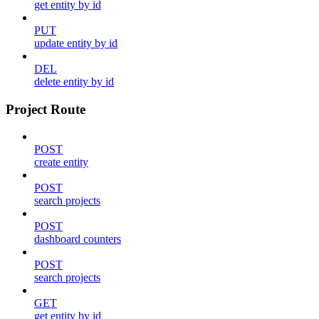
get entity by id
PUT
update entity by id
DEL
delete entity by id
Project Route
POST
create entity
POST
search projects
POST
dashboard counters
POST
search projects
GET
get entity by id