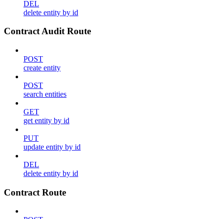
DEL
delete entity by id
Contract Audit Route
POST
create entity
POST
search entities
GET
get entity by id
PUT
update entity by id
DEL
delete entity by id
Contract Route