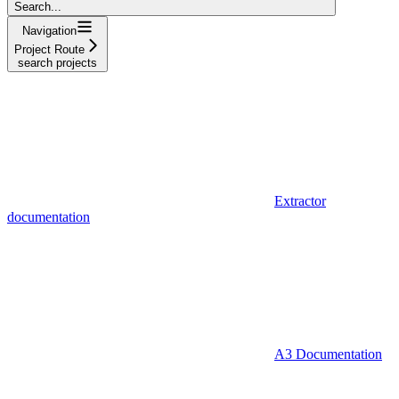
Search...
Navigation
Project Route
search projects
Extractor
documentation
A3 Documentation