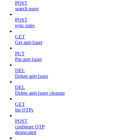
POST
search users
POST
sync roles
GET
Get apiv1user
PUT
Put apiv1user
DEL
Delete apiv1user
DEL
Delete apiv1user cleanup
GET
list OTPs
POST
configure OTP
deprecated