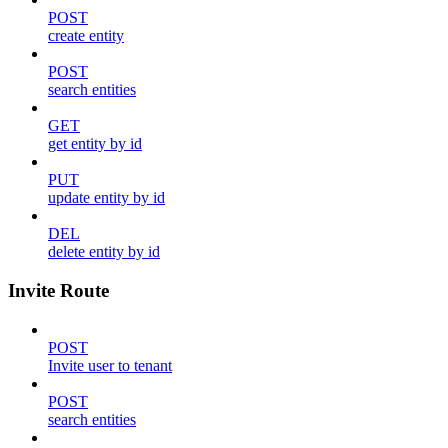
POST
create entity
POST
search entities
GET
get entity by id
PUT
update entity by id
DEL
delete entity by id
Invite Route
POST
Invite user to tenant
POST
search entities