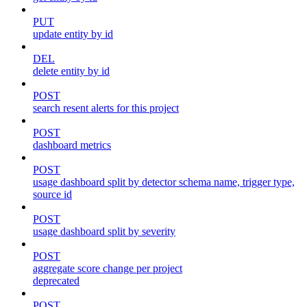
PUT
update entity by id
DEL
delete entity by id
POST
search resent alerts for this project
POST
dashboard metrics
POST
usage dashboard split by detector schema name, trigger type,
source id
POST
usage dashboard split by severity
POST
aggregate score change per project
deprecated
POST