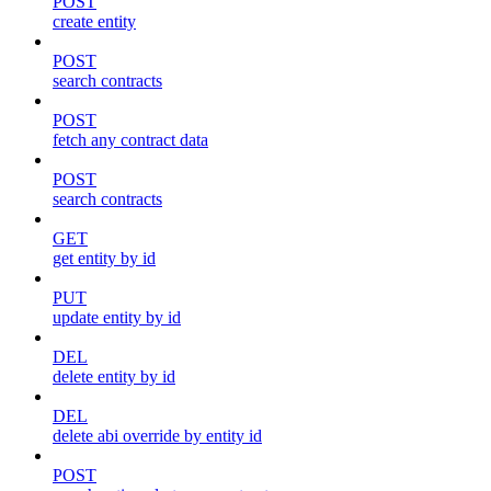
POST
create entity
POST
search contracts
POST
fetch any contract data
POST
search contracts
GET
get entity by id
PUT
update entity by id
DEL
delete entity by id
DEL
delete abi override by entity id
POST