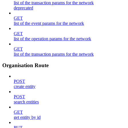
list of the transaction params for the network
deprecated
GET
list of the event params for the network
GET
list of the operation params for the network
GET
list of the transaction params for the network
Organisation Route
POST
create entity
POST
search entities
GET
get entity by id
PUT