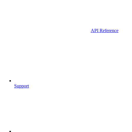
API Reference
Support