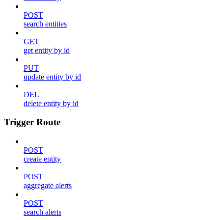
POST
search entities
GET
get entity by id
PUT
update entity by id
DEL
delete entity by id
Trigger Route
POST
create entity
POST
aggregate alerts
POST
search alerts