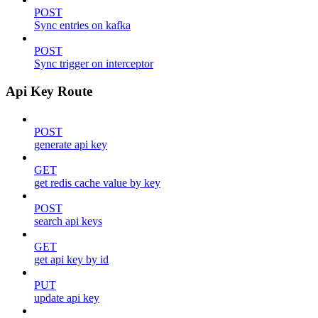
POST
Sync entries on kafka
POST
Sync trigger on interceptor
Api Key Route
POST
generate api key
GET
get redis cache value by key
POST
search api keys
GET
get api key by id
PUT
update api key