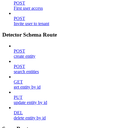
POST
First user access
POST
Invite user to tenant
Detector Schema Route
POST
create entity
POST
search entities
GET
get entity by id
PUT
update entity by id
DEL
delete entity by id