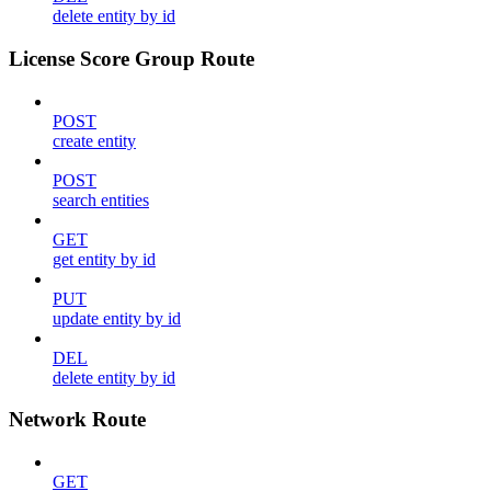
delete entity by id
License Score Group Route
POST
create entity
POST
search entities
GET
get entity by id
PUT
update entity by id
DEL
delete entity by id
Network Route
GET