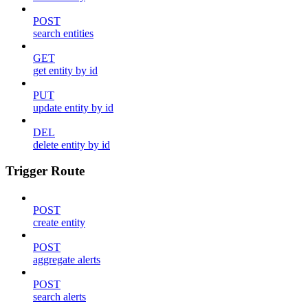
POST
search entities
GET
get entity by id
PUT
update entity by id
DEL
delete entity by id
Trigger Route
POST
create entity
POST
aggregate alerts
POST
search alerts