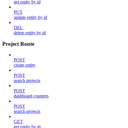
get entity by id
PUT
update entity by id
DEL
delete entity by id
Project Route
POST
create entity
POST
search projects
POST
dashboard counters
POST
search projects
GET
get entity by id