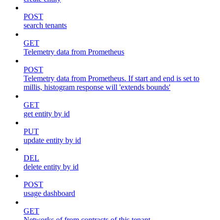
POST
search tenants
GET
Telemetry data from Prometheus
POST
Telemetry data from Prometheus. If start and end is set to
millis, histogram response will 'extends bounds'
GET
get entity by id
PUT
update entity by id
DEL
delete entity by id
POST
usage dashboard
GET
Networks of from contracts of this tenant