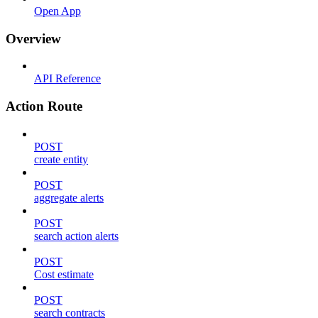
Open App
Overview
API Reference
Action Route
POST
create entity
POST
aggregate alerts
POST
search action alerts
POST
Cost estimate
POST
search contracts