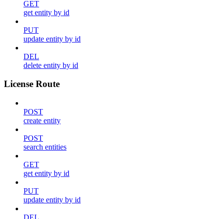
GET
get entity by id
PUT
update entity by id
DEL
delete entity by id
License Route
POST
create entity
POST
search entities
GET
get entity by id
PUT
update entity by id
DEL