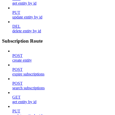
get entity by id
PUT
update entity by id
DEL
delete entity by id
Subscription Route
POST
create entity
POST
expire subscriptions
POST
search subscriptions
GET
get entity by id
PUT