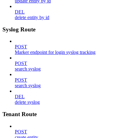
update entity by id
DEL
delete entity by id
Syslog Route
POST
Marker endpoint for login syslog tracking
POST
search syslog
POST
search syslog
DEL
delete syslog
Tenant Route
POST
create entity