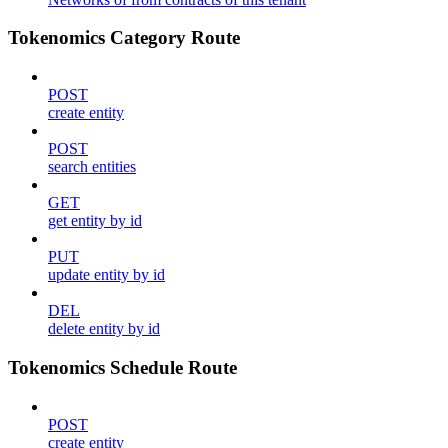
Tokenomics Category Route
POST
create entity
POST
search entities
GET
get entity by id
PUT
update entity by id
DEL
delete entity by id
Tokenomics Schedule Route
POST
create entity