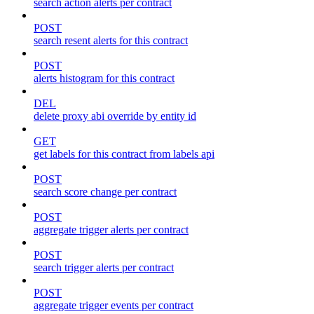
search action alerts per contract
POST
search resent alerts for this contract
POST
alerts histogram for this contract
DEL
delete proxy abi override by entity id
GET
get labels for this contract from labels api
POST
search score change per contract
POST
aggregate trigger alerts per contract
POST
search trigger alerts per contract
POST
aggregate trigger events per contract