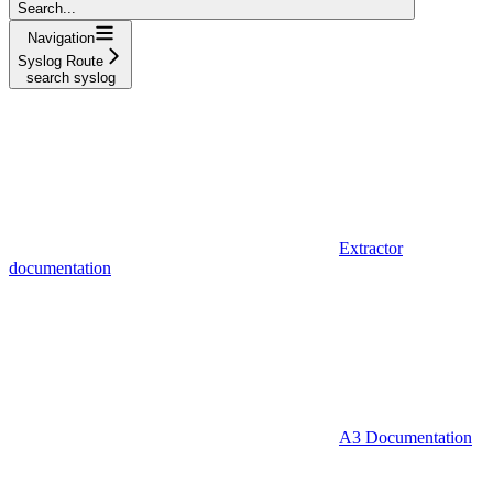
Search...
Navigation
Syslog Route
search syslog
Extractor
documentation
A3 Documentation