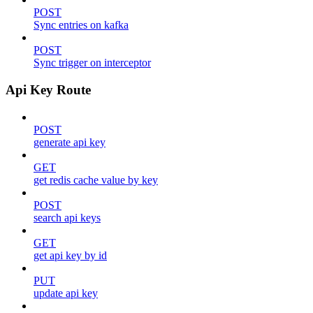
POST
Sync entries on kafka
POST
Sync trigger on interceptor
Api Key Route
POST
generate api key
GET
get redis cache value by key
POST
search api keys
GET
get api key by id
PUT
update api key