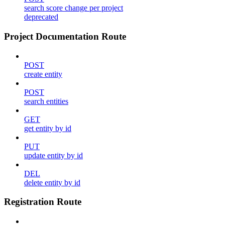
search score change per project
deprecated
Project Documentation Route
POST
create entity
POST
search entities
GET
get entity by id
PUT
update entity by id
DEL
delete entity by id
Registration Route