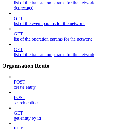
list of the transaction params for the network
deprecated
GET
list of the event params for the network
GET
list of the operation params for the network
GET
list of the transaction params for the network
Organisation Route
POST
create entity
POST
search entities
GET
get entity by id
PUT