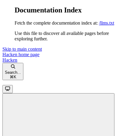
Documentation Index
Fetch the complete documentation index at:
/llms.txt
Use this file to discover all available pages before
exploring further.
Skip to main content
Hacken
home page
Hacken
Search...
⌘
K