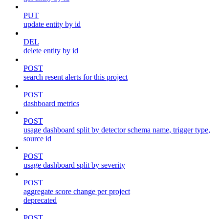
PUT
update entity by id
DEL
delete entity by id
POST
search resent alerts for this project
POST
dashboard metrics
POST
usage dashboard split by detector schema name, trigger type,
source id
POST
usage dashboard split by severity
POST
aggregate score change per project
deprecated
POST