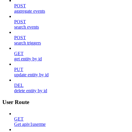
POST
aggregate events
POST
search events
POST
search triggers
GET
get entity by id
PUT
update entity by id
DEL
delete entity by id
User Route
GET
Get apiv1userme