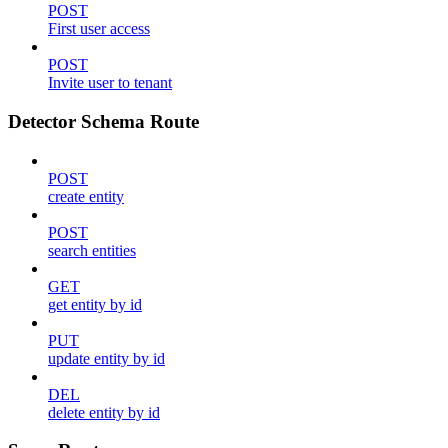
POST
First user access
POST
Invite user to tenant
Detector Schema Route
POST
create entity
POST
search entities
GET
get entity by id
PUT
update entity by id
DEL
delete entity by id