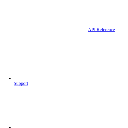
API Reference
Support