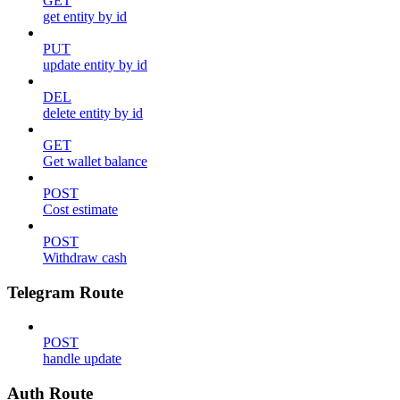
GET
get entity by id
PUT
update entity by id
DEL
delete entity by id
GET
Get wallet balance
POST
Cost estimate
POST
Withdraw cash
Telegram Route
POST
handle update
Auth Route