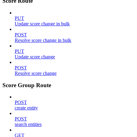
Score Route
PUT
Update score change in bulk
POST
Resolve score change in bulk
PUT
Update score change
POST
Resolve score change
Score Group Route
POST
create entity
POST
search entities
GET