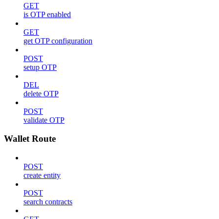
GET
is OTP enabled
GET
get OTP configuration
POST
setup OTP
DEL
delete OTP
POST
validate OTP
Wallet Route
POST
create entity
POST
search contracts