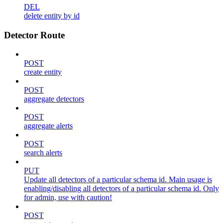
DEL
delete entity by id
Detector Route
POST
create entity
POST
aggregate detectors
POST
aggregate alerts
POST
search alerts
PUT
Update all detectors of a particular schema id. Main usage is
enabling/disabling all detectors of a particular schema id. Only
for admin, use with caution!
POST