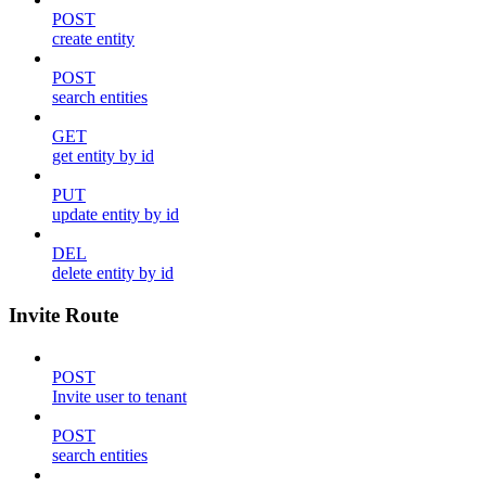
POST
create entity
POST
search entities
GET
get entity by id
PUT
update entity by id
DEL
delete entity by id
Invite Route
POST
Invite user to tenant
POST
search entities