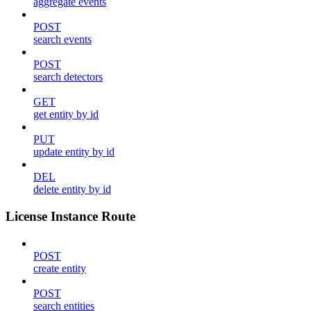
aggregate events
POST
search events
POST
search detectors
GET
get entity by id
PUT
update entity by id
DEL
delete entity by id
License Instance Route
POST
create entity
POST
search entities