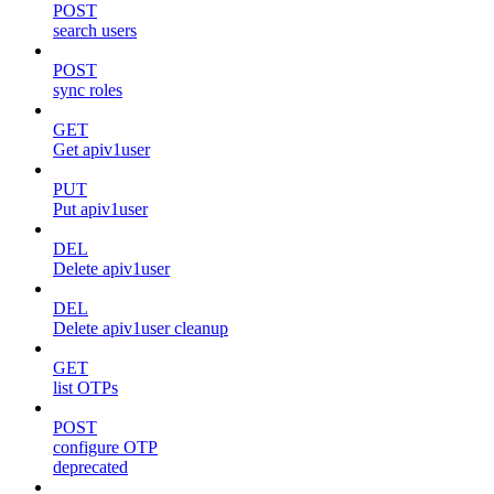
POST
search users
POST
sync roles
GET
Get apiv1user
PUT
Put apiv1user
DEL
Delete apiv1user
DEL
Delete apiv1user cleanup
GET
list OTPs
POST
configure OTP
deprecated