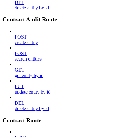
DEL
delete entity by id
Contract Audit Route
POST
create entity
POST
search entities
GET
get entity by id
PUT
update entity by id
DEL
delete entity by id
Contract Route