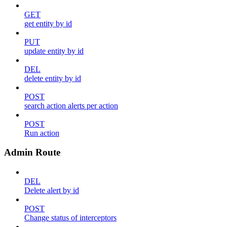
GET
get entity by id
PUT
update entity by id
DEL
delete entity by id
POST
search action alerts per action
POST
Run action
Admin Route
DEL
Delete alert by id
POST
Change status of interceptors