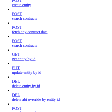
POST
create entity
POST
search contracts
POST
fetch any contract data
POST
search contracts
GET
get entity by id
PUT
update entity by id
DEL
delete entity by id
DEL
delete abi override by entity id
POST