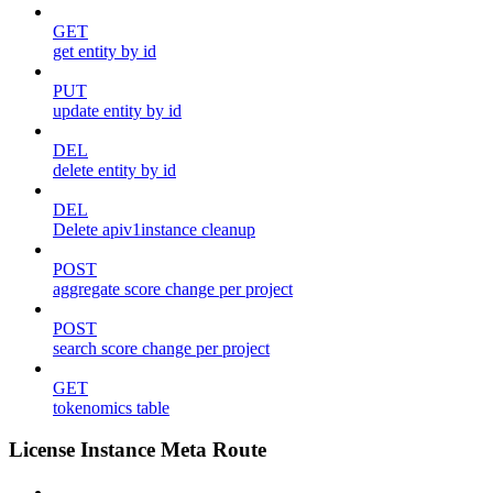
GET
get entity by id
PUT
update entity by id
DEL
delete entity by id
DEL
Delete apiv1instance cleanup
POST
aggregate score change per project
POST
search score change per project
GET
tokenomics table
License Instance Meta Route