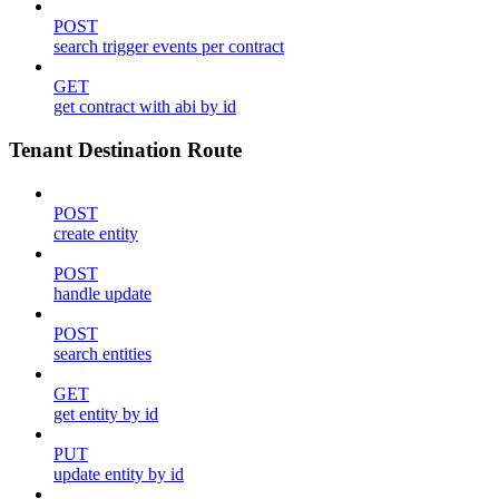
POST
search trigger events per contract
GET
get contract with abi by id
Tenant Destination Route
POST
create entity
POST
handle update
POST
search entities
GET
get entity by id
PUT
update entity by id