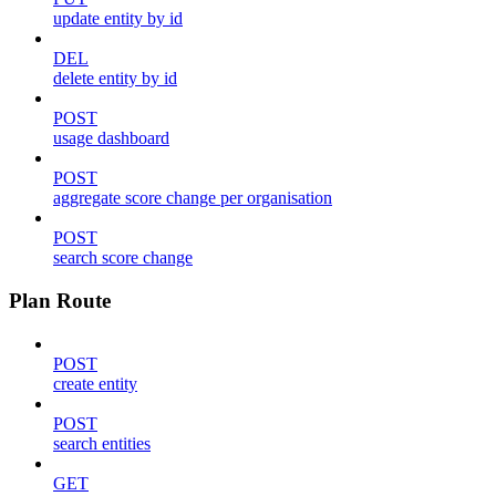
update entity by id
DEL
delete entity by id
POST
usage dashboard
POST
aggregate score change per organisation
POST
search score change
Plan Route
POST
create entity
POST
search entities
GET