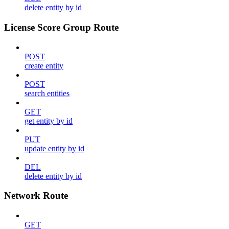
delete entity by id
License Score Group Route
POST
create entity
POST
search entities
GET
get entity by id
PUT
update entity by id
DEL
delete entity by id
Network Route
GET