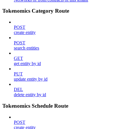
Tokenomics Category Route
POST
create entity
POST
search entities
GET
get entity by id
PUT
update entity by id
DEL
delete entity by id
Tokenomics Schedule Route
POST
create entity