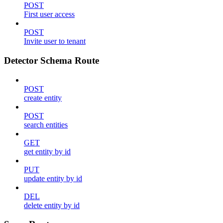
POST
First user access
POST
Invite user to tenant
Detector Schema Route
POST
create entity
POST
search entities
GET
get entity by id
PUT
update entity by id
DEL
delete entity by id