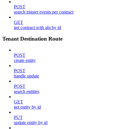
POST
search trigger events per contract
GET
get contract with abi by id
Tenant Destination Route
POST
create entity
POST
handle update
POST
search entities
GET
get entity by id
PUT
update entity by id