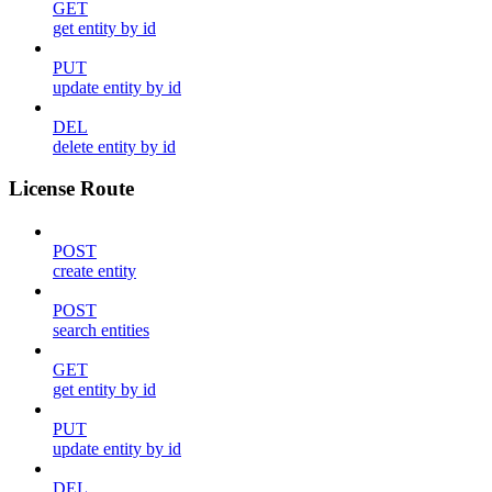
GET
get entity by id
PUT
update entity by id
DEL
delete entity by id
License Route
POST
create entity
POST
search entities
GET
get entity by id
PUT
update entity by id
DEL