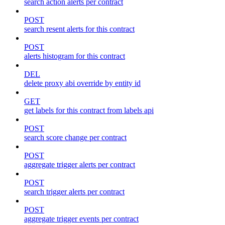
search action alerts per contract
POST
search resent alerts for this contract
POST
alerts histogram for this contract
DEL
delete proxy abi override by entity id
GET
get labels for this contract from labels api
POST
search score change per contract
POST
aggregate trigger alerts per contract
POST
search trigger alerts per contract
POST
aggregate trigger events per contract