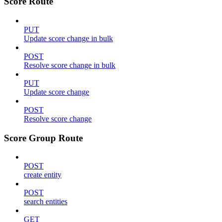
Score Route
PUT
Update score change in bulk
POST
Resolve score change in bulk
PUT
Update score change
POST
Resolve score change
Score Group Route
POST
create entity
POST
search entities
GET