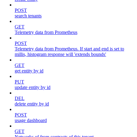
POST
search tenants
GET
Telemetry data from Prometheus
POST
Telemetry data from Prometheus. If start and end is set to
millis, histogram response will 'extends bounds'
GET
get entity by id
PUT
update entity by id
DEL
delete entity by id
POST
usage dashboard
GET
Networks of from contracts of this tenant