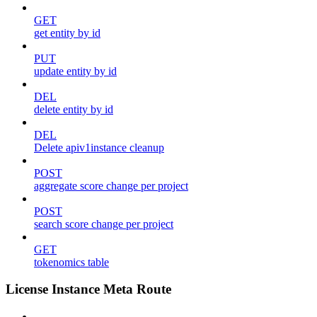
GET
get entity by id
PUT
update entity by id
DEL
delete entity by id
DEL
Delete apiv1instance cleanup
POST
aggregate score change per project
POST
search score change per project
GET
tokenomics table
License Instance Meta Route