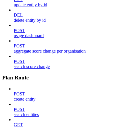
update entity by id
DEL
delete entity by id
POST
usage dashboard
POST
aggregate score change per organisation
POST
search score change
Plan Route
POST
create entity
POST
search entities
GET