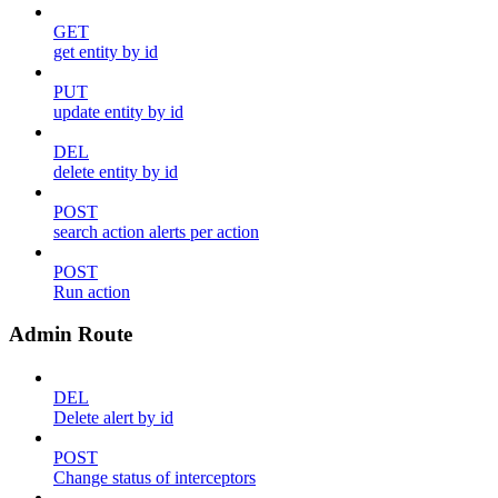
GET
get entity by id
PUT
update entity by id
DEL
delete entity by id
POST
search action alerts per action
POST
Run action
Admin Route
DEL
Delete alert by id
POST
Change status of interceptors