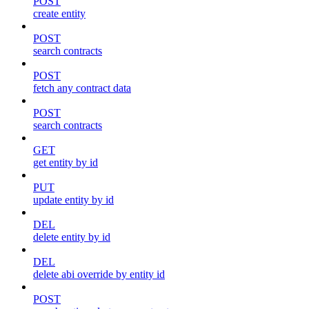
POST
create entity
POST
search contracts
POST
fetch any contract data
POST
search contracts
GET
get entity by id
PUT
update entity by id
DEL
delete entity by id
DEL
delete abi override by entity id
POST