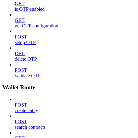
GET
is OTP enabled
GET
get OTP configuration
POST
setup OTP
DEL
delete OTP
POST
validate OTP
Wallet Route
POST
create entity
POST
search contracts