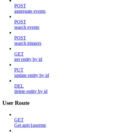
POST
aggregate events
POST
search events
POST
search triggers
GET
get entity by id
PUT
update entity by id
DEL
delete entity by id
User Route
GET
Get apiv1userme