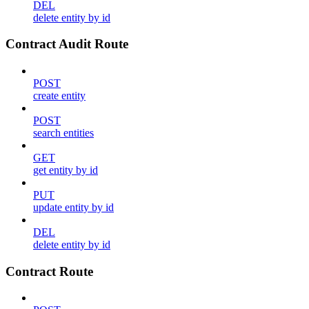
DEL
delete entity by id
Contract Audit Route
POST
create entity
POST
search entities
GET
get entity by id
PUT
update entity by id
DEL
delete entity by id
Contract Route