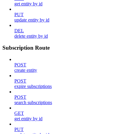
get entity by id
PUT
update entity by id
DEL
delete entity by id
Subscription Route
POST
create entity
POST
expire subscriptions
POST
search subscriptions
GET
get entity by id
PUT