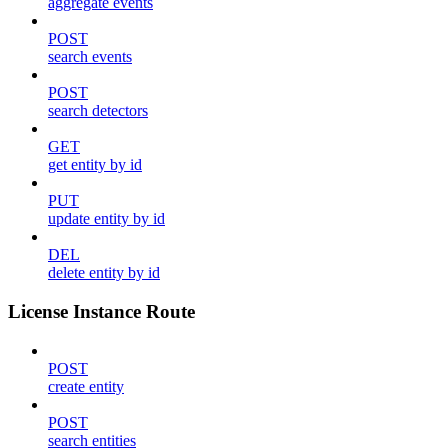
aggregate events
POST
search events
POST
search detectors
GET
get entity by id
PUT
update entity by id
DEL
delete entity by id
License Instance Route
POST
create entity
POST
search entities