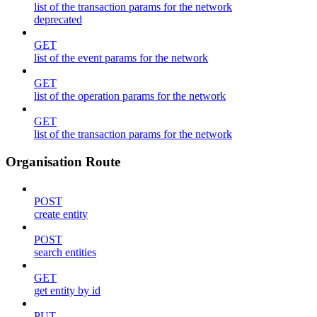
list of the transaction params for the network
deprecated
GET
list of the event params for the network
GET
list of the operation params for the network
GET
list of the transaction params for the network
Organisation Route
POST
create entity
POST
search entities
GET
get entity by id
PUT