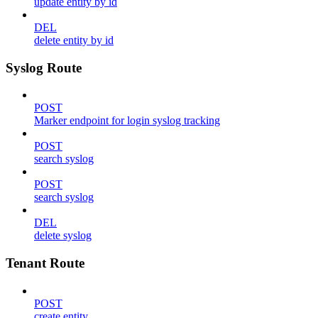
update entity by id
DEL
delete entity by id
Syslog Route
POST
Marker endpoint for login syslog tracking
POST
search syslog
POST
search syslog
DEL
delete syslog
Tenant Route
POST
create entity