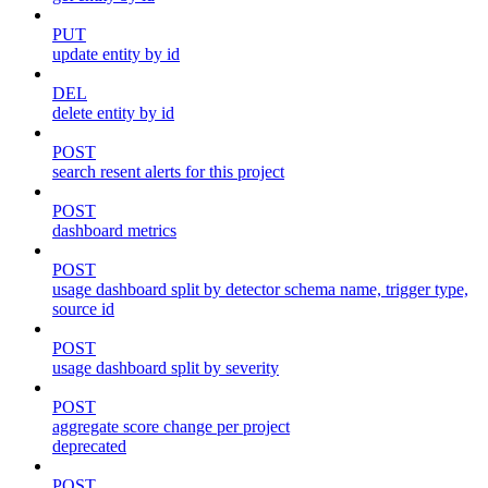
PUT
update entity by id
DEL
delete entity by id
POST
search resent alerts for this project
POST
dashboard metrics
POST
usage dashboard split by detector schema name, trigger type,
source id
POST
usage dashboard split by severity
POST
aggregate score change per project
deprecated
POST