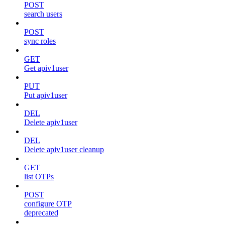
POST
search users
POST
sync roles
GET
Get apiv1user
PUT
Put apiv1user
DEL
Delete apiv1user
DEL
Delete apiv1user cleanup
GET
list OTPs
POST
configure OTP
deprecated