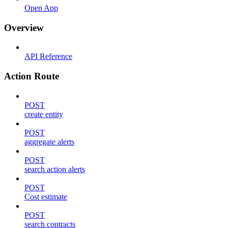
Open App
Overview
API Reference
Action Route
POST
create entity
POST
aggregate alerts
POST
search action alerts
POST
Cost estimate
POST
search contracts