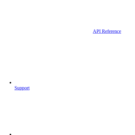
API Reference
Support