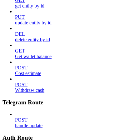
GET
get entity by id
PUT
update entity by id
DEL
delete entity by id
GET
Get wallet balance
POST
Cost estimate
POST
Withdraw cash
Telegram Route
POST
handle update
Auth Route