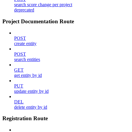
search score change per project
deprecated
Project Documentation Route
POST
create entity
POST
search entities
GET
get entity by id
PUT
update entity by id
DEL
delete entity by id
Registration Route