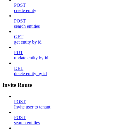
POST
create entity
POST
search entities
GET
get entity by id
PUT
update entity by id
DEL
delete entity by id
Invite Route
POST
Invite user to tenant
POST
search entities