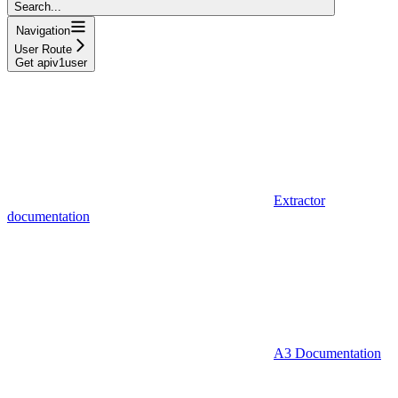
Search...
Navigation
User Route
Get apiv1user
Extractor
documentation
A3 Documentation