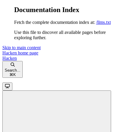
Documentation Index
Fetch the complete documentation index at:
/llms.txt
Use this file to discover all available pages before
exploring further.
Skip to main content
Hacken
home page
Hacken
Search...
⌘
K