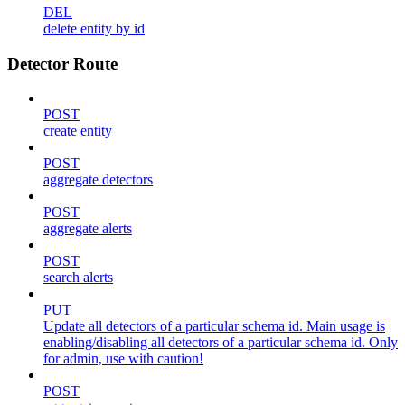
DEL
delete entity by id
Detector Route
POST
create entity
POST
aggregate detectors
POST
aggregate alerts
POST
search alerts
PUT
Update all detectors of a particular schema id. Main usage is
enabling/disabling all detectors of a particular schema id. Only
for admin, use with caution!
POST