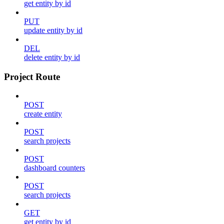
get entity by id
PUT
update entity by id
DEL
delete entity by id
Project Route
POST
create entity
POST
search projects
POST
dashboard counters
POST
search projects
GET
get entity by id