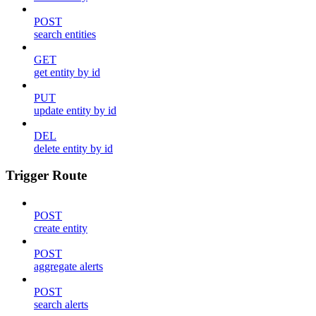
POST
search entities
GET
get entity by id
PUT
update entity by id
DEL
delete entity by id
Trigger Route
POST
create entity
POST
aggregate alerts
POST
search alerts