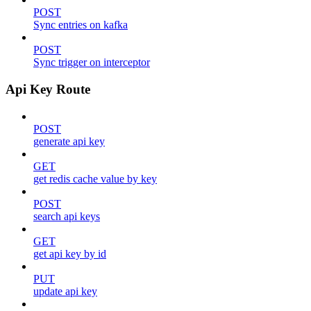
POST
Sync entries on kafka
POST
Sync trigger on interceptor
Api Key Route
POST
generate api key
GET
get redis cache value by key
POST
search api keys
GET
get api key by id
PUT
update api key