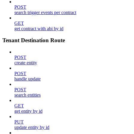
POST
search trigger events per contract
GET
get contract with abi by id
Tenant Destination Route
POST
create entity
POST
handle update
POST
search entities
GET
get entity by id
PUT
update entity by id