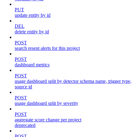
PUT
update entity by id
DEL
delete entity by id
POST
search resent alerts for this project
POST
dashboard metrics
POST
usage dashboard split by detector schema name, trigger type,
source id
POST
usage dashboard split by severity
POST
aggregate score change per project
deprecated
POST