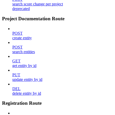
search score change per project
deprecated
Project Documentation Route
POST
create entity
POST
search entities
GET
get entity by id
PUT
update entity by id
DEL
delete entity by id
Registration Route