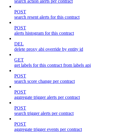
search action alerts per contract
POST
search resent alerts for this contract
POST
alerts histogram for this contract
DEL
delete proxy abi override by entity id
GET
get labels for this contract from labels api
POST
search score change per contract
POST
aggregate trigger alerts per contract
POST
search trigger alerts per contract
POST
aggregate trigger events per contract