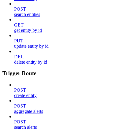
POST
search entities
GET
get entity by id
PUT
update entity by id
DEL
delete entity by id
Trigger Route
POST
create entity
POST
aggregate alerts
POST
search alerts