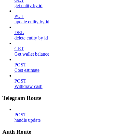
GET
get entity by id
PUT
update entity by id
DEL
delete entity by id
GET
Get wallet balance
POST
Cost estimate
POST
Withdraw cash
Telegram Route
POST
handle update
Auth Route