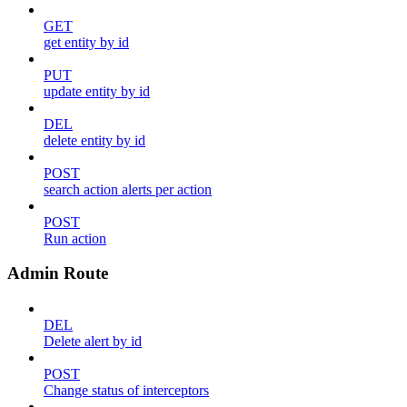
GET
get entity by id
PUT
update entity by id
DEL
delete entity by id
POST
search action alerts per action
POST
Run action
Admin Route
DEL
Delete alert by id
POST
Change status of interceptors