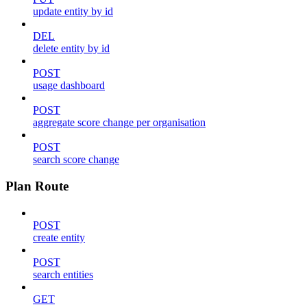
update entity by id
DEL
delete entity by id
POST
usage dashboard
POST
aggregate score change per organisation
POST
search score change
Plan Route
POST
create entity
POST
search entities
GET