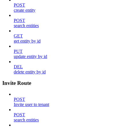
POST
create entity
POST
search entities
GET
get entity by id
PUT
update entity by id
DEL
delete entity by id
Invite Route
POST
Invite user to tenant
POST
search entities