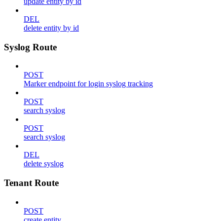
update entity by id
DEL
delete entity by id
Syslog Route
POST
Marker endpoint for login syslog tracking
POST
search syslog
POST
search syslog
DEL
delete syslog
Tenant Route
POST
create entity