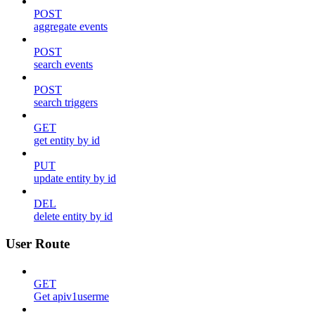
POST
aggregate events
POST
search events
POST
search triggers
GET
get entity by id
PUT
update entity by id
DEL
delete entity by id
User Route
GET
Get apiv1userme