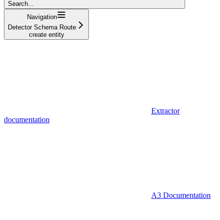
Search...
Navigation
Detector Schema Route
create entity
Extractor
documentation
A3 Documentation