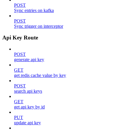
POST
Sync entries on kafka
POST
Sync trigger on interceptor
Api Key Route
POST
generate api key
GET
get redis cache value by key
POST
search api keys
GET
get api key by id
PUT
update api key