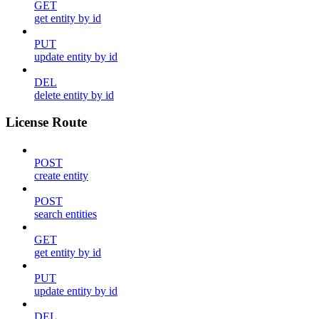
GET
get entity by id
PUT
update entity by id
DEL
delete entity by id
License Route
POST
create entity
POST
search entities
GET
get entity by id
PUT
update entity by id
DEL