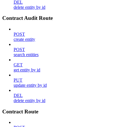
DEL
delete entity by id
Contract Audit Route
POST
create entity
POST
search entities
GET
get entity by id
PUT
update entity by id
DEL
delete entity by id
Contract Route