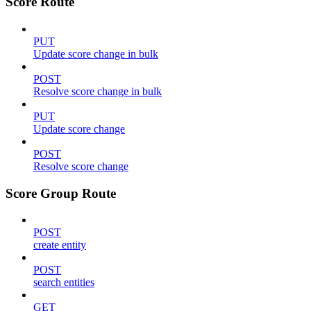
Score Route
PUT
Update score change in bulk
POST
Resolve score change in bulk
PUT
Update score change
POST
Resolve score change
Score Group Route
POST
create entity
POST
search entities
GET