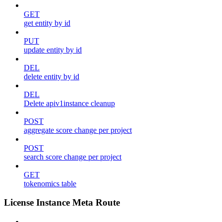
GET
get entity by id
PUT
update entity by id
DEL
delete entity by id
DEL
Delete apiv1instance cleanup
POST
aggregate score change per project
POST
search score change per project
GET
tokenomics table
License Instance Meta Route