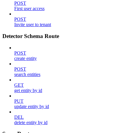
POST
First user access
POST
Invite user to tenant
Detector Schema Route
POST
create entity
POST
search entities
GET
get entity by id
PUT
update entity by id
DEL
delete entity by id