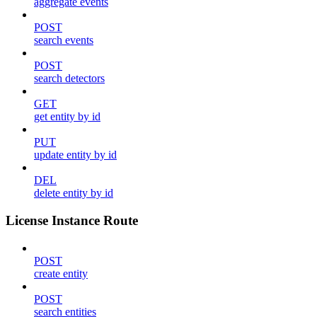
aggregate events
POST
search events
POST
search detectors
GET
get entity by id
PUT
update entity by id
DEL
delete entity by id
License Instance Route
POST
create entity
POST
search entities