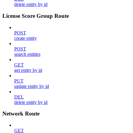
delete entity by id
License Score Group Route
POST
create entity
POST
search entities
GET
get entity by id
PUT
update entity by id
DEL
delete entity by id
Network Route
GET