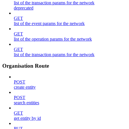
list of the transaction params for the network
deprecated
GET
list of the event params for the network
GET
list of the operation params for the network
GET
list of the transaction params for the network
Organisation Route
POST
create entity
POST
search entities
GET
get entity by id
PUT