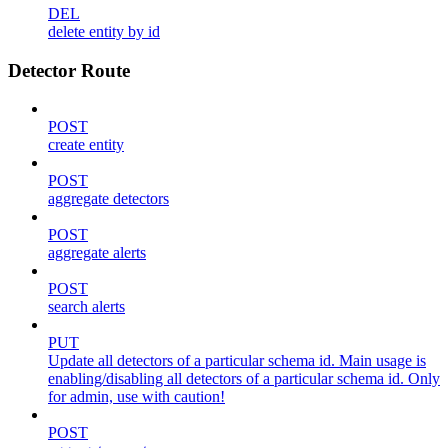
DEL
delete entity by id
Detector Route
POST
create entity
POST
aggregate detectors
POST
aggregate alerts
POST
search alerts
PUT
Update all detectors of a particular schema id. Main usage is
enabling/disabling all detectors of a particular schema id. Only
for admin, use with caution!
POST