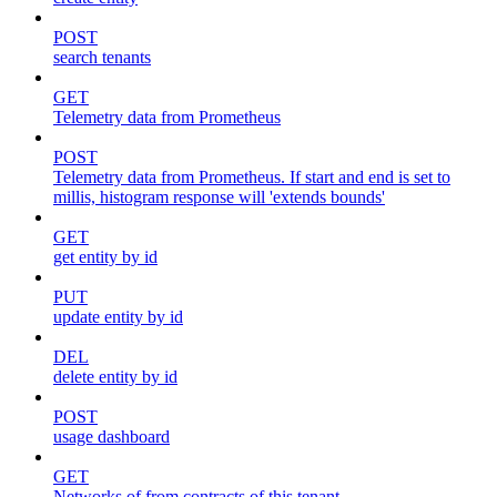
POST
search tenants
GET
Telemetry data from Prometheus
POST
Telemetry data from Prometheus. If start and end is set to
millis, histogram response will 'extends bounds'
GET
get entity by id
PUT
update entity by id
DEL
delete entity by id
POST
usage dashboard
GET
Networks of from contracts of this tenant