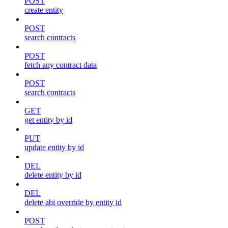
POST
create entity
POST
search contracts
POST
fetch any contract data
POST
search contracts
GET
get entity by id
PUT
update entity by id
DEL
delete entity by id
DEL
delete abi override by entity id
POST