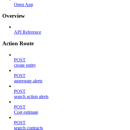
Open App
Overview
API Reference
Action Route
POST
create entity
POST
aggregate alerts
POST
search action alerts
POST
Cost estimate
POST
search contracts