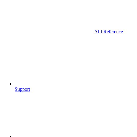
API Reference
Support