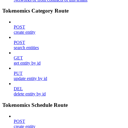
Tokenomics Category Route
POST
create entity
POST
search entities
GET
get entity by id
PUT
update entity by id
DEL
delete entity by id
Tokenomics Schedule Route
POST
create entity