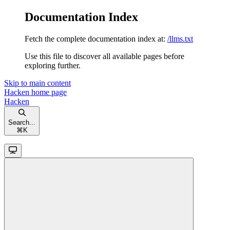
Documentation Index
Fetch the complete documentation index at:
/llms.txt
Use this file to discover all available pages before
exploring further.
Skip to main content
Hacken
home page
Hacken
Search...
⌘
K