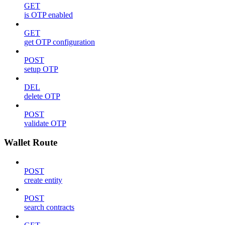
GET
is OTP enabled
GET
get OTP configuration
POST
setup OTP
DEL
delete OTP
POST
validate OTP
Wallet Route
POST
create entity
POST
search contracts