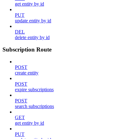
get entity by id
PUT
update entity by id
DEL
delete entity by id
Subscription Route
POST
create entity
POST
expire subscriptions
POST
search subscriptions
GET
get entity by id
PUT