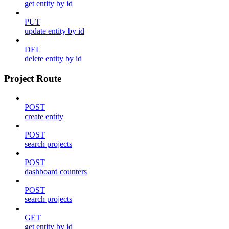
get entity by id
PUT
update entity by id
DEL
delete entity by id
Project Route
POST
create entity
POST
search projects
POST
dashboard counters
POST
search projects
GET
get entity by id