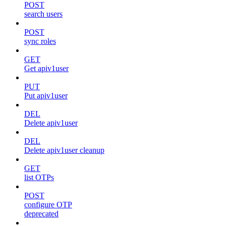
POST
search users
POST
sync roles
GET
Get apiv1user
PUT
Put apiv1user
DEL
Delete apiv1user
DEL
Delete apiv1user cleanup
GET
list OTPs
POST
configure OTP
deprecated