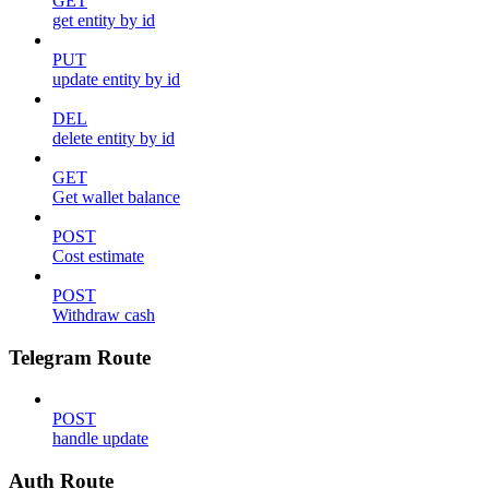
GET
get entity by id
PUT
update entity by id
DEL
delete entity by id
GET
Get wallet balance
POST
Cost estimate
POST
Withdraw cash
Telegram Route
POST
handle update
Auth Route