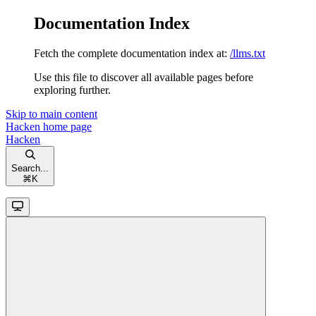
Documentation Index
Fetch the complete documentation index at:
/llms.txt
Use this file to discover all available pages before
exploring further.
Skip to main content
Hacken
home page
Hacken
Search...
⌘
K