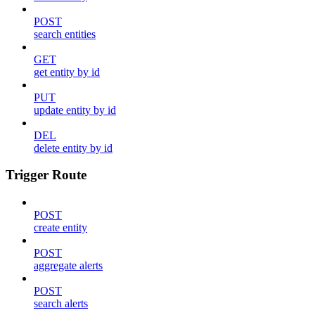
POST
search entities
GET
get entity by id
PUT
update entity by id
DEL
delete entity by id
Trigger Route
POST
create entity
POST
aggregate alerts
POST
search alerts