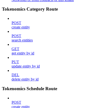
Tokenomics Category Route
POST
create entity
POST
search entities
GET
get entity by id
PUT
update entity by id
DEL
delete entity by id
Tokenomics Schedule Route
POST
create entity