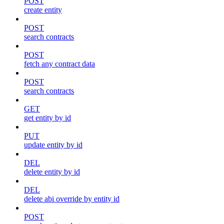
POST
create entity
POST
search contracts
POST
fetch any contract data
POST
search contracts
GET
get entity by id
PUT
update entity by id
DEL
delete entity by id
DEL
delete abi override by entity id
POST