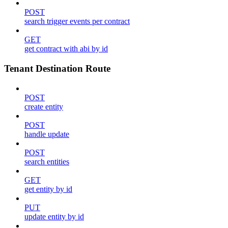
POST
search trigger events per contract
GET
get contract with abi by id
Tenant Destination Route
POST
create entity
POST
handle update
POST
search entities
GET
get entity by id
PUT
update entity by id