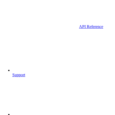
API Reference
Support