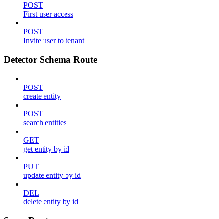
POST
First user access
POST
Invite user to tenant
Detector Schema Route
POST
create entity
POST
search entities
GET
get entity by id
PUT
update entity by id
DEL
delete entity by id