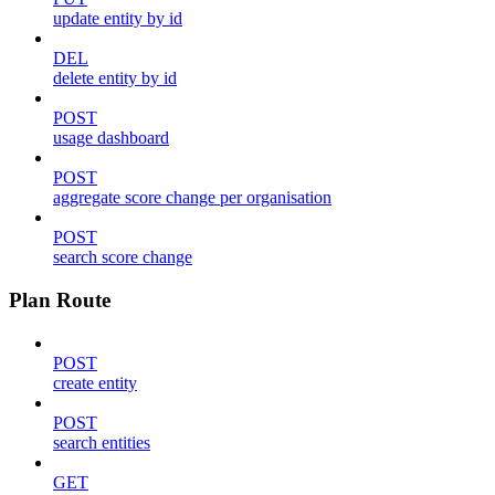
update entity by id
DEL
delete entity by id
POST
usage dashboard
POST
aggregate score change per organisation
POST
search score change
Plan Route
POST
create entity
POST
search entities
GET