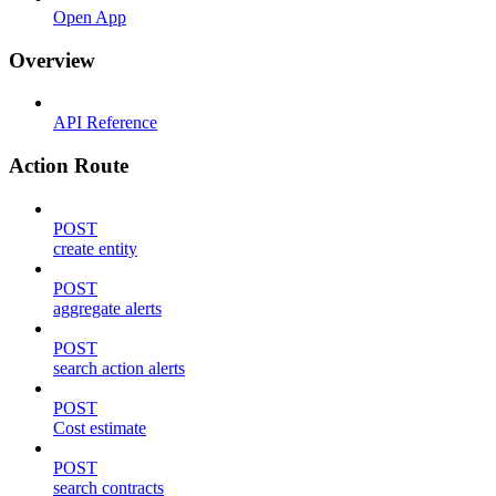
Open App
Overview
API Reference
Action Route
POST
create entity
POST
aggregate alerts
POST
search action alerts
POST
Cost estimate
POST
search contracts