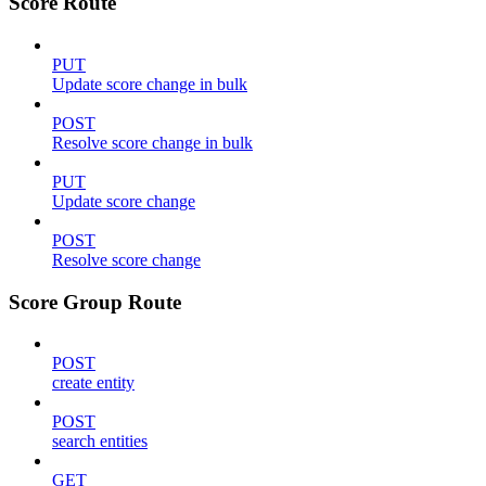
Score Route
PUT
Update score change in bulk
POST
Resolve score change in bulk
PUT
Update score change
POST
Resolve score change
Score Group Route
POST
create entity
POST
search entities
GET