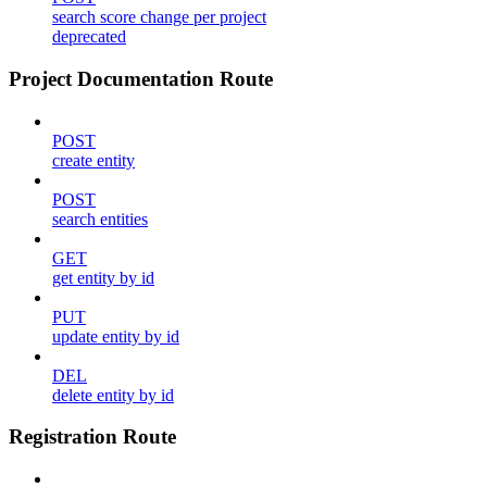
search score change per project
deprecated
Project Documentation Route
POST
create entity
POST
search entities
GET
get entity by id
PUT
update entity by id
DEL
delete entity by id
Registration Route