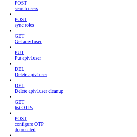
POST
search users
POST
sync roles
GET
Get apiv1user
PUT
Put apiv1user
DEL
Delete apiv1user
DEL
Delete apiv1user cleanup
GET
list OTPs
POST
configure OTP
deprecated