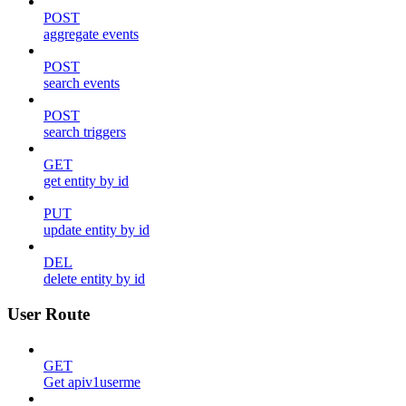
POST
aggregate events
POST
search events
POST
search triggers
GET
get entity by id
PUT
update entity by id
DEL
delete entity by id
User Route
GET
Get apiv1userme