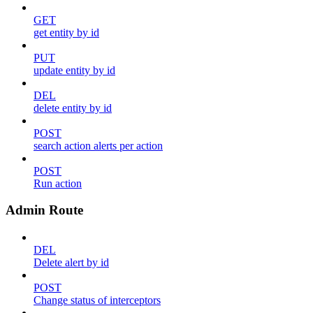
GET
get entity by id
PUT
update entity by id
DEL
delete entity by id
POST
search action alerts per action
POST
Run action
Admin Route
DEL
Delete alert by id
POST
Change status of interceptors