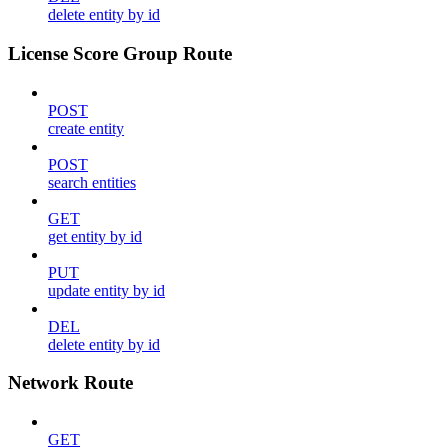
delete entity by id
License Score Group Route
POST
create entity
POST
search entities
GET
get entity by id
PUT
update entity by id
DEL
delete entity by id
Network Route
GET