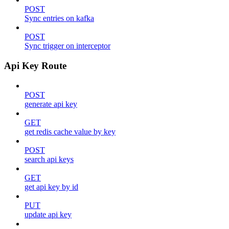
POST
Sync entries on kafka
POST
Sync trigger on interceptor
Api Key Route
POST
generate api key
GET
get redis cache value by key
POST
search api keys
GET
get api key by id
PUT
update api key