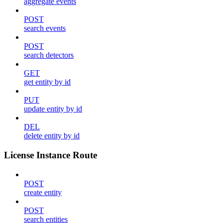
aggregate events
POST
search events
POST
search detectors
GET
get entity by id
PUT
update entity by id
DEL
delete entity by id
License Instance Route
POST
create entity
POST
search entities