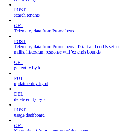
POST
search tenants
GET
Telemetry data from Prometheus
POST
Telemetry data from Prometheus. If start and end is set to
millis, histogram response will 'extends bounds'
GET
get entity by id
PUT
update entity by id
DEL
delete entity by id
POST
usage dashboard
GET
Networks of from contracts of this tenant