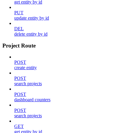
get entity by id
PUT
update entity by id
DEL
delete entity by id
Project Route
POST
create entity
POST
search projects
POST
dashboard counters
POST
search projects
GET
get entity by id