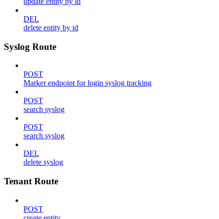
update entity by id
DEL
delete entity by id
Syslog Route
POST
Marker endpoint for login syslog tracking
POST
search syslog
POST
search syslog
DEL
delete syslog
Tenant Route
POST
create entity