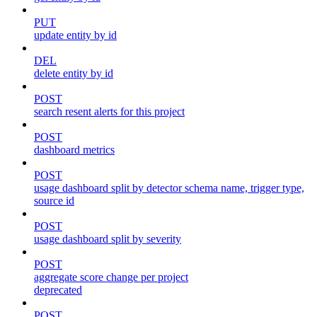
PUT
update entity by id
DEL
delete entity by id
POST
search resent alerts for this project
POST
dashboard metrics
POST
usage dashboard split by detector schema name, trigger type,
source id
POST
usage dashboard split by severity
POST
aggregate score change per project
deprecated
POST