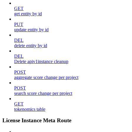
GET
get entity by id
PUT
update entity by id
DEL
delete entity by id
DEL
Delete apiv1instance cleanup
POST
aggregate score change per project
POST
search score change per project
GET
tokenomics table
License Instance Meta Route