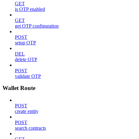
GET
is OTP enabled
GET
get OTP configuration
POST
setup OTP
DEL
delete OTP
POST
validate OTP
Wallet Route
POST
create entity
POST
search contracts