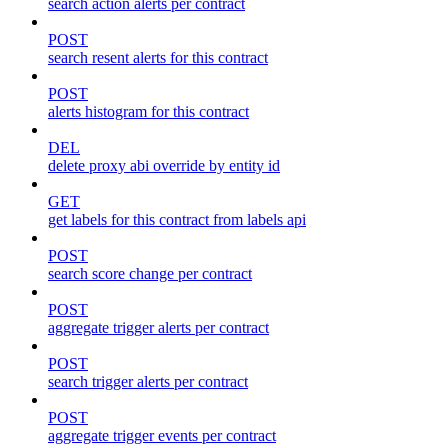
search action alerts per contract
POST
search resent alerts for this contract
POST
alerts histogram for this contract
DEL
delete proxy abi override by entity id
GET
get labels for this contract from labels api
POST
search score change per contract
POST
aggregate trigger alerts per contract
POST
search trigger alerts per contract
POST
aggregate trigger events per contract