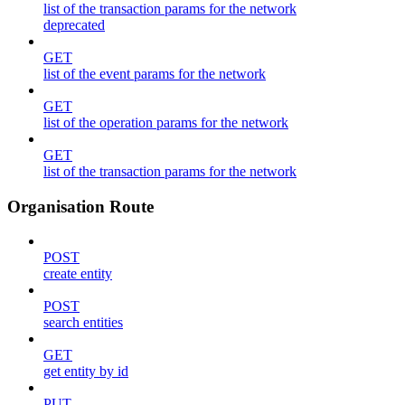
list of the transaction params for the network
deprecated
GET
list of the event params for the network
GET
list of the operation params for the network
GET
list of the transaction params for the network
Organisation Route
POST
create entity
POST
search entities
GET
get entity by id
PUT