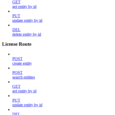
GET
get entity by id
PUT
update entity by id
DEL
delete entity by id
License Route
POST
create entity
POST
search entities
GET
get entity by id
PUT
update entity by id
DEL