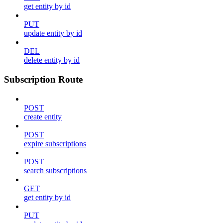
get entity by id
PUT
update entity by id
DEL
delete entity by id
Subscription Route
POST
create entity
POST
expire subscriptions
POST
search subscriptions
GET
get entity by id
PUT