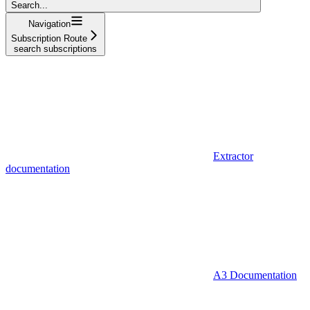
Search...
Navigation
Subscription Route
search subscriptions
Extractor
documentation
A3 Documentation