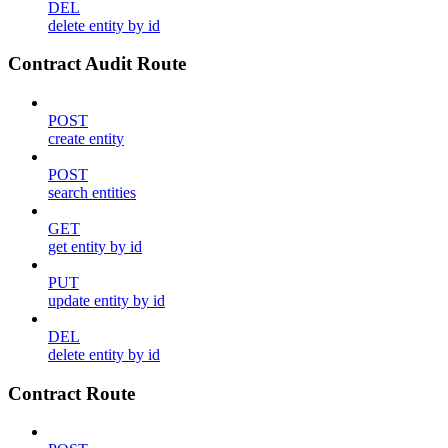
DEL
delete entity by id
Contract Audit Route
POST
create entity
POST
search entities
GET
get entity by id
PUT
update entity by id
DEL
delete entity by id
Contract Route