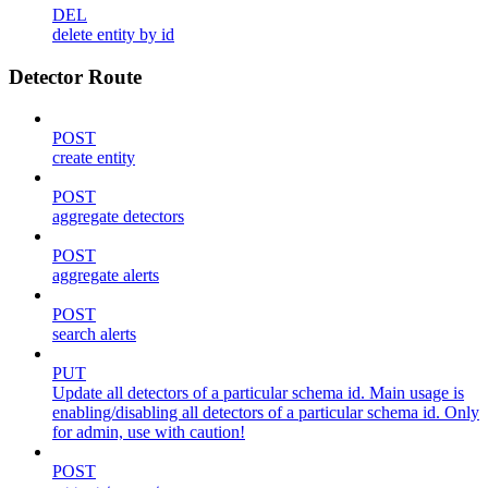
DEL
delete entity by id
Detector Route
POST
create entity
POST
aggregate detectors
POST
aggregate alerts
POST
search alerts
PUT
Update all detectors of a particular schema id. Main usage is
enabling/disabling all detectors of a particular schema id. Only
for admin, use with caution!
POST