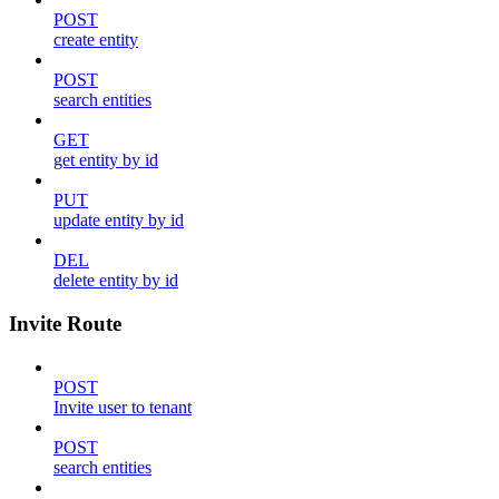
POST
create entity
POST
search entities
GET
get entity by id
PUT
update entity by id
DEL
delete entity by id
Invite Route
POST
Invite user to tenant
POST
search entities