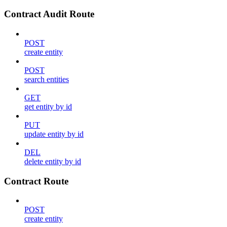
Contract Audit Route
POST
create entity
POST
search entities
GET
get entity by id
PUT
update entity by id
DEL
delete entity by id
Contract Route
POST
create entity