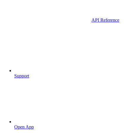
API Reference
Support
Open App