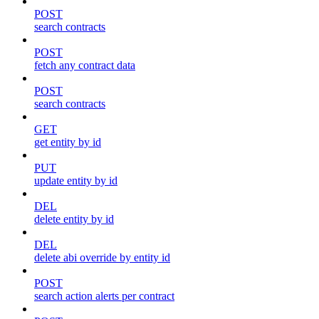
POST
search contracts
POST
fetch any contract data
POST
search contracts
GET
get entity by id
PUT
update entity by id
DEL
delete entity by id
DEL
delete abi override by entity id
POST
search action alerts per contract