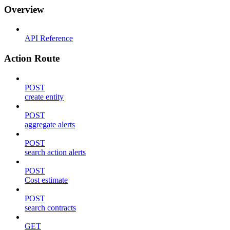
Overview
API Reference
Action Route
POST
create entity
POST
aggregate alerts
POST
search action alerts
POST
Cost estimate
POST
search contracts
GET