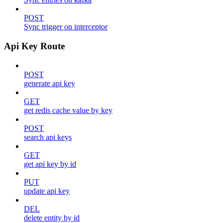
POST
Sync trigger on interceptor
Api Key Route
POST
generate api key
GET
get redis cache value by key
POST
search api keys
GET
get api key by id
PUT
update api key
DEL
delete entity by id