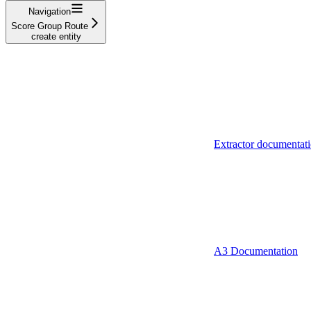
Navigation
Score Group Route
create entity
Extractor documentat
A3 Documentation