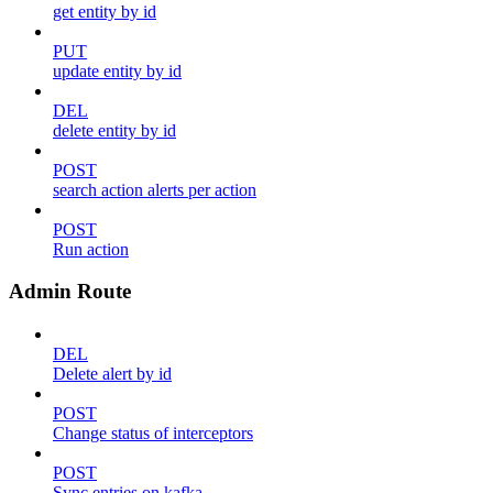
get entity by id
PUT
update entity by id
DEL
delete entity by id
POST
search action alerts per action
POST
Run action
Admin Route
DEL
Delete alert by id
POST
Change status of interceptors
POST
Sync entries on kafka