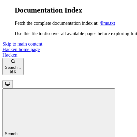
Documentation Index
Fetch the complete documentation index at:
/llms.txt
Use this file to discover all available pages before exploring fur
Skip to main content
Hacken
home page
Hacken
Search...
⌘
K
Search...