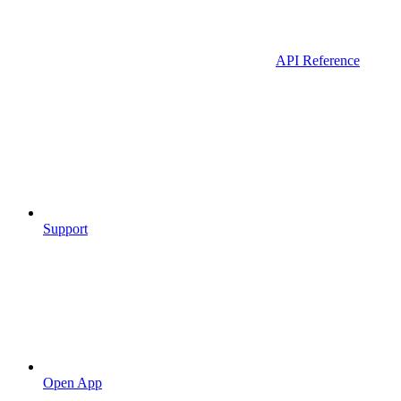
API Reference
Support
Open App