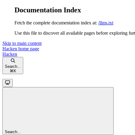
Documentation Index
Fetch the complete documentation index at:
/llms.txt
Use this file to discover all available pages before exploring fur
Skip to main content
Hacken
home page
Hacken
Search...
⌘
K
Search...