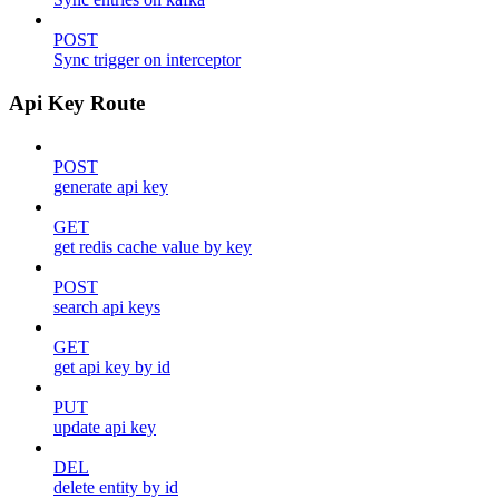
POST
Sync trigger on interceptor
Api Key Route
POST
generate api key
GET
get redis cache value by key
POST
search api keys
GET
get api key by id
PUT
update api key
DEL
delete entity by id