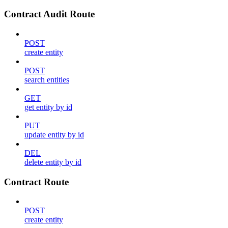
Contract Audit Route
POST
create entity
POST
search entities
GET
get entity by id
PUT
update entity by id
DEL
delete entity by id
Contract Route
POST
create entity