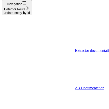
Navigation
Detector Route
update entity by id
Extractor documentat
A3 Documentation