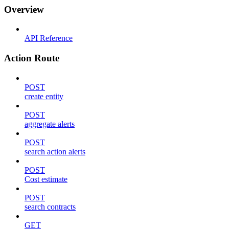
Overview
API Reference
Action Route
POST
create entity
POST
aggregate alerts
POST
search action alerts
POST
Cost estimate
POST
search contracts
GET