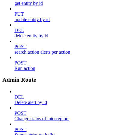
get entity by id
PUT
update entity by id
DEL
delete entity by id
POST
search action alerts per action
POST
Run action
Admin Route
DEL
Delete alert by id
POST
Change status of interceptors
POST
Sync entries on kafka