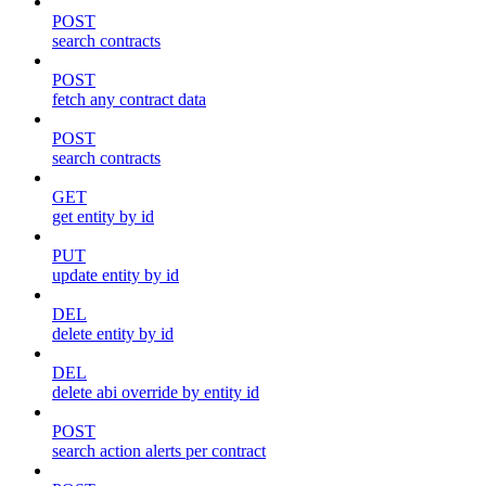
POST
search contracts
POST
fetch any contract data
POST
search contracts
GET
get entity by id
PUT
update entity by id
DEL
delete entity by id
DEL
delete abi override by entity id
POST
search action alerts per contract