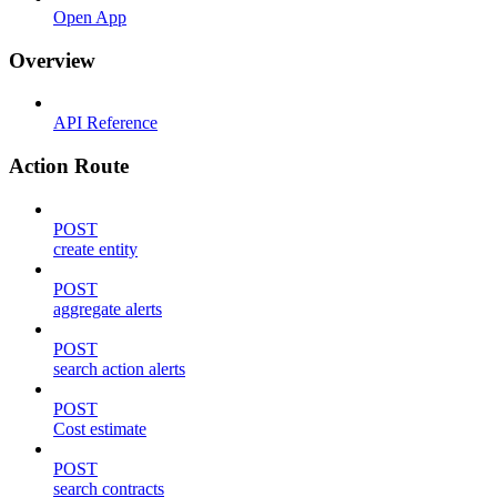
Open App
Overview
API Reference
Action Route
POST
create entity
POST
aggregate alerts
POST
search action alerts
POST
Cost estimate
POST
search contracts