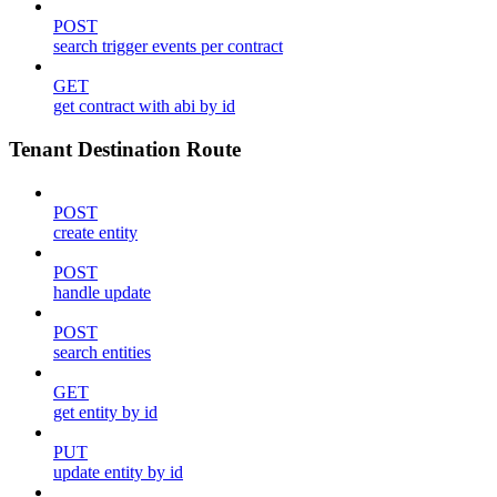
POST
search trigger events per contract
GET
get contract with abi by id
Tenant Destination Route
POST
create entity
POST
handle update
POST
search entities
GET
get entity by id
PUT
update entity by id