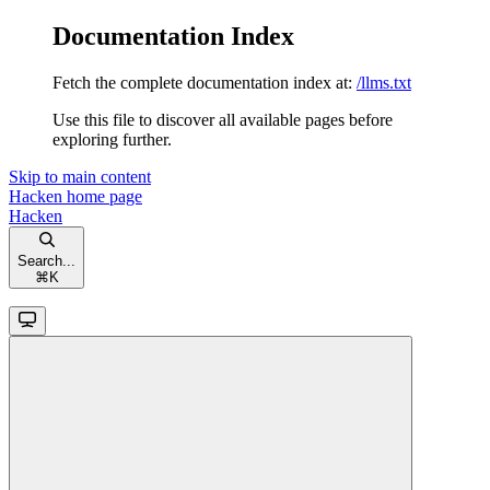
Documentation Index
Fetch the complete documentation index at:
/llms.txt
Use this file to discover all available pages before
exploring further.
Skip to main content
Hacken
home page
Hacken
Search...
⌘
K