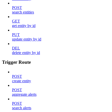
POST
search entities
GET
get entity by id
PUT
update entity by id
DEL
delete entity by id
Trigger Route
POST
create entity
POST
aggregate alerts
POST
search alerts