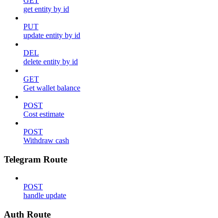
GET
get entity by id
PUT
update entity by id
DEL
delete entity by id
GET
Get wallet balance
POST
Cost estimate
POST
Withdraw cash
Telegram Route
POST
handle update
Auth Route