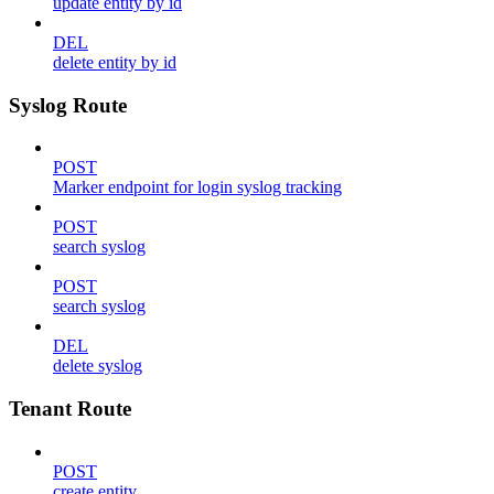
update entity by id
DEL
delete entity by id
Syslog Route
POST
Marker endpoint for login syslog tracking
POST
search syslog
POST
search syslog
DEL
delete syslog
Tenant Route
POST
create entity