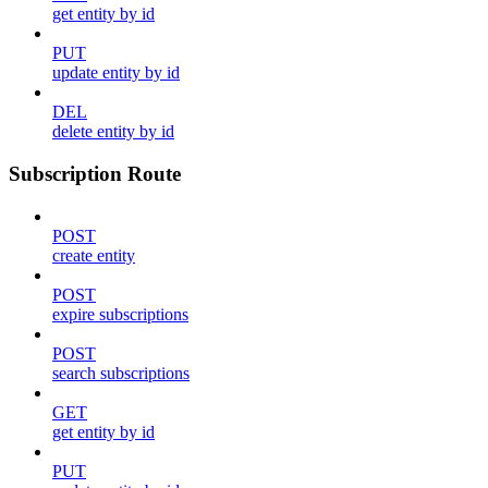
get entity by id
PUT
update entity by id
DEL
delete entity by id
Subscription Route
POST
create entity
POST
expire subscriptions
POST
search subscriptions
GET
get entity by id
PUT