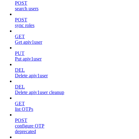
POST
search users
POST
sync roles
GET
Get apiv1user
PUT
Put apiv1user
DEL
Delete apiv1user
DEL
Delete apiv1user cleanup
GET
list OTPs
POST
configure OTP
deprecated