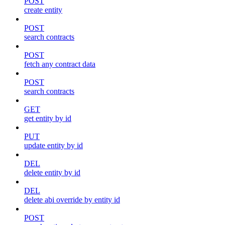
POST
create entity
POST
search contracts
POST
fetch any contract data
POST
search contracts
GET
get entity by id
PUT
update entity by id
DEL
delete entity by id
DEL
delete abi override by entity id
POST