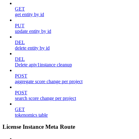
GET
get entity by id
PUT
update entity by id
DEL
delete entity by id
DEL
Delete apiv1instance cleanup
POST
aggregate score change per project
POST
search score change per project
GET
tokenomics table
License Instance Meta Route