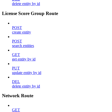
delete entity by id
License Score Group Route
POST
create entity
POST
search entities
GET
get entity by id
PUT
update entity by id
DEL
delete entity by id
Network Route
GET