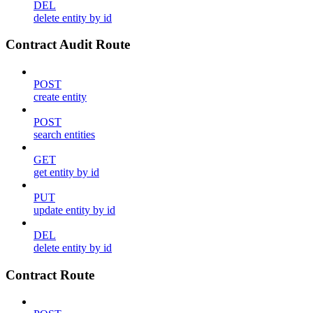
DEL
delete entity by id
Contract Audit Route
POST
create entity
POST
search entities
GET
get entity by id
PUT
update entity by id
DEL
delete entity by id
Contract Route