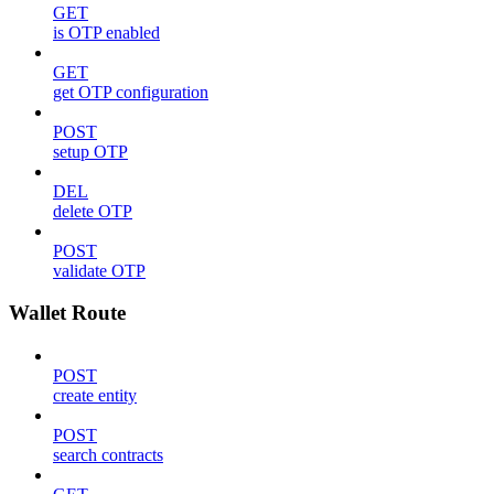
GET
is OTP enabled
GET
get OTP configuration
POST
setup OTP
DEL
delete OTP
POST
validate OTP
Wallet Route
POST
create entity
POST
search contracts