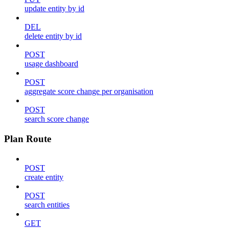
update entity by id
DEL
delete entity by id
POST
usage dashboard
POST
aggregate score change per organisation
POST
search score change
Plan Route
POST
create entity
POST
search entities
GET