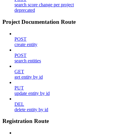
search score change per project
deprecated
Project Documentation Route
POST
create entity
POST
search entities
GET
get entity by id
PUT
update entity by id
DEL
delete entity by id
Registration Route