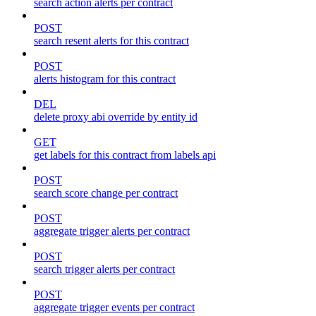
search action alerts per contract
POST
search resent alerts for this contract
POST
alerts histogram for this contract
DEL
delete proxy abi override by entity id
GET
get labels for this contract from labels api
POST
search score change per contract
POST
aggregate trigger alerts per contract
POST
search trigger alerts per contract
POST
aggregate trigger events per contract