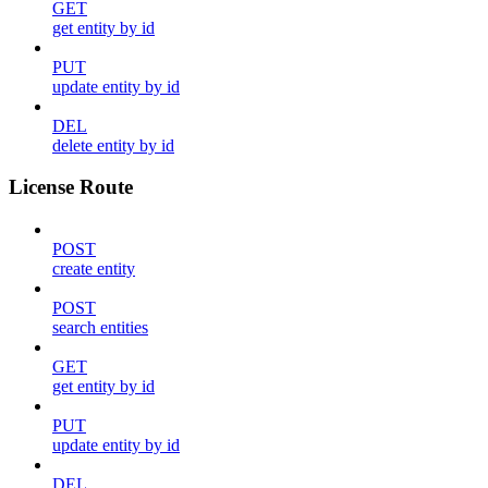
GET
get entity by id
PUT
update entity by id
DEL
delete entity by id
License Route
POST
create entity
POST
search entities
GET
get entity by id
PUT
update entity by id
DEL