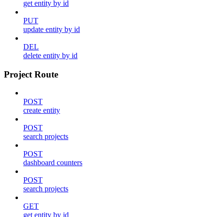
get entity by id
PUT
update entity by id
DEL
delete entity by id
Project Route
POST
create entity
POST
search projects
POST
dashboard counters
POST
search projects
GET
get entity by id