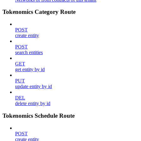
Tokenomics Category Route
POST
create entity
POST
search entities
GET
get entity by id
PUT
update entity by id
DEL
delete entity by id
Tokenomics Schedule Route
POST
create entity