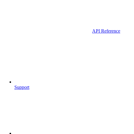
API Reference
Support