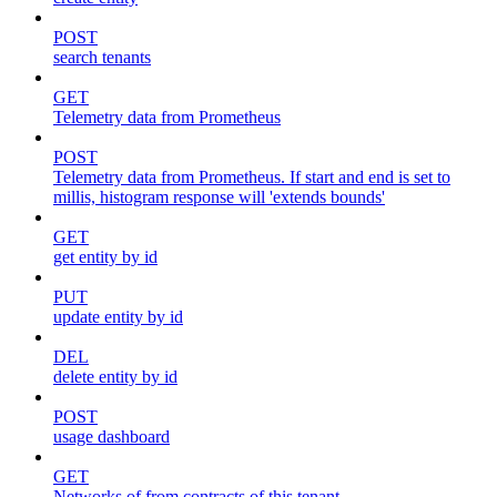
POST
search tenants
GET
Telemetry data from Prometheus
POST
Telemetry data from Prometheus. If start and end is set to
millis, histogram response will 'extends bounds'
GET
get entity by id
PUT
update entity by id
DEL
delete entity by id
POST
usage dashboard
GET
Networks of from contracts of this tenant