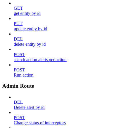
GET
get entity by id
PUT
update entity by id
DEL
delete entity by id
POST
search action alerts per action
POST
Run action
Admin Route
DEL
Delete alert by id
POST
Change status of interceptors