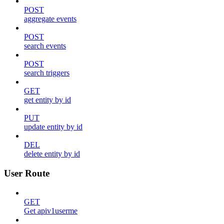
POST
aggregate events
POST
search events
POST
search triggers
GET
get entity by id
PUT
update entity by id
DEL
delete entity by id
User Route
GET
Get apiv1userme