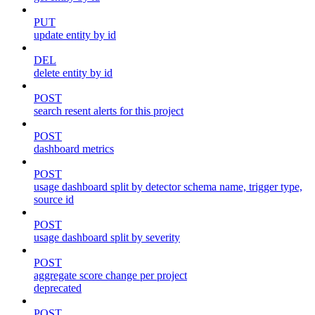
PUT
update entity by id
DEL
delete entity by id
POST
search resent alerts for this project
POST
dashboard metrics
POST
usage dashboard split by detector schema name, trigger type,
source id
POST
usage dashboard split by severity
POST
aggregate score change per project
deprecated
POST