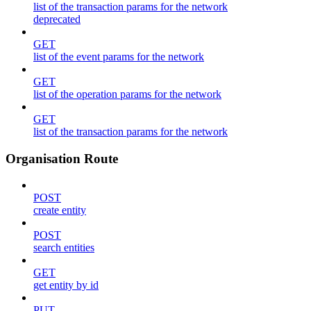
list of the transaction params for the network
deprecated
GET
list of the event params for the network
GET
list of the operation params for the network
GET
list of the transaction params for the network
Organisation Route
POST
create entity
POST
search entities
GET
get entity by id
PUT