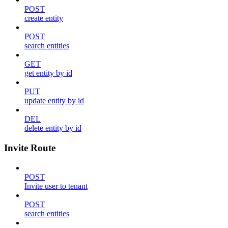
POST
create entity
POST
search entities
GET
get entity by id
PUT
update entity by id
DEL
delete entity by id
Invite Route
POST
Invite user to tenant
POST
search entities