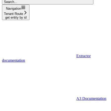
Search...
Navigation
Tenant Route
get entity by id
Extractor
documentation
A3 Documentation