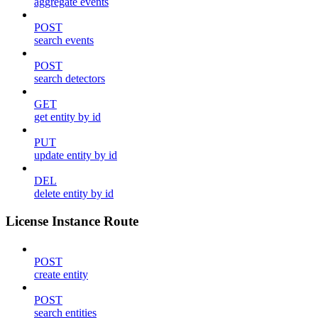
aggregate events
POST
search events
POST
search detectors
GET
get entity by id
PUT
update entity by id
DEL
delete entity by id
License Instance Route
POST
create entity
POST
search entities