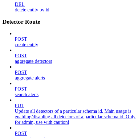
DEL
delete entity by id
Detector Route
POST
create entity
POST
aggregate detectors
POST
aggregate alerts
POST
search alerts
PUT
Update all detectors of a particular schema id. Main usage is
enabling/disabling all detectors of a particular schema id. Only
for admin, use with caution!
POST