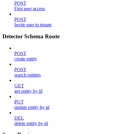
POST
First user access
POST
Invite user to tenant
Detector Schema Route
POST
create entity
POST
search entities
GET
get entity by id
PUT
update entity by id
DEL
delete entity by id