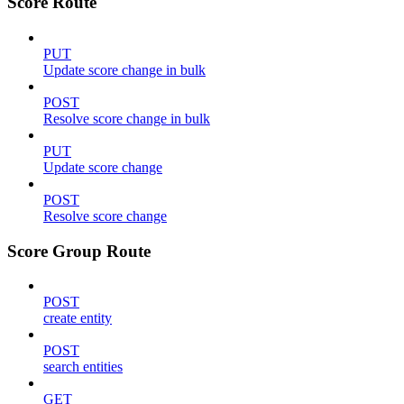
Score Route
PUT
Update score change in bulk
POST
Resolve score change in bulk
PUT
Update score change
POST
Resolve score change
Score Group Route
POST
create entity
POST
search entities
GET