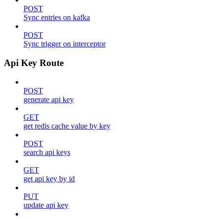
POST
Sync entries on kafka
POST
Sync trigger on interceptor
Api Key Route
POST
generate api key
GET
get redis cache value by key
POST
search api keys
GET
get api key by id
PUT
update api key