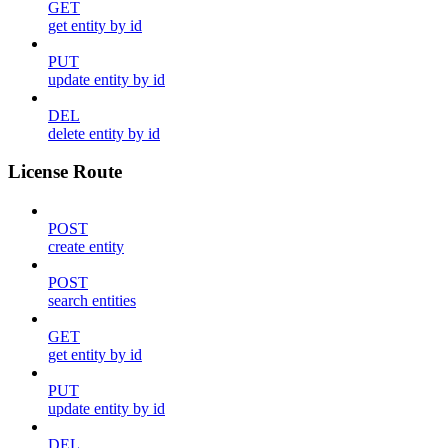
GET
get entity by id
PUT
update entity by id
DEL
delete entity by id
License Route
POST
create entity
POST
search entities
GET
get entity by id
PUT
update entity by id
DEL