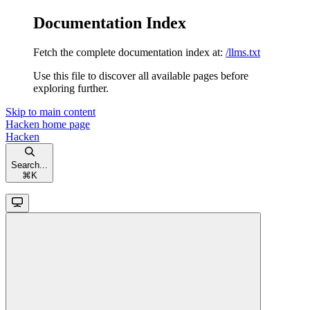
Documentation Index
Fetch the complete documentation index at:
/llms.txt
Use this file to discover all available pages before
exploring further.
Skip to main content
Hacken
home page
Hacken
Search...
⌘
K