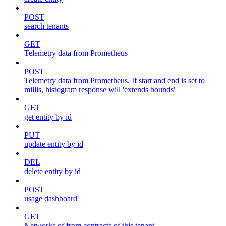
POST
search tenants
GET
Telemetry data from Prometheus
POST
Telemetry data from Prometheus. If start and end is set to
millis, histogram response will 'extends bounds'
GET
get entity by id
PUT
update entity by id
DEL
delete entity by id
POST
usage dashboard
GET
Networks of from contracts of this tenant