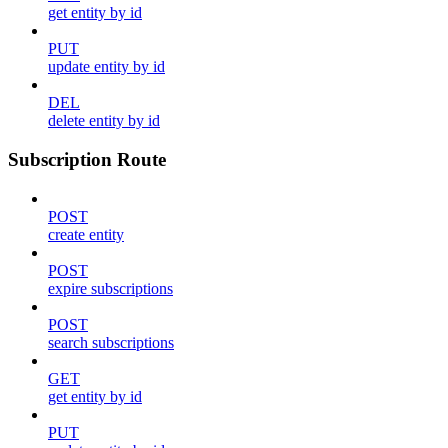
get entity by id
PUT
update entity by id
DEL
delete entity by id
Subscription Route
POST
create entity
POST
expire subscriptions
POST
search subscriptions
GET
get entity by id
PUT