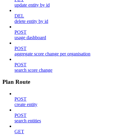
update entity by id
DEL
delete entity by id
POST
usage dashboard
POST
aggregate score change per organisation
POST
search score change
Plan Route
POST
create entity
POST
search entities
GET