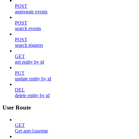
POST
aggregate events
POST
search events
POST
search triggers
GET
get entity by id
PUT
update entity by id
DEL
delete entity by id
User Route
GET
Get apiv1userme