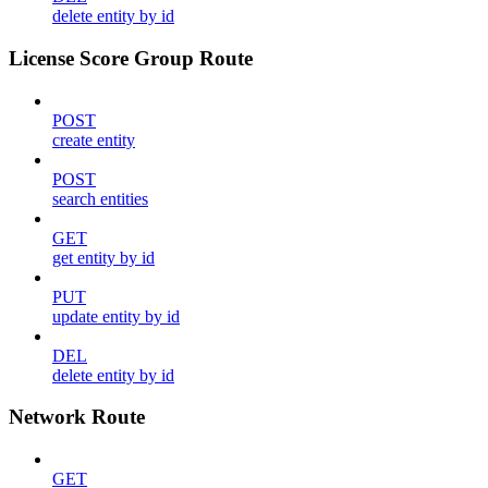
delete entity by id
License Score Group Route
POST
create entity
POST
search entities
GET
get entity by id
PUT
update entity by id
DEL
delete entity by id
Network Route
GET