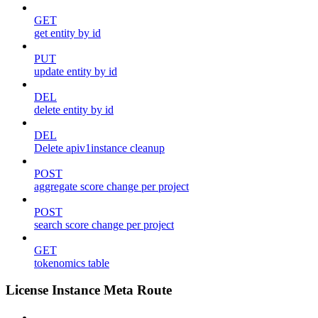
GET
get entity by id
PUT
update entity by id
DEL
delete entity by id
DEL
Delete apiv1instance cleanup
POST
aggregate score change per project
POST
search score change per project
GET
tokenomics table
License Instance Meta Route