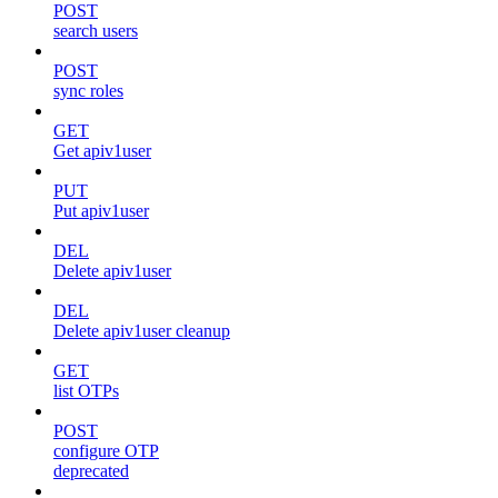
POST
search users
POST
sync roles
GET
Get apiv1user
PUT
Put apiv1user
DEL
Delete apiv1user
DEL
Delete apiv1user cleanup
GET
list OTPs
POST
configure OTP
deprecated