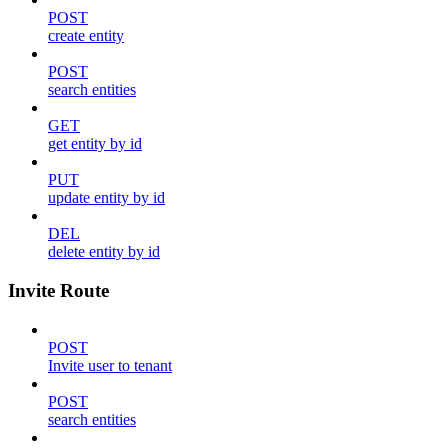
POST
create entity
POST
search entities
GET
get entity by id
PUT
update entity by id
DEL
delete entity by id
Invite Route
POST
Invite user to tenant
POST
search entities