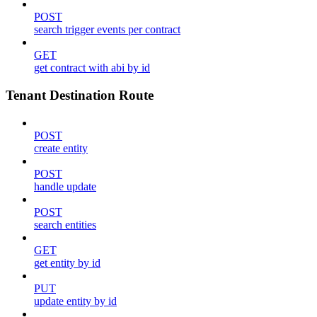
POST
search trigger events per contract
GET
get contract with abi by id
Tenant Destination Route
POST
create entity
POST
handle update
POST
search entities
GET
get entity by id
PUT
update entity by id