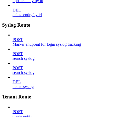
update entity by id
DEL
delete entity by id
Syslog Route
POST
Marker endpoint for login syslog tracking
POST
search syslog
POST
search syslog
DEL
delete syslog
Tenant Route
POST
create entity