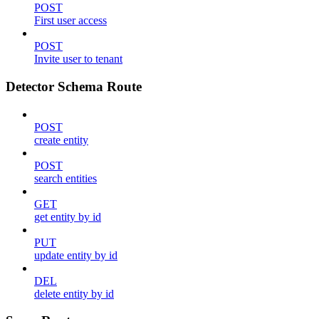
POST
First user access
POST
Invite user to tenant
Detector Schema Route
POST
create entity
POST
search entities
GET
get entity by id
PUT
update entity by id
DEL
delete entity by id