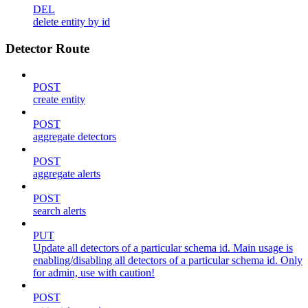
DEL
delete entity by id
Detector Route
POST
create entity
POST
aggregate detectors
POST
aggregate alerts
POST
search alerts
PUT
Update all detectors of a particular schema id. Main usage is
enabling/disabling all detectors of a particular schema id. Only
for admin, use with caution!
POST