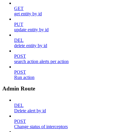
GET
get entity by id
PUT
update entity by id
DEL
delete entity by id
POST
search action alerts per action
POST
Run action
Admin Route
DEL
Delete alert by id
POST
Change status of interceptors