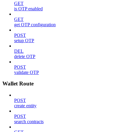
GET
is OTP enabled
GET
get OTP configuration
POST
setup OTP
DEL
delete OTP
POST
validate OTP
Wallet Route
POST
create entity
POST
search contracts