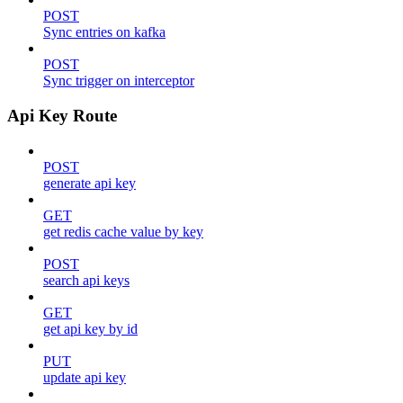
POST
Sync entries on kafka
POST
Sync trigger on interceptor
Api Key Route
POST
generate api key
GET
get redis cache value by key
POST
search api keys
GET
get api key by id
PUT
update api key