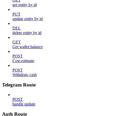
GET
get entity by id
PUT
update entity by id
DEL
delete entity by id
GET
Get wallet balance
POST
Cost estimate
POST
Withdraw cash
Telegram Route
POST
handle update
Auth Route