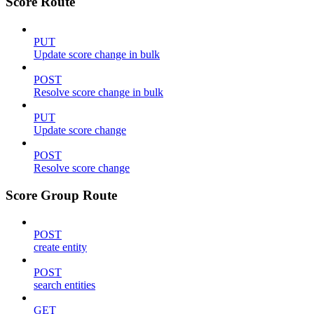
Score Route
PUT
Update score change in bulk
POST
Resolve score change in bulk
PUT
Update score change
POST
Resolve score change
Score Group Route
POST
create entity
POST
search entities
GET