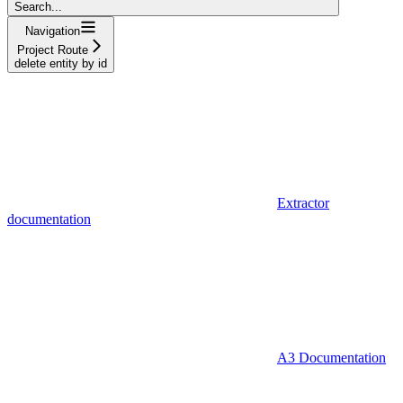
Search...
Navigation
Project Route
delete entity by id
Extractor
documentation
A3 Documentation