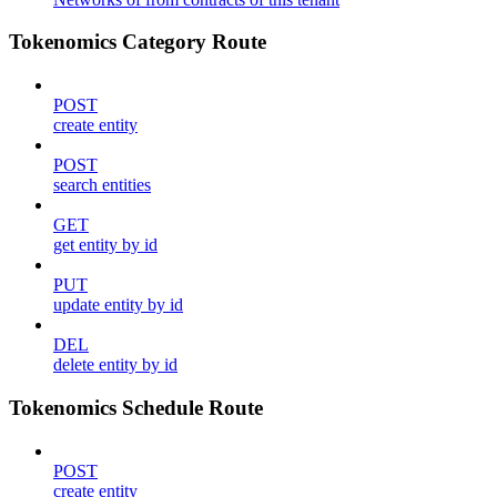
Tokenomics Category Route
POST
create entity
POST
search entities
GET
get entity by id
PUT
update entity by id
DEL
delete entity by id
Tokenomics Schedule Route
POST
create entity