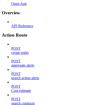
Open App
Overview
API Reference
Action Route
POST
create entity
POST
aggregate alerts
POST
search action alerts
POST
Cost estimate
POST
search contracts