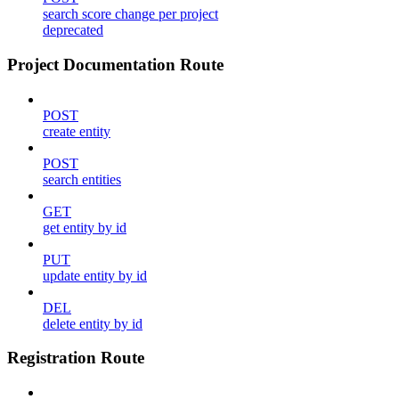
search score change per project
deprecated
Project Documentation Route
POST
create entity
POST
search entities
GET
get entity by id
PUT
update entity by id
DEL
delete entity by id
Registration Route