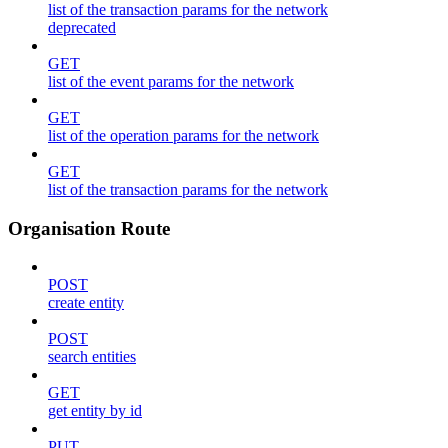
list of the transaction params for the network
deprecated
GET
list of the event params for the network
GET
list of the operation params for the network
GET
list of the transaction params for the network
Organisation Route
POST
create entity
POST
search entities
GET
get entity by id
PUT