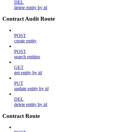
DEL
delete entity by id
Contract Audit Route
POST
create entity
POST
search entities
GET
get entity by id
PUT
update entity by id
DEL
delete entity by id
Contract Route