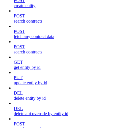
POST
create entity
POST
search contracts
POST
fetch any contract data
POST
search contracts
GET
get entity by id
PUT
update entity by id
DEL
delete entity by id
DEL
delete abi override by entity id
POST