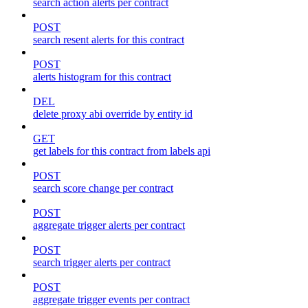
search action alerts per contract
POST
search resent alerts for this contract
POST
alerts histogram for this contract
DEL
delete proxy abi override by entity id
GET
get labels for this contract from labels api
POST
search score change per contract
POST
aggregate trigger alerts per contract
POST
search trigger alerts per contract
POST
aggregate trigger events per contract