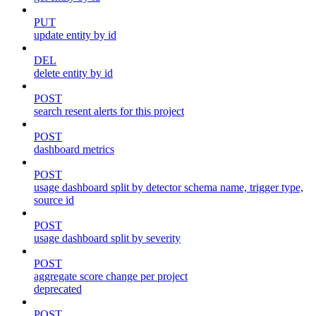
PUT
update entity by id
DEL
delete entity by id
POST
search resent alerts for this project
POST
dashboard metrics
POST
usage dashboard split by detector schema name, trigger type,
source id
POST
usage dashboard split by severity
POST
aggregate score change per project
deprecated
POST