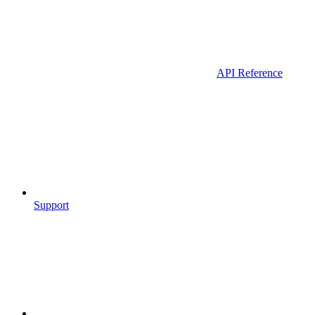
API Reference
Support