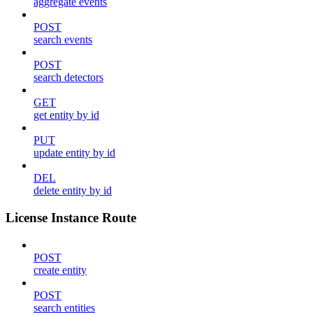
aggregate events
POST
search events
POST
search detectors
GET
get entity by id
PUT
update entity by id
DEL
delete entity by id
License Instance Route
POST
create entity
POST
search entities