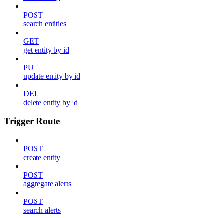
POST
search entities
GET
get entity by id
PUT
update entity by id
DEL
delete entity by id
Trigger Route
POST
create entity
POST
aggregate alerts
POST
search alerts