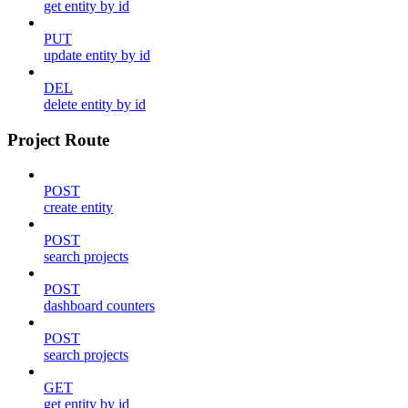
get entity by id
PUT
update entity by id
DEL
delete entity by id
Project Route
POST
create entity
POST
search projects
POST
dashboard counters
POST
search projects
GET
get entity by id