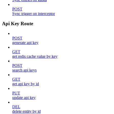
POST
Sync trigger on interceptor
Api Key Route
POST
generate api key
GET
get redis cache value by key
POST
search api keys
GET
get api key by id
PUT
update api key
DEL
delete entity by id