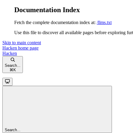
Documentation Index
Fetch the complete documentation index at:
/llms.txt
Use this file to discover all available pages before exploring fur
Skip to main content
Hacken
home page
Hacken
Search...
⌘
K
Search...