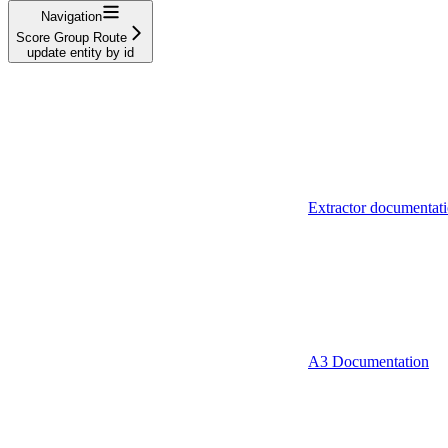
Navigation
Score Group Route
update entity by id
Extractor documentat
A3 Documentation