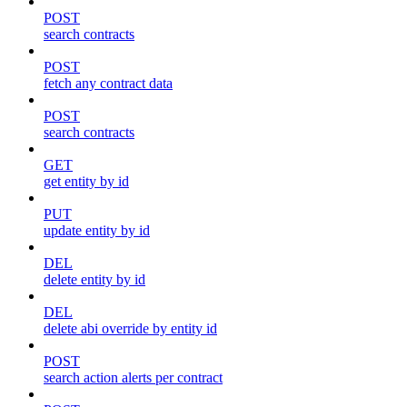
POST
search contracts
POST
fetch any contract data
POST
search contracts
GET
get entity by id
PUT
update entity by id
DEL
delete entity by id
DEL
delete abi override by entity id
POST
search action alerts per contract