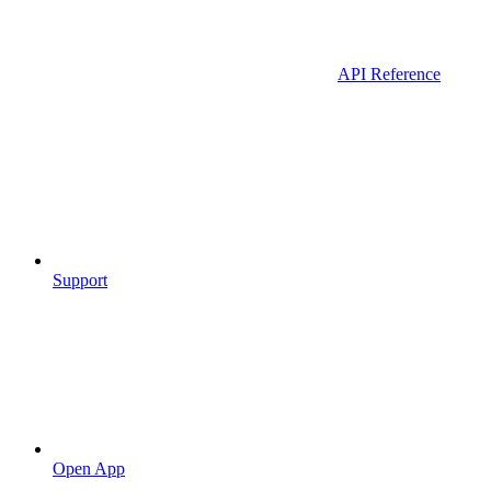
API Reference
Support
Open App