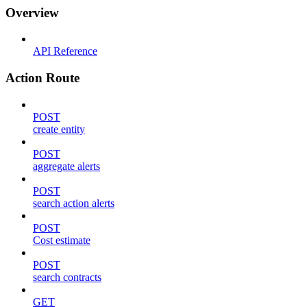
Overview
API Reference
Action Route
POST
create entity
POST
aggregate alerts
POST
search action alerts
POST
Cost estimate
POST
search contracts
GET