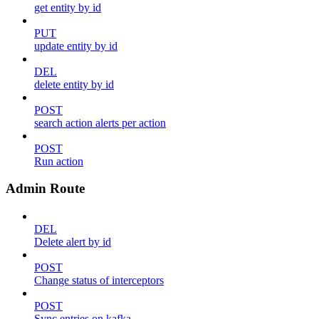
get entity by id
PUT
update entity by id
DEL
delete entity by id
POST
search action alerts per action
POST
Run action
Admin Route
DEL
Delete alert by id
POST
Change status of interceptors
POST
Sync entries on kafka