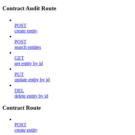
Contract Audit Route
POST
create entity
POST
search entities
GET
get entity by id
PUT
update entity by id
DEL
delete entity by id
Contract Route
POST
create entity