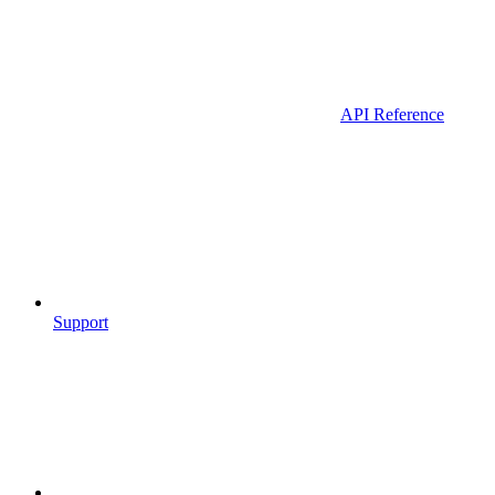
API Reference
Support