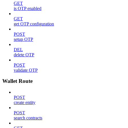
GET
is OTP enabled
GET
get OTP configuration
POST
setup OTP
DEL
delete OTP
POST
validate OTP
Wallet Route
POST
create entity
POST
search contracts