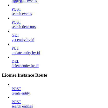
aggregate events
POST
search events
POST
search detectors
GET
get entity by id
PUT
update entity by id
DEL
delete entity by id
License Instance Route
POST
create entity
POST
search entities