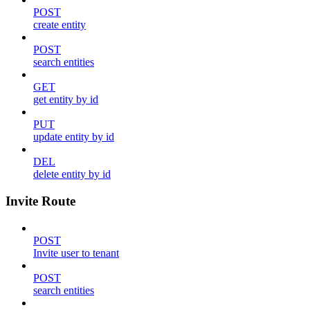
POST
create entity
POST
search entities
GET
get entity by id
PUT
update entity by id
DEL
delete entity by id
Invite Route
POST
Invite user to tenant
POST
search entities