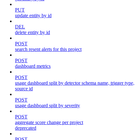
PUT
update entity by id
DEL
delete entity by id
POST
search resent alerts for this project
POST
dashboard metrics
POST
usage dashboard split by detector schema name, trigger type,
source id
POST
usage dashboard split by severity
POST
aggregate score change per project
deprecated
POST