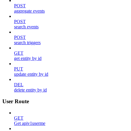
POST
aggregate events
POST
search events
POST
search triggers
GET
get entity by id
PUT
update entity by id
DEL
delete entity by id
User Route
GET
Get apiv1userme