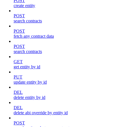
POST
create entity
POST
search contracts
POST
fetch any contract data
POST
search contracts
GET
get entity by id
PUT
update entity by id
DEL
delete entity by id
DEL
delete abi override by entity id
POST