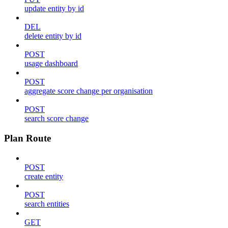
update entity by id
DEL
delete entity by id
POST
usage dashboard
POST
aggregate score change per organisation
POST
search score change
Plan Route
POST
create entity
POST
search entities
GET