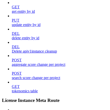
GET
get entity by id
PUT
update entity by id
DEL
delete entity by id
DEL
Delete apiv1instance cleanup
POST
aggregate score change per project
POST
search score change per project
GET
tokenomics table
License Instance Meta Route