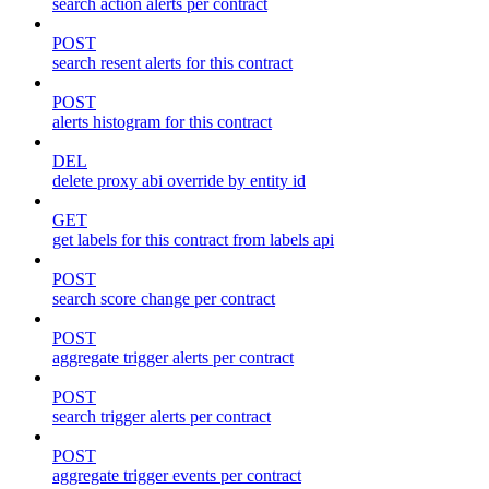
search action alerts per contract
POST
search resent alerts for this contract
POST
alerts histogram for this contract
DEL
delete proxy abi override by entity id
GET
get labels for this contract from labels api
POST
search score change per contract
POST
aggregate trigger alerts per contract
POST
search trigger alerts per contract
POST
aggregate trigger events per contract