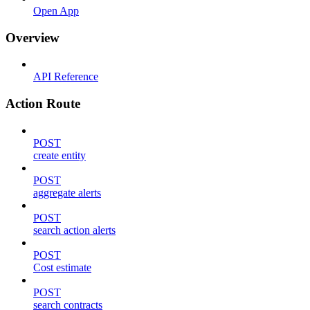
Open App
Overview
API Reference
Action Route
POST
create entity
POST
aggregate alerts
POST
search action alerts
POST
Cost estimate
POST
search contracts