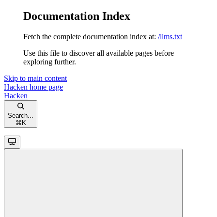
Documentation Index
Fetch the complete documentation index at:
/llms.txt
Use this file to discover all available pages before
exploring further.
Skip to main content
Hacken
home page
Hacken
Search...
⌘
K