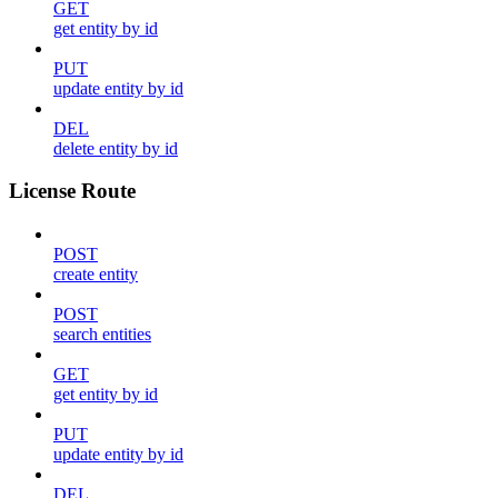
GET
get entity by id
PUT
update entity by id
DEL
delete entity by id
License Route
POST
create entity
POST
search entities
GET
get entity by id
PUT
update entity by id
DEL