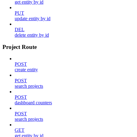
get entity by id
PUT
update entity by id
DEL
delete entity by id
Project Route
POST
create entity
POST
search projects
POST
dashboard counters
POST
search projects
GET
get entity by id