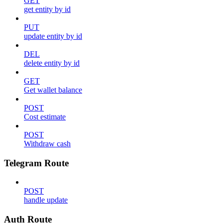
GET
get entity by id
PUT
update entity by id
DEL
delete entity by id
GET
Get wallet balance
POST
Cost estimate
POST
Withdraw cash
Telegram Route
POST
handle update
Auth Route