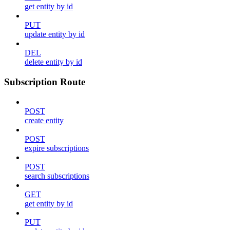
get entity by id
PUT
update entity by id
DEL
delete entity by id
Subscription Route
POST
create entity
POST
expire subscriptions
POST
search subscriptions
GET
get entity by id
PUT