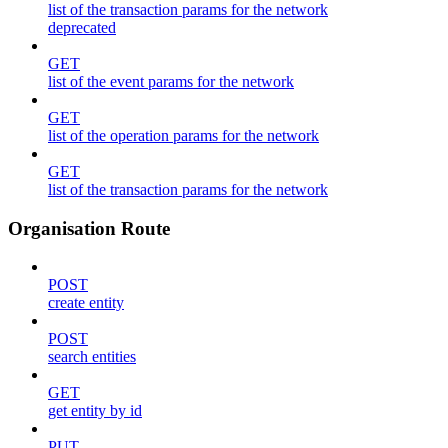
list of the transaction params for the network
deprecated
GET
list of the event params for the network
GET
list of the operation params for the network
GET
list of the transaction params for the network
Organisation Route
POST
create entity
POST
search entities
GET
get entity by id
PUT