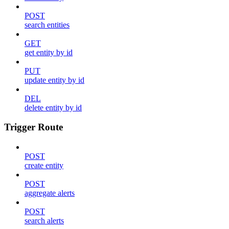
POST
search entities
GET
get entity by id
PUT
update entity by id
DEL
delete entity by id
Trigger Route
POST
create entity
POST
aggregate alerts
POST
search alerts