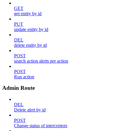
GET
get entity by id
PUT
update entity by id
DEL
delete entity by id
POST
search action alerts per action
POST
Run action
Admin Route
DEL
Delete alert by id
POST
Change status of interceptors