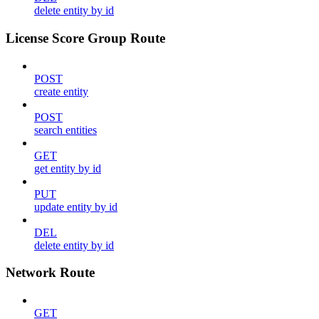
delete entity by id
License Score Group Route
POST
create entity
POST
search entities
GET
get entity by id
PUT
update entity by id
DEL
delete entity by id
Network Route
GET