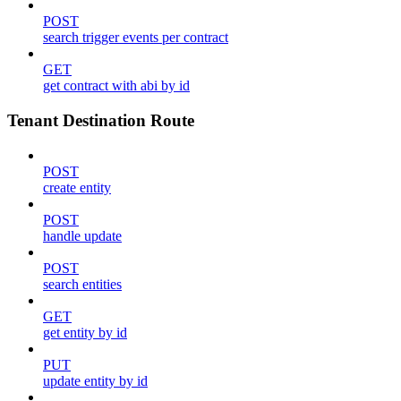
POST
search trigger events per contract
GET
get contract with abi by id
Tenant Destination Route
POST
create entity
POST
handle update
POST
search entities
GET
get entity by id
PUT
update entity by id