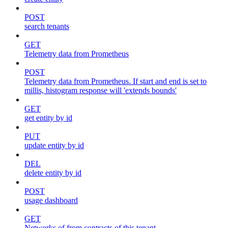
POST
search tenants
GET
Telemetry data from Prometheus
POST
Telemetry data from Prometheus. If start and end is set to
millis, histogram response will 'extends bounds'
GET
get entity by id
PUT
update entity by id
DEL
delete entity by id
POST
usage dashboard
GET
Networks of from contracts of this tenant