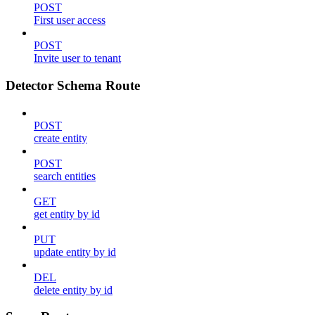
POST
First user access
POST
Invite user to tenant
Detector Schema Route
POST
create entity
POST
search entities
GET
get entity by id
PUT
update entity by id
DEL
delete entity by id