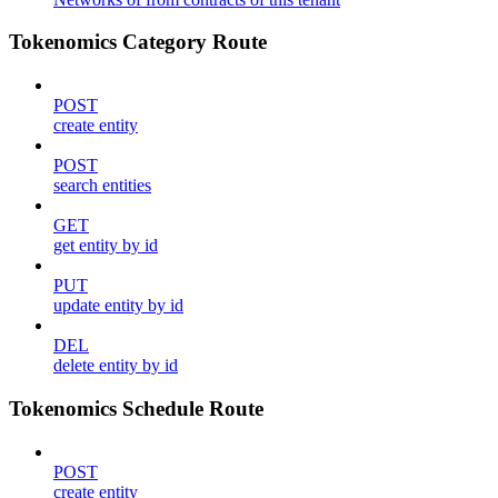
Tokenomics Category Route
POST
create entity
POST
search entities
GET
get entity by id
PUT
update entity by id
DEL
delete entity by id
Tokenomics Schedule Route
POST
create entity