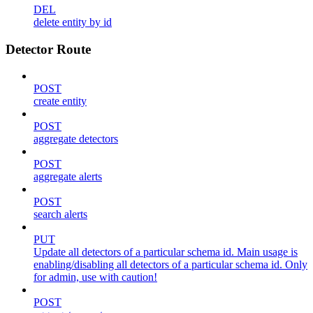
DEL
delete entity by id
Detector Route
POST
create entity
POST
aggregate detectors
POST
aggregate alerts
POST
search alerts
PUT
Update all detectors of a particular schema id. Main usage is
enabling/disabling all detectors of a particular schema id. Only
for admin, use with caution!
POST