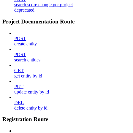
search score change per project
deprecated
Project Documentation Route
POST
create entity
POST
search entities
GET
get entity by id
PUT
update entity by id
DEL
delete entity by id
Registration Route