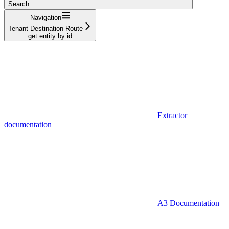
Search...
Navigation
Tenant Destination Route
get entity by id
Extractor
documentation
A3 Documentation