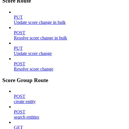
Score Route
PUT
Update score change in bulk
POST
Resolve score change in bulk
PUT
Update score change
POST
Resolve score change
Score Group Route
POST
create entity
POST
search entities
GET