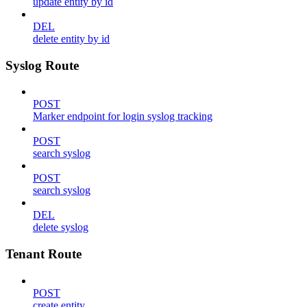
update entity by id
DEL
delete entity by id
Syslog Route
POST
Marker endpoint for login syslog tracking
POST
search syslog
POST
search syslog
DEL
delete syslog
Tenant Route
POST
create entity