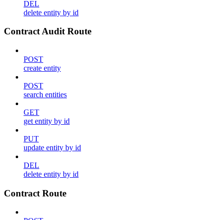
DEL
delete entity by id
Contract Audit Route
POST
create entity
POST
search entities
GET
get entity by id
PUT
update entity by id
DEL
delete entity by id
Contract Route