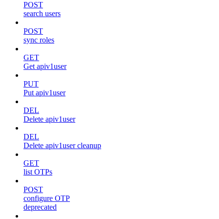
POST
search users
POST
sync roles
GET
Get apiv1user
PUT
Put apiv1user
DEL
Delete apiv1user
DEL
Delete apiv1user cleanup
GET
list OTPs
POST
configure OTP
deprecated