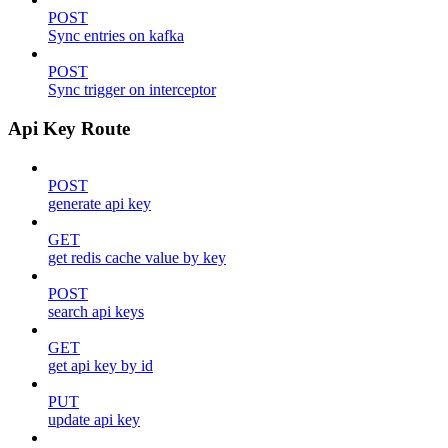
POST
Sync entries on kafka
POST
Sync trigger on interceptor
Api Key Route
POST
generate api key
GET
get redis cache value by key
POST
search api keys
GET
get api key by id
PUT
update api key