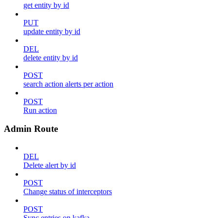
get entity by id
PUT
update entity by id
DEL
delete entity by id
POST
search action alerts per action
POST
Run action
Admin Route
DEL
Delete alert by id
POST
Change status of interceptors
POST
Sync entries on kafka