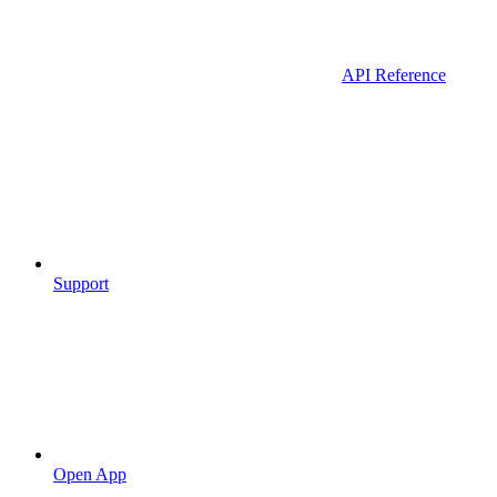
API Reference
Support
Open App