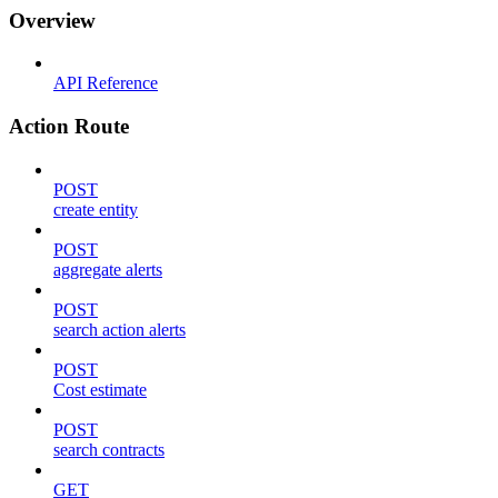
Overview
API Reference
Action Route
POST
create entity
POST
aggregate alerts
POST
search action alerts
POST
Cost estimate
POST
search contracts
GET