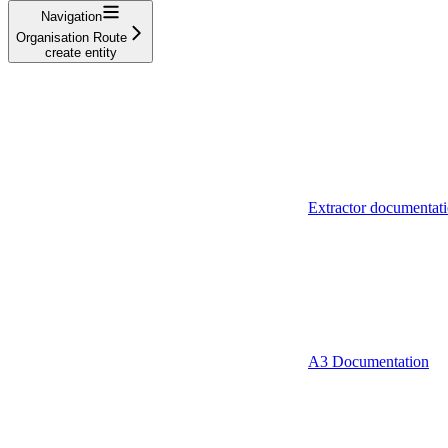
Navigation
Organisation Route
create entity
Extractor documentat
A3 Documentation