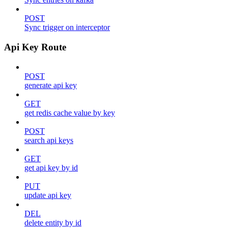
POST
Sync trigger on interceptor
Api Key Route
POST
generate api key
GET
get redis cache value by key
POST
search api keys
GET
get api key by id
PUT
update api key
DEL
delete entity by id