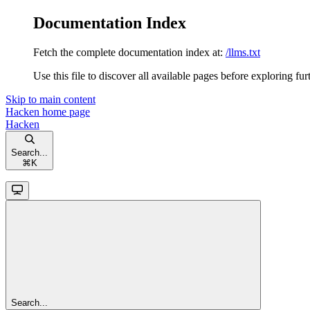
Documentation Index
Fetch the complete documentation index at:
/llms.txt
Use this file to discover all available pages before exploring fur
Skip to main content
Hacken
home page
Hacken
Search...
⌘
K
Search...