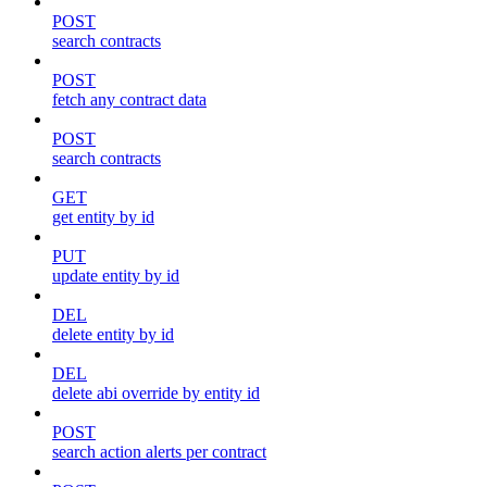
POST
search contracts
POST
fetch any contract data
POST
search contracts
GET
get entity by id
PUT
update entity by id
DEL
delete entity by id
DEL
delete abi override by entity id
POST
search action alerts per contract