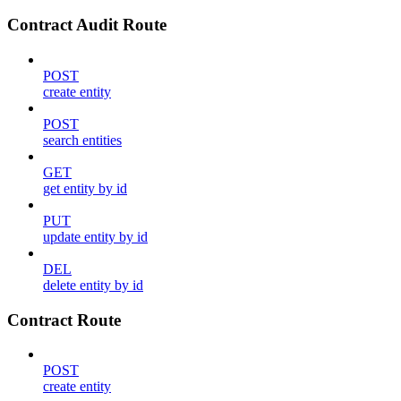
Contract Audit Route
POST
create entity
POST
search entities
GET
get entity by id
PUT
update entity by id
DEL
delete entity by id
Contract Route
POST
create entity