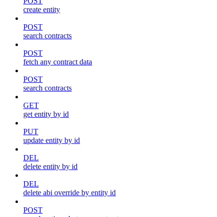
POST
create entity
POST
search contracts
POST
fetch any contract data
POST
search contracts
GET
get entity by id
PUT
update entity by id
DEL
delete entity by id
DEL
delete abi override by entity id
POST