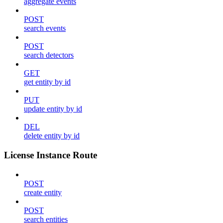
aggregate events
POST
search events
POST
search detectors
GET
get entity by id
PUT
update entity by id
DEL
delete entity by id
License Instance Route
POST
create entity
POST
search entities