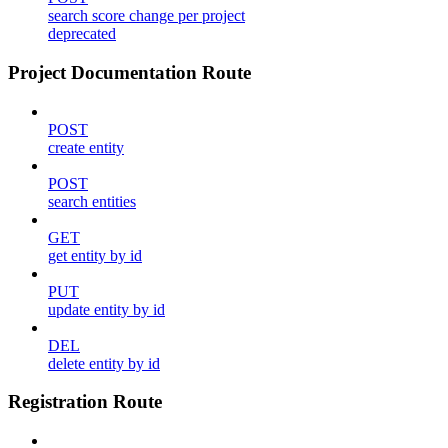
search score change per project
deprecated
Project Documentation Route
POST
create entity
POST
search entities
GET
get entity by id
PUT
update entity by id
DEL
delete entity by id
Registration Route