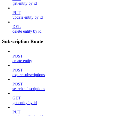
get entity by id
PUT
update entity by id
DEL
delete entity by id
Subscription Route
POST
create entity
POST
expire subscriptions
POST
search subscriptions
GET
get entity by id
PUT