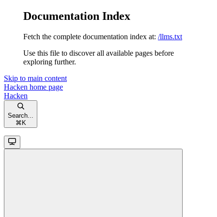
Documentation Index
Fetch the complete documentation index at:
/llms.txt
Use this file to discover all available pages before
exploring further.
Skip to main content
Hacken
home page
Hacken
Search...
⌘
K