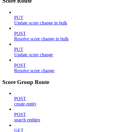
Score Route
PUT
Update score change in bulk
POST
Resolve score change in bulk
PUT
Update score change
POST
Resolve score change
Score Group Route
POST
create entity
POST
search entities
GET