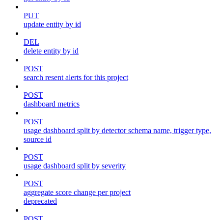
PUT
update entity by id
DEL
delete entity by id
POST
search resent alerts for this project
POST
dashboard metrics
POST
usage dashboard split by detector schema name, trigger type,
source id
POST
usage dashboard split by severity
POST
aggregate score change per project
deprecated
POST