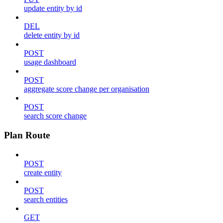
update entity by id
DEL
delete entity by id
POST
usage dashboard
POST
aggregate score change per organisation
POST
search score change
Plan Route
POST
create entity
POST
search entities
GET