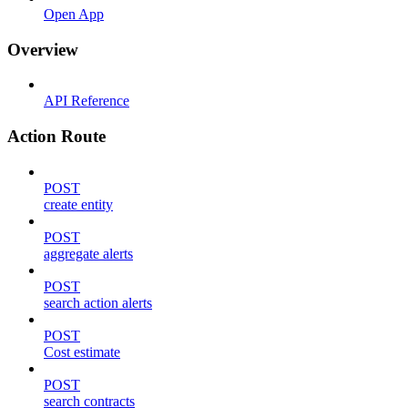
Open App
Overview
API Reference
Action Route
POST
create entity
POST
aggregate alerts
POST
search action alerts
POST
Cost estimate
POST
search contracts