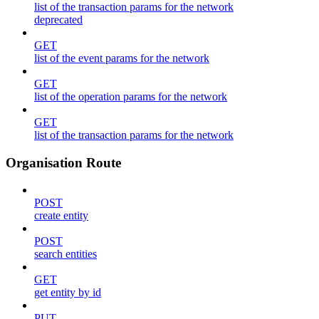
list of the transaction params for the network
deprecated
GET
list of the event params for the network
GET
list of the operation params for the network
GET
list of the transaction params for the network
Organisation Route
POST
create entity
POST
search entities
GET
get entity by id
PUT