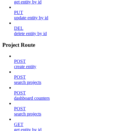
get entity by id
PUT
update entity by id
DEL
delete entity by id
Project Route
POST
create entity
POST
search projects
POST
dashboard counters
POST
search projects
GET
get entity by id