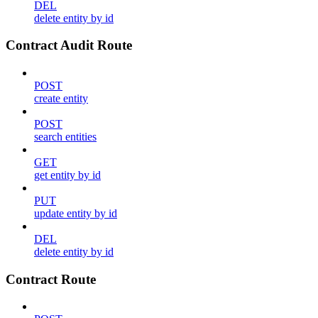
DEL
delete entity by id
Contract Audit Route
POST
create entity
POST
search entities
GET
get entity by id
PUT
update entity by id
DEL
delete entity by id
Contract Route