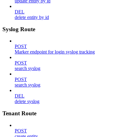
update entity by id
DEL
delete entity by id
Syslog Route
POST
Marker endpoint for login syslog tracking
POST
search syslog
POST
search syslog
DEL
delete syslog
Tenant Route
POST
create entity