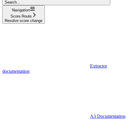
Search...
Navigation
Score Route
Resolve score change
Extractor
documentation
A3 Documentation