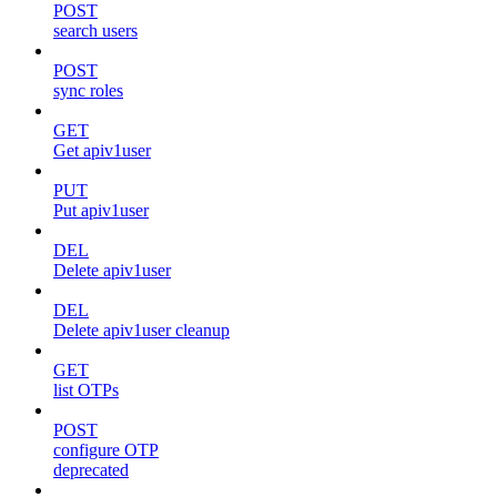
POST
search users
POST
sync roles
GET
Get apiv1user
PUT
Put apiv1user
DEL
Delete apiv1user
DEL
Delete apiv1user cleanup
GET
list OTPs
POST
configure OTP
deprecated