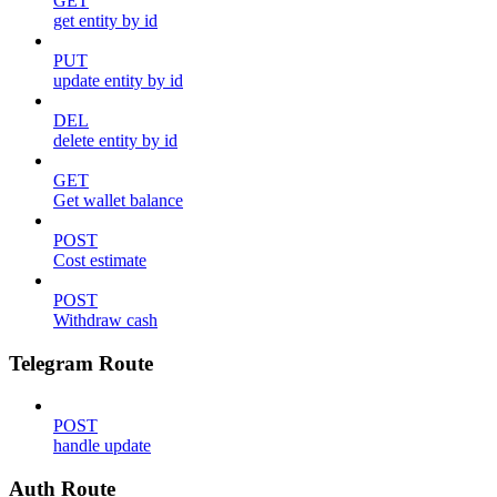
GET
get entity by id
PUT
update entity by id
DEL
delete entity by id
GET
Get wallet balance
POST
Cost estimate
POST
Withdraw cash
Telegram Route
POST
handle update
Auth Route