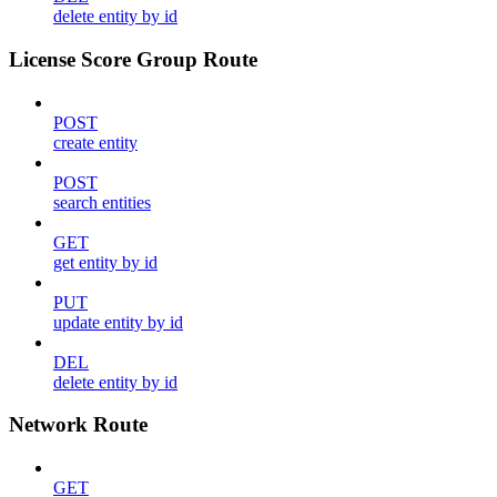
delete entity by id
License Score Group Route
POST
create entity
POST
search entities
GET
get entity by id
PUT
update entity by id
DEL
delete entity by id
Network Route
GET