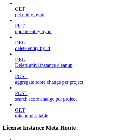
GET
get entity by id
PUT
update entity by id
DEL
delete entity by id
DEL
Delete apiv1instance cleanup
POST
aggregate score change per project
POST
search score change per project
GET
tokenomics table
License Instance Meta Route