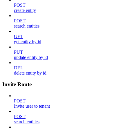
POST
create entity
POST
search entities
GET
get entity by id
PUT
update entity by id
DEL
delete entity by id
Invite Route
POST
Invite user to tenant
POST
search entities