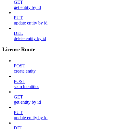
GET
get entity by id
PUT
update entity by id
DEL
delete entity by id
License Route
POST
create entity
POST
search entities
GET
get entity by id
PUT
update entity by id
DEL