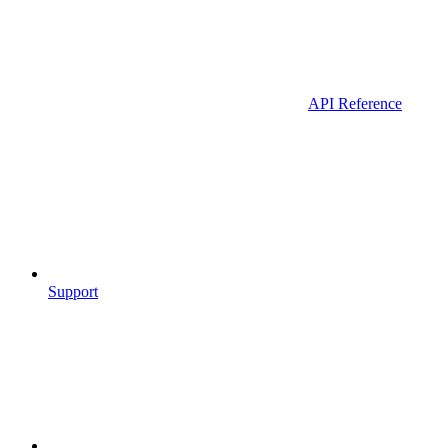
API Reference
Support