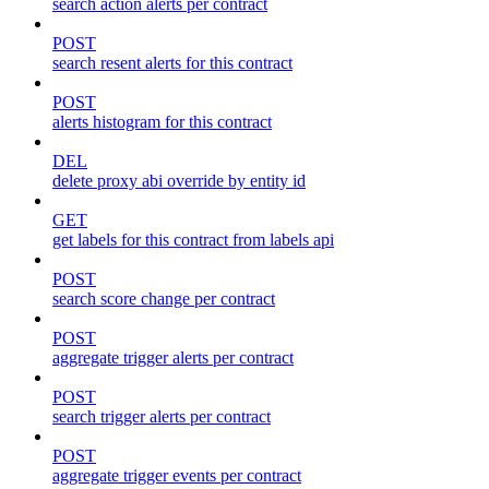
search action alerts per contract
POST
search resent alerts for this contract
POST
alerts histogram for this contract
DEL
delete proxy abi override by entity id
GET
get labels for this contract from labels api
POST
search score change per contract
POST
aggregate trigger alerts per contract
POST
search trigger alerts per contract
POST
aggregate trigger events per contract