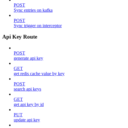
POST
Sync entries on kafka
POST
Sync trigger on interceptor
Api Key Route
POST
generate api key
GET
get redis cache value by key
POST
search api keys
GET
get api key by id
PUT
update api key