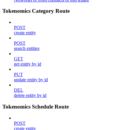
Tokenomics Category Route
POST
create entity
POST
search entities
GET
get entity by id
PUT
update entity by id
DEL
delete entity by id
Tokenomics Schedule Route
POST
create entity