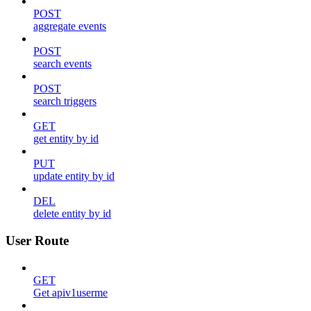
POST
aggregate events
POST
search events
POST
search triggers
GET
get entity by id
PUT
update entity by id
DEL
delete entity by id
User Route
GET
Get apiv1userme