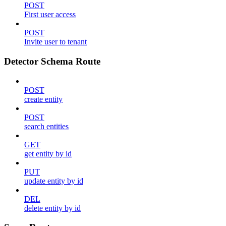
POST
First user access
POST
Invite user to tenant
Detector Schema Route
POST
create entity
POST
search entities
GET
get entity by id
PUT
update entity by id
DEL
delete entity by id