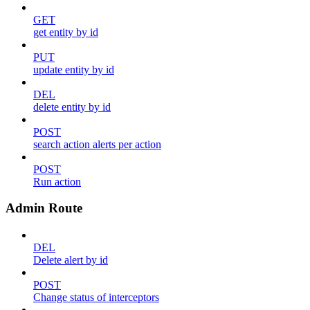
GET
get entity by id
PUT
update entity by id
DEL
delete entity by id
POST
search action alerts per action
POST
Run action
Admin Route
DEL
Delete alert by id
POST
Change status of interceptors