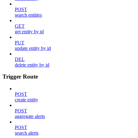
POST
search entities
GET
get entity by id
PUT
update entity by id
DEL
delete entity by id
Trigger Route
POST
create entity
POST
aggregate alerts
POST
search alerts