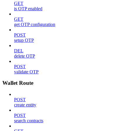
GET
is OTP enabled
GET
get OTP configuration
POST
setup OTP
DEL
delete OTP
POST
validate OTP
Wallet Route
POST
create entity
POST
search contracts