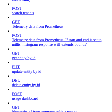
POST
search tenants
GET
Telemetry data from Prometheus
POST
Telemetry data from Prometheus. If start and end is set to
millis, histogram response will 'extends bounds'
GET
get entity by id
PUT
update entity by id
DEL
delete entity by id
POST
usage dashboard
GET
Networks of from contracts of this tenant