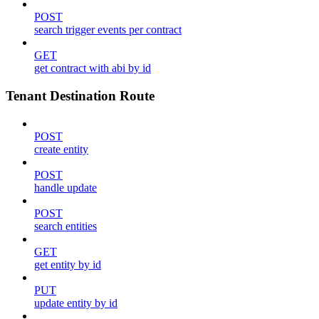
POST
search trigger events per contract
GET
get contract with abi by id
Tenant Destination Route
POST
create entity
POST
handle update
POST
search entities
GET
get entity by id
PUT
update entity by id