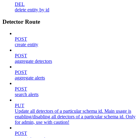
DEL
delete entity by id
Detector Route
POST
create entity
POST
aggregate detectors
POST
aggregate alerts
POST
search alerts
PUT
Update all detectors of a particular schema id. Main usage is
enabling/disabling all detectors of a particular schema id. Only
for admin, use with caution!
POST